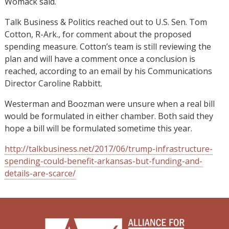
Womack said.
Talk Business & Politics reached out to U.S. Sen. Tom
Cotton, R-Ark., for comment about the proposed
spending measure. Cotton’s team is still reviewing the
plan and will have a comment once a conclusion is
reached, according to an email by his Communications
Director Caroline Rabbitt.
Westerman and Boozman were unsure when a real bill
would be formulated in either chamber. Both said they
hope a bill will be formulated sometime this year.
http://talkbusiness.net/2017/06/trump-infrastructure-
spending-could-benefit-arkansas-but-funding-and-
details-are-scarce/