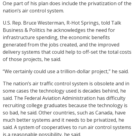
One part of his plan does include the privatization of the
nation’s air control system.
U.S. Rep. Bruce Westerman, R-Hot Springs, told Talk
Business & Politics he acknowledges the need for
infrastructure spending, the economic benefits
generated from the jobs created, and the improved
delivery systems that could help to off-set the total costs
of those projects, he said.
“We certainly could use a trillion-dollar project,” he said.
The nation’s air traffic control system is obsolete and in
some cases the technology used is decades behind, he
said. The Federal Aviation Administration has difficulty
recruiting college graduates because the technology is
so bad, he said. Other countries, such as Canada, have
much better systems and it needs to be privatized, he
said. A system of cooperatives to run air control systems
is a reasonable possibility, he said.