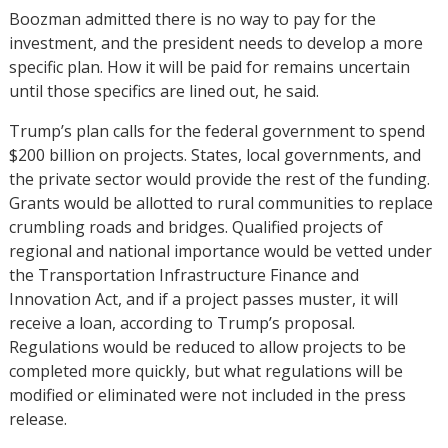
Boozman admitted there is no way to pay for the
investment, and the president needs to develop a more
specific plan. How it will be paid for remains uncertain
until those specifics are lined out, he said.
Trump’s plan calls for the federal government to spend
$200 billion on projects. States, local governments, and
the private sector would provide the rest of the funding.
Grants would be allotted to rural communities to replace
crumbling roads and bridges. Qualified projects of
regional and national importance would be vetted under
the Transportation Infrastructure Finance and
Innovation Act, and if a project passes muster, it will
receive a loan, according to Trump’s proposal.
Regulations would be reduced to allow projects to be
completed more quickly, but what regulations will be
modified or eliminated were not included in the press
release.