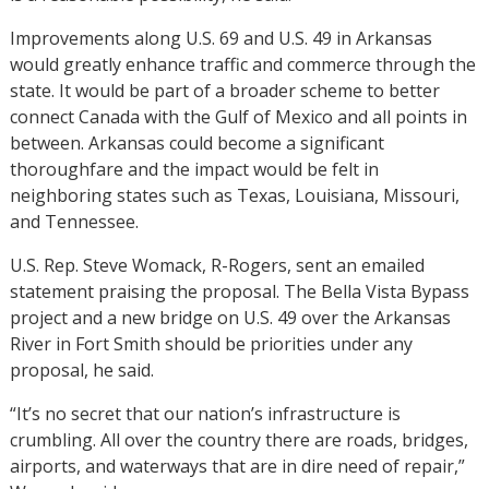
Improvements along U.S. 69 and U.S. 49 in Arkansas
would greatly enhance traffic and commerce through the
state. It would be part of a broader scheme to better
connect Canada with the Gulf of Mexico and all points in
between. Arkansas could become a significant
thoroughfare and the impact would be felt in
neighboring states such as Texas, Louisiana, Missouri,
and Tennessee.
U.S. Rep. Steve Womack, R-Rogers, sent an emailed
statement praising the proposal. The Bella Vista Bypass
project and a new bridge on U.S. 49 over the Arkansas
River in Fort Smith should be priorities under any
proposal, he said.
“It’s no secret that our nation’s infrastructure is
crumbling. All over the country there are roads, bridges,
airports, and waterways that are in dire need of repair,”