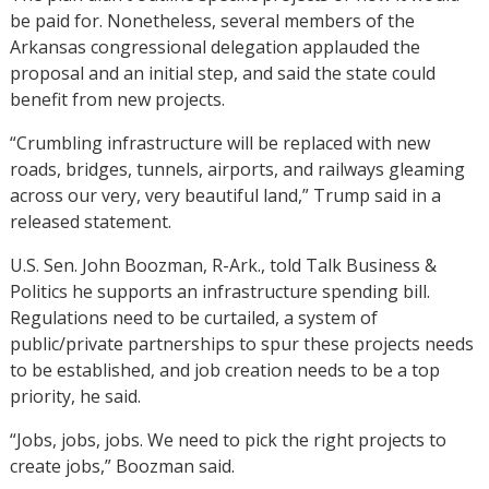
be paid for. Nonetheless, several members of the
Arkansas congressional delegation applauded the
proposal and an initial step, and said the state could
benefit from new projects.
“Crumbling infrastructure will be replaced with new
roads, bridges, tunnels, airports, and railways gleaming
across our very, very beautiful land,” Trump said in a
released statement.
U.S. Sen. John Boozman, R-Ark., told Talk Business &
Politics he supports an infrastructure spending bill.
Regulations need to be curtailed, a system of
public/private partnerships to spur these projects needs
to be established, and job creation needs to be a top
priority, he said.
“Jobs, jobs, jobs. We need to pick the right projects to
create jobs,” Boozman said.