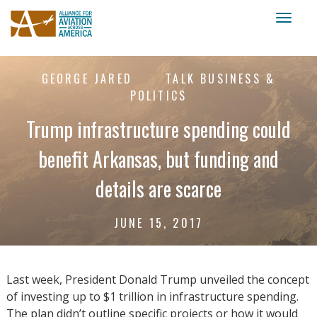
Toggl
naviga
GEORGE JARED
TALK BUSINESS &
POLITICS
Trump infrastructure spending could
benefit Arkansas, but funding and
details are scarce
JUNE 15, 2017
Last week, President Donald Trump unveiled the concept
of investing up to $1 trillion in infrastructure spending.
The plan didn’t outline specific projects or how it would