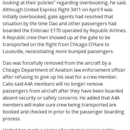
looking at their policies” regarding overbooking, he said.
Although United Express flight 3411 on April 9 was
initially overbooked, gate agents had resolved that
situation by the time Dao and other passengers had
boarded the Embraer E170 operated by Republic Airlines.
A Republic crew then showed up at the gate to be
transported on the flight from Chicago O’Hare to
Louisville, necessitating more bumped passengers.
Dao was forcefully removed from the aircraft by a
Chicago Department of Aviation law enforcement officer
after refusing to give up his seat for a crew member.
Calio said A4A members will no longer remove
passengers from aircraft after they have been boarded
absent security or safety concerns. He added that A4A
members will make sure crew being transported are
booked and checked in prior to the passenger boarding
process.