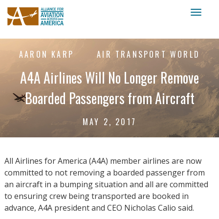
Toggl
naviga
AARON KARP
AIR TRANSPORT WORLD
A4A Airlines Will No Longer Remove
Boarded Passengers from Aircraft
MAY 2, 2017
All Airlines for America (A4A) member airlines are now
committed to not removing a boarded passenger from
an aircraft in a bumping situation and all are committed
to ensuring crew being transported are booked in
advance, A4A president and CEO Nicholas Calio said.