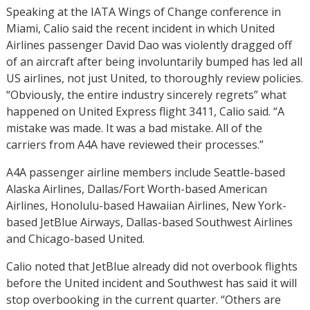
Speaking at the IATA Wings of Change conference in
Miami, Calio said the recent incident in which United
Airlines passenger David Dao was violently dragged off
of an aircraft after being involuntarily bumped has led all
US airlines, not just United, to thoroughly review policies.
“Obviously, the entire industry sincerely regrets” what
happened on United Express flight 3411, Calio said. “A
mistake was made. It was a bad mistake. All of the
carriers from A4A have reviewed their processes.”
A4A passenger airline members include Seattle-based
Alaska Airlines, Dallas/Fort Worth-based American
Airlines, Honolulu-based Hawaiian Airlines, New York-
based JetBlue Airways, Dallas-based Southwest Airlines
and Chicago-based United.
Calio noted that JetBlue already did not overbook flights
before the United incident and Southwest has said it will
stop overbooking in the current quarter. “Others are