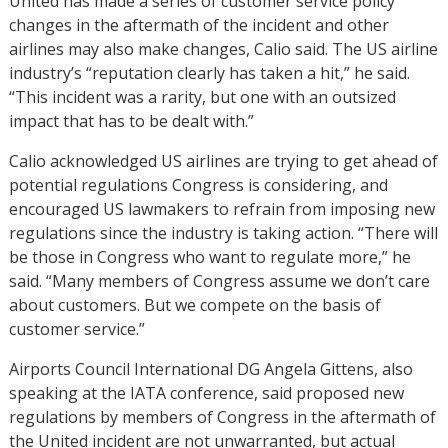
United has made a series of customer service policy
changes in the aftermath of the incident and other
airlines may also make changes, Calio said. The US airline
industry’s “reputation clearly has taken a hit,” he said.
“This incident was a rarity, but one with an outsized
impact that has to be dealt with.”
Calio acknowledged US airlines are trying to get ahead of
potential regulations Congress is considering, and
encouraged US lawmakers to refrain from imposing new
regulations since the industry is taking action. “There will
be those in Congress who want to regulate more,” he
said. “Many members of Congress assume we don’t care
about customers. But we compete on the basis of
customer service.”
Airports Council International DG Angela Gittens, also
speaking at the IATA conference, said proposed new
regulations by members of Congress in the aftermath of
the United incident are not unwarranted, but actual