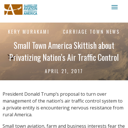
Toggl
naviga
KERY MURAKAMI
CARRIAGE TOWN NEWS
Small Town America Skittish about
Privatizing Nation’s Air Traffic Control
APRIL 21, 2017
President Donald Trump’s proposal to turn over
management of the nation’s air traffic control system to
a private entity is encountering nervous resistance from
rural America.
Small town aviation, farm and business interests fear the