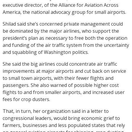
executive director, of the Alliance for Aviation Across
America, the national advocacy group for small airports.
Shilad said she’s concerned private management could
be dominated by the major airlines, who support the
president’s plan as necessary to free both the operation
and funding of the air traffic system from the uncertainty
and squabbling of Washington politics.
She said the big airlines could concentrate air traffic
improvements at major airports and cut back on service
to small town airports, with their fewer flights and
passengers. She also warned of possible higher cost
flights to and from smaller airports, and increased user
fees for crop dusters.
That, in turn, her organization said in a letter to
congressional leaders, would bring economic grief to
farmers, businesses and less populated states that rely