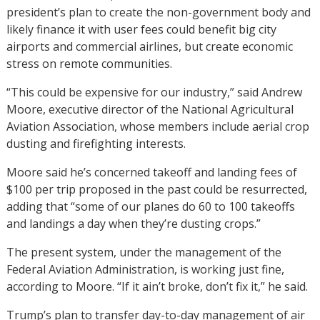
president’s plan to create the non-government body and
likely finance it with user fees could benefit big city
airports and commercial airlines, but create economic
stress on remote communities.
“This could be expensive for our industry,” said Andrew
Moore, executive director of the National Agricultural
Aviation Association, whose members include aerial crop
dusting and firefighting interests.
Moore said he’s concerned takeoff and landing fees of
$100 per trip proposed in the past could be resurrected,
adding that “some of our planes do 60 to 100 takeoffs
and landings a day when they’re dusting crops.”
The present system, under the management of the
Federal Aviation Administration, is working just fine,
according to Moore. “If it ain’t broke, don’t fix it,” he said.
Trump’s plan to transfer day-to-day management of air