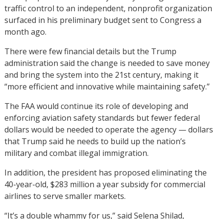
traffic control to an independent, nonprofit organization
surfaced in his preliminary budget sent to Congress a
month ago.
There were few financial details but the Trump
administration said the change is needed to save money
and bring the system into the 21st century, making it
“more efficient and innovative while maintaining safety.”
The FAA would continue its role of developing and
enforcing aviation safety standards but fewer federal
dollars would be needed to operate the agency — dollars
that Trump said he needs to build up the nation’s
military and combat illegal immigration.
In addition, the president has proposed eliminating the
40-year-old, $283 million a year subsidy for commercial
airlines to serve smaller markets.
“It’s a double whammy for us,” said Selena Shilad,