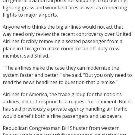
on general aviation airports for shipping, crop dusting,
fighting grass and woodland fires as well as connecting
flights to major airports.
Anyone who thinks the big airlines would not act that
way need only review the recent controversy over United
Airlines forcibly removing a seated passenger from a
plane in Chicago to make room for an off-duty crew
member, said Shilad.
“The airlines make the case they can modernize the
system faster and better,” she said. “But you only need to
read the news headlines to question that premise.”
Airlines for America, the trade group for the nation’s
airlines, did not respond to a request for comment. But it
has said previously a private agency handling air traffic
would benefit both airline passengers and taxpayers.
Republican Congressman Bill Shuster from western