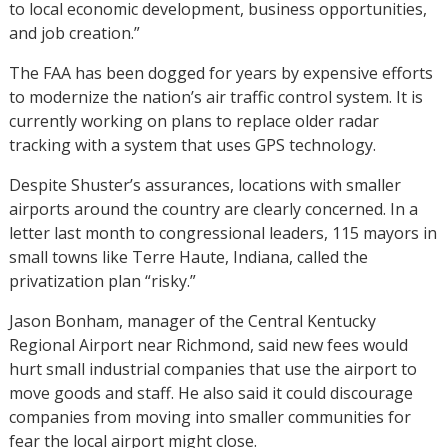
to local economic development, business opportunities,
and job creation.”
The FAA has been dogged for years by expensive efforts
to modernize the nation’s air traffic control system. It is
currently working on plans to replace older radar
tracking with a system that uses GPS technology.
Despite Shuster’s assurances, locations with smaller
airports around the country are clearly concerned. In a
letter last month to congressional leaders, 115 mayors in
small towns like Terre Haute, Indiana, called the
privatization plan “risky.”
Jason Bonham, manager of the Central Kentucky
Regional Airport near Richmond, said new fees would
hurt small industrial companies that use the airport to
move goods and staff. He also said it could discourage
companies from moving into smaller communities for
fear the local airport might close.