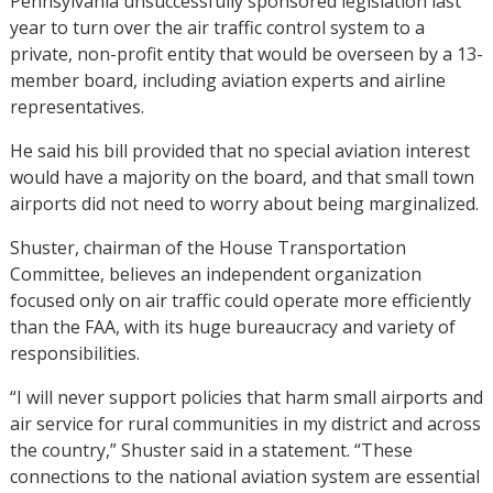
Pennsylvania unsuccessfully sponsored legislation last
year to turn over the air traffic control system to a
private, non-profit entity that would be overseen by a 13-
member board, including aviation experts and airline
representatives.
He said his bill provided that no special aviation interest
would have a majority on the board, and that small town
airports did not need to worry about being marginalized.
Shuster, chairman of the House Transportation
Committee, believes an independent organization
focused only on air traffic could operate more efficiently
than the FAA, with its huge bureaucracy and variety of
responsibilities.
“I will never support policies that harm small airports and
air service for rural communities in my district and across
the country,” Shuster said in a statement. “These
connections to the national aviation system are essential