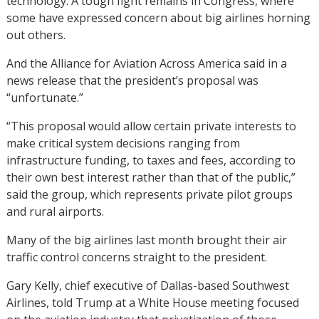
technology. A tough fight remains in Congress, where
some have expressed concern about big airlines horning
out others.
And the Alliance for Aviation Across America said in a
news release that the president’s proposal was
“unfortunate.”
“This proposal would allow certain private interests to
make critical system decisions ranging from
infrastructure funding, to taxes and fees, according to
their own best interest rather than that of the public,”
said the group, which represents private pilot groups
and rural airports.
Many of the big airlines last month brought their air
traffic control concerns straight to the president.
Gary Kelly, chief executive of Dallas-based Southwest
Airlines, told Trump at a White House meeting focused