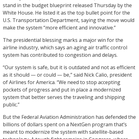
stand in the budget blueprint released Thursday by the
White House. He listed it as the top bullet point for the
U.S. Transportation Department, saying the move would
make the system “more efficient and innovative.”
The presidential blessing marks a major win for the
airline industry, which says an aging air traffic control
system has contributed to congestion and delays.
“Our system is safe, but it is outdated and not as efficient
as it should — or could — be,” said Nick Calio, president
of Airlines for America. “We need to stop accepting
pockets of progress and put in place a modernized
system that better serves the traveling and shipping
public.”
But the Federal Aviation Administration has defended the
billions of dollars spent on a NextGen program that’s
meant to modernize the system with satellite-based