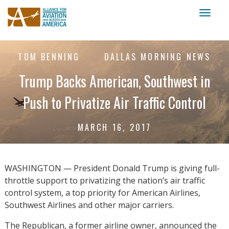
Toggl
naviga
TOM BENNING
DALLAS MORNING NEWS
Trump Backs American, Southwest in
Push to Privatize Air Traffic Control
MARCH 16, 2017
WASHINGTON — President Donald Trump is giving full-
throttle support to privatizing the nation’s air traffic
control system, a top priority for American Airlines,
Southwest Airlines and other major carriers.
The Republican, a former airline owner, announced the