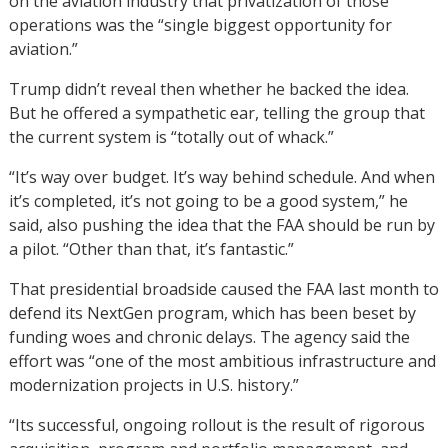
on the aviation industry that privatization of those
operations was the “single biggest opportunity for
aviation.”
Trump didn’t reveal then whether he backed the idea.
But he offered a sympathetic ear, telling the group that
the current system is “totally out of whack.”
“It’s way over budget. It’s way behind schedule. And when
it’s completed, it’s not going to be a good system,” he
said, also pushing the idea that the FAA should be run by
a pilot. “Other than that, it’s fantastic.”
That presidential broadside caused the FAA last month to
defend its NextGen program, which has been beset by
funding woes and chronic delays. The agency said the
effort was “one of the most ambitious infrastructure and
modernization projects in U.S. history.”
“Its successful, ongoing rollout is the result of rigorous