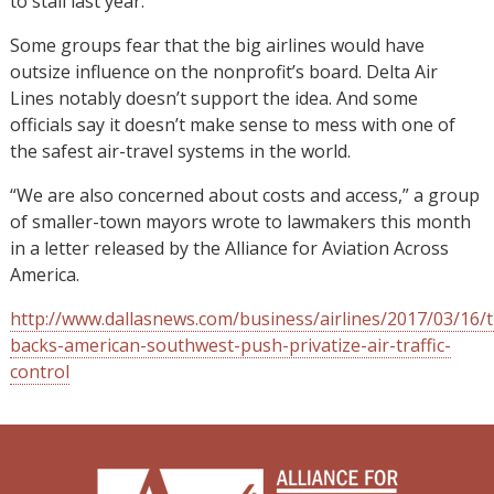
to stall last year.
Some groups fear that the big airlines would have
outsize influence on the nonprofit’s board. Delta Air
Lines notably doesn’t support the idea. And some
officials say it doesn’t make sense to mess with one of
the safest air-travel systems in the world.
“We are also concerned about costs and access,” a group
of smaller-town mayors wrote to lawmakers this month
in a letter released by the Alliance for Aviation Across
America.
http://www.dallasnews.com/business/airlines/2017/03/16/
backs-american-southwest-push-privatize-air-traffic-
control