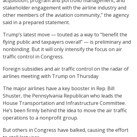
acquisition, program and portfolio management, and
stakeholder engagement with the airline industry and
other members of the aviation community,” the agency
said in a prepared statement.
Trump’s latest move — touted as a way to “benefit the
flying public and taxpayers overall” — is preliminary and
nonbinding. But it will only intensify the focus on air
traffic control in Congress.
Foreign subsidies and air traffic control on the radar of
airlines meeting with Trump on Thursday
The major airlines have a key booster in Rep. Bill
Shuster, the Pennsylvania Republican who leads the
House Transportation and Infrastructure Committee.
He’s been firmly behind the idea to move the air traffic
operations to a nonprofit group.
But others in Congress have balked, causing the effort