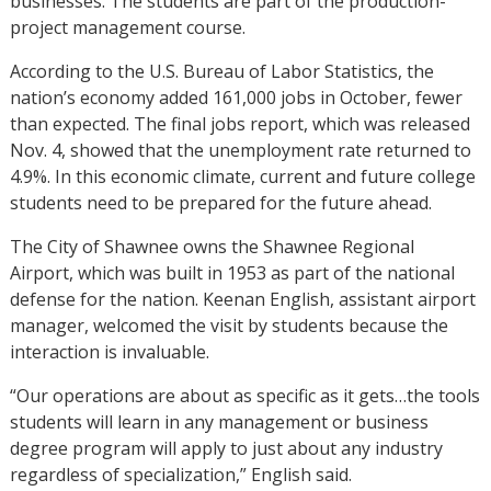
businesses. The students are part of the production-
project management course.
According to the U.S. Bureau of Labor Statistics, the
nation’s economy added 161,000 jobs in October, fewer
than expected. The final jobs report, which was released
Nov. 4, showed that the unemployment rate returned to
4.9%. In this economic climate, current and future college
students need to be prepared for the future ahead.
The City of Shawnee owns the Shawnee Regional
Airport, which was built in 1953 as part of the national
defense for the nation. Keenan English, assistant airport
manager, welcomed the visit by students because the
interaction is invaluable.
“Our operations are about as specific as it gets…the tools
students will learn in any management or business
degree program will apply to just about any industry
regardless of specialization,” English said.