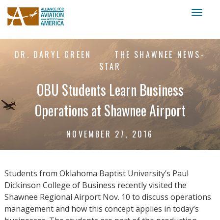
Toggl
naviga
DR. DARYL GREEN
THE SHAWNEE NEWS-
STAR
OBU Students Learn Business
Operations at Shawnee Airport
NOVEMBER 27, 2016
Students from Oklahoma Baptist University’s Paul
Dickinson College of Business recently visited the
Shawnee Regional Airport Nov. 10 to discuss operations
management and how this concept applies in today’s