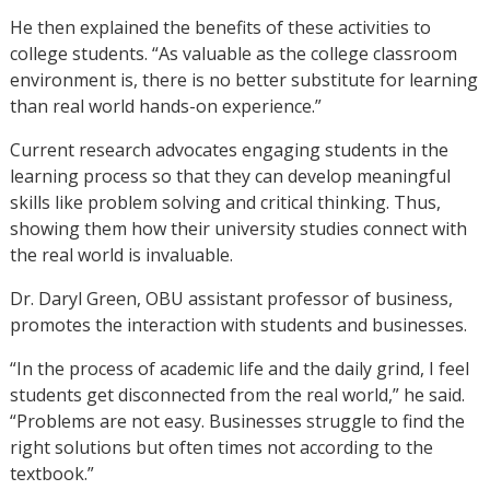
He then explained the benefits of these activities to
college students. “As valuable as the college classroom
environment is, there is no better substitute for learning
than real world hands-on experience.”
Current research advocates engaging students in the
learning process so that they can develop meaningful
skills like problem solving and critical thinking. Thus,
showing them how their university studies connect with
the real world is invaluable.
Dr. Daryl Green, OBU assistant professor of business,
promotes the interaction with students and businesses.
“In the process of academic life and the daily grind, I feel
students get disconnected from the real world,” he said.
“Problems are not easy. Businesses struggle to find the
right solutions but often times not according to the
textbook.”