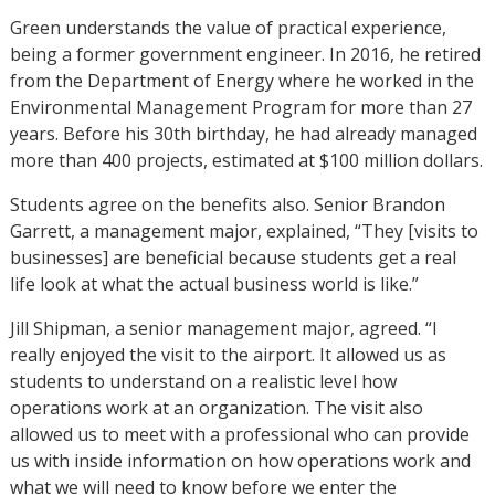
Green understands the value of practical experience,
being a former government engineer. In 2016, he retired
from the Department of Energy where he worked in the
Environmental Management Program for more than 27
years. Before his 30th birthday, he had already managed
more than 400 projects, estimated at $100 million dollars.
Students agree on the benefits also. Senior Brandon
Garrett, a management major, explained, “They [visits to
businesses] are beneficial because students get a real
life look at what the actual business world is like.”
Jill Shipman, a senior management major, agreed. “I
really enjoyed the visit to the airport. It allowed us as
students to understand on a realistic level how
operations work at an organization. The visit also
allowed us to meet with a professional who can provide
us with inside information on how operations work and
what we will need to know before we enter the