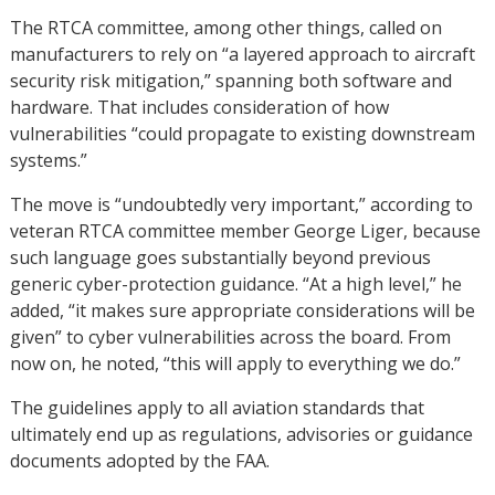
The RTCA committee, among other things, called on
manufacturers to rely on “a layered approach to aircraft
security risk mitigation,” spanning both software and
hardware. That includes consideration of how
vulnerabilities “could propagate to existing downstream
systems.”
The move is “undoubtedly very important,” according to
veteran RTCA committee member George Liger, because
such language goes substantially beyond previous
generic cyber-protection guidance. “At a high level,” he
added, “it makes sure appropriate considerations will be
given” to cyber vulnerabilities across the board. From
now on, he noted, “this will apply to everything we do.”
The guidelines apply to all aviation standards that
ultimately end up as regulations, advisories or guidance
documents adopted by the FAA.