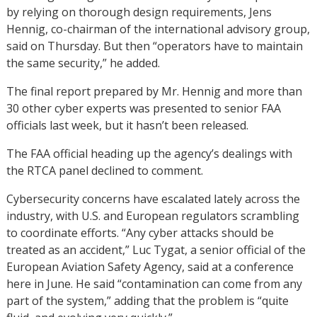
by relying on thorough design requirements, Jens
Hennig, co-chairman of the international advisory group,
said on Thursday. But then “operators have to maintain
the same security,” he added.
The final report prepared by Mr. Hennig and more than
30 other cyber experts was presented to senior FAA
officials last week, but it hasn’t been released.
The FAA official heading up the agency’s dealings with
the RTCA panel declined to comment.
Cybersecurity concerns have escalated lately across the
industry, with U.S. and European regulators scrambling
to coordinate efforts. “Any cyber attacks should be
treated as an accident,” Luc Tygat, a senior official of the
European Aviation Safety Agency, said at a conference
here in June. He said “contamination can come from any
part of the system,” adding that the problem is “quite