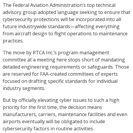
The Federal Aviation Administration’s top technical
advisory group adopted language seeking to ensure that
cybersecurity protections will be incorporated into all
future industrywide standards—affecting everything
from aircraft design to flight operations to maintenance
practices.
The move by RTCA Inc.’s program-management
committee at a meeting here stops short of mandating
detailed engineering requirements or safeguards. Those
are reserved for FAA-created committees of experts
focused on drafting specific standards for individual
industry segments.
But by officially elevating cyber issues to such a high
priority for the first time, the decision means
manufacturers, carriers, maintenance facilities and even
airports eventually will be obligated to include
cybersecurity factors in routine activities.