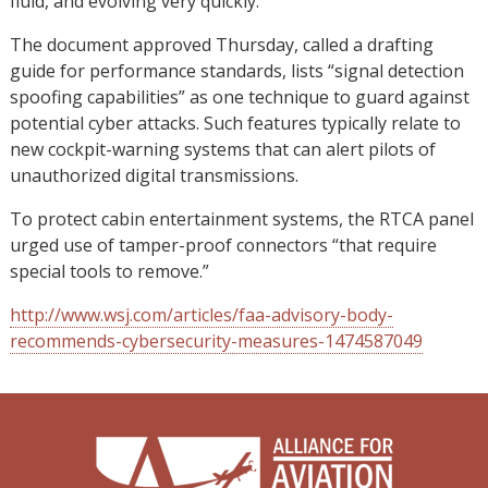
fluid, and evolving very quickly.”
The document approved Thursday, called a drafting
guide for performance standards, lists “signal detection
spoofing capabilities” as one technique to guard against
potential cyber attacks. Such features typically relate to
new cockpit-warning systems that can alert pilots of
unauthorized digital transmissions.
To protect cabin entertainment systems, the RTCA panel
urged use of tamper-proof connectors “that require
special tools to remove.”
http://www.wsj.com/articles/faa-advisory-body-
recommends-cybersecurity-measures-1474587049