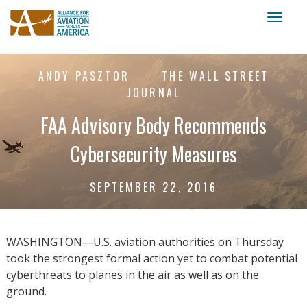
Toggl
naviga
ANDY PASZTOR
THE WALL STREET
JOURNAL
FAA Advisory Body Recommends
Cybersecurity Measures
SEPTEMBER 22, 2016
WASHINGTON—U.S. aviation authorities on Thursday
took the strongest formal action yet to combat potential
cyberthreats to planes in the air as well as on the
ground.