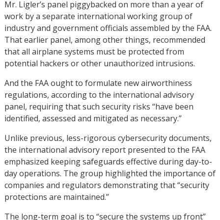
Mr. Ligler’s panel piggybacked on more than a year of
work by a separate international working group of
industry and government officials assembled by the FAA.
That earlier panel, among other things, recommended
that all airplane systems must be protected from
potential hackers or other unauthorized intrusions.
And the FAA ought to formulate new airworthiness
regulations, according to the international advisory
panel, requiring that such security risks “have been
identified, assessed and mitigated as necessary.”
Unlike previous, less-rigorous cybersecurity documents,
the international advisory report presented to the FAA
emphasized keeping safeguards effective during day-to-
day operations. The group highlighted the importance of
companies and regulators demonstrating that “security
protections are maintained.”
The long-term goal is to “secure the systems up front”