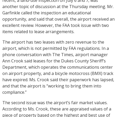
recent, a land-use inspection on July 6 and 7, was
another topic of discussion at the Thursday meeting. Mr.
Garfinkle called the inspection an educational
opportunity, and said that overall, the airport received an
excellent review. However, the FAA took issue with two
items related to lease arrangements.
The airport has two leases with zero revenue to the
airport, which is not permitted by FAA regulations. In a
phone conversation with The Times, airport manager
Ann Crook said leases for the Dukes County Sheriff’s
Department, which operates the communications center
on airport property, and a bicycle motocross (BMX) track
have expired. Ms. Crook said their paperwork has lapsed,
and that the airport is “working to bring them into
compliance.”
The second issue was the airport’s fair market values.
According to Ms. Crook, these are appraised values of a
piece of property based on the highest and best use of