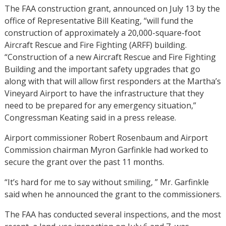
The FAA construction grant, announced on July 13 by the
office of Representative Bill Keating, “will fund the
construction of approximately a 20,000-square-foot
Aircraft Rescue and Fire Fighting (ARFF) building.
“Construction of a new Aircraft Rescue and Fire Fighting
Building and the important safety upgrades that go
along with that will allow first responders at the Martha’s
Vineyard Airport to have the infrastructure that they
need to be prepared for any emergency situation,”
Congressman Keating said in a press release.
Airport commissioner Robert Rosenbaum and Airport
Commission chairman Myron Garfinkle had worked to
secure the grant over the past 11 months.
“It’s hard for me to say without smiling, ” Mr. Garfinkle
said when he announced the grant to the commissioners.
The FAA has conducted several inspections, and the most