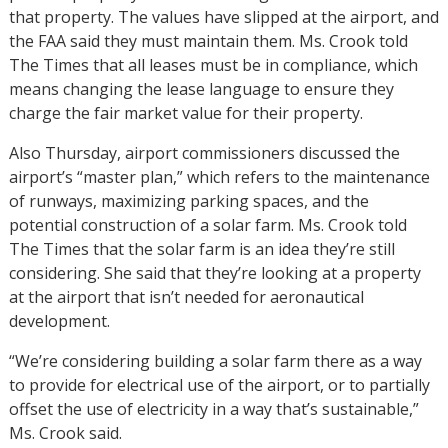
that property. The values have slipped at the airport, and
the FAA said they must maintain them. Ms. Crook told
The Times that all leases must be in compliance, which
means changing the lease language to ensure they
charge the fair market value for their property.
Also Thursday, airport commissioners discussed the
airport’s “master plan,” which refers to the maintenance
of runways, maximizing parking spaces, and the
potential construction of a solar farm. Ms. Crook told
The Times that the solar farm is an idea they’re still
considering. She said that they’re looking at a property
at the airport that isn’t needed for aeronautical
development.
“We’re considering building a solar farm there as a way
to provide for electrical use of the airport, or to partially
offset the use of electricity in a way that’s sustainable,”
Ms. Crook said.