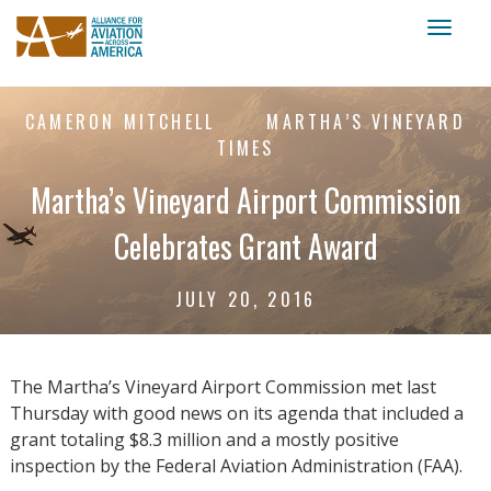
Toggl
naviga
CAMERON MITCHELL
MARTHA’S VINEYARD
TIMES
Martha’s Vineyard Airport Commission
Celebrates Grant Award
JULY 20, 2016
The Martha’s Vineyard Airport Commission met last
Thursday with good news on its agenda that included a
grant totaling $8.3 million and a mostly positive
inspection by the Federal Aviation Administration (FAA).