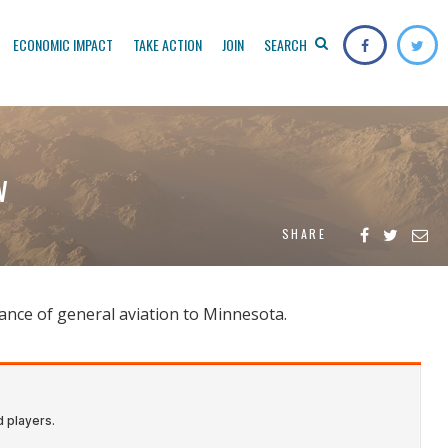
ECONOMIC IMPACT
TAKE ACTION
JOIN
SEARCH
w
SHARE
ance of general aviation to Minnesota.