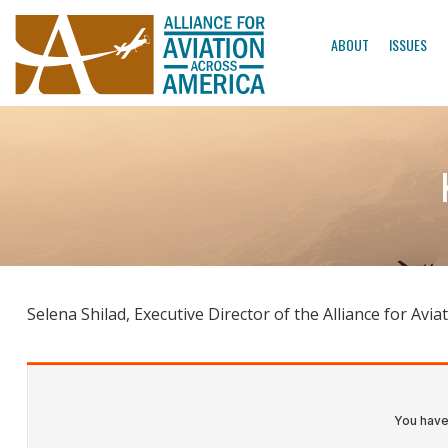
ABOUT
ISSUES
Selena Shilad, Executive Director of the Alliance for A