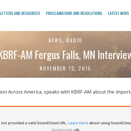
LETTERS AND RESOURCES
PROCLAMATIONS AND RESOLUTIONS
LATEST NEWS
NEWS, RADIO
KBRF-AM Fergus Falls, MN Intervie
NOVEMBER 13, 2015
viation Across America, speaks with KBRF-AM about the import