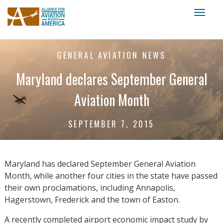
Toggl
naviga
GENERAL AVIATION NEWS
Maryland declares September General
Aviation Month
SEPTEMBER 7, 2015
Maryland has declared September General Aviation
Month, while another four cities in the state have passed
their own proclamations, including Annapolis,
Hagerstown, Frederick and the town of Easton.
A recently completed airport economic impact study by