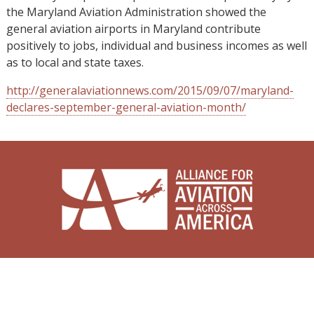
the Maryland Aviation Administration showed the
general aviation airports in Maryland contribute
positively to jobs, individual and business incomes as well
as to local and state taxes.
http://generalaviationnews.com/2015/09/07/maryland-
declares-september-general-aviation-month/