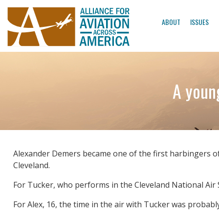
ABOUT
ISSUES
A young
Alexander Demers became one of the first harbingers of
Cleveland.
For Tucker, who performs in the Cleveland National Air S
For Alex, 16, the time in the air with Tucker was probably