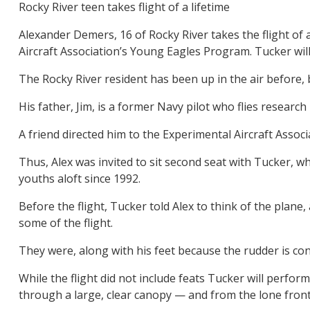
Rocky River teen takes flight of a lifetime
Alexander Demers, 16 of Rocky River takes the flight of 
Aircraft Association’s Young Eagles Program. Tucker wil
The Rocky River resident has been up in the air before,
His father, Jim, is a former Navy pilot who flies researc
A friend directed him to the Experimental Aircraft Asso
Thus, Alex was invited to sit second seat with Tucker, 
youths aloft since 1992.
Before the flight, Tucker told Alex to think of the plan
some of the flight.
They were, along with his feet because the rudder is con
While the flight did not include feats Tucker will perfor
through a large, clear canopy — and from the lone front