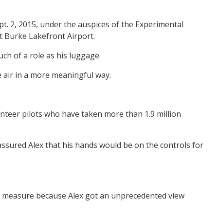
pt. 2, 2015, under the auspices of the Experimental
t Burke Lakefront Airport.
ch of a role as his luggage.
e air in a more meaningful way.
unteer pilots who have taken more than 1.9 million
 assured Alex that his hands would be on the controls for
small measure because Alex got an unprecedented view