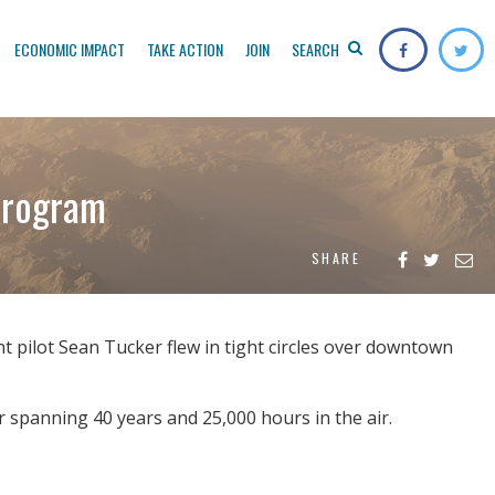
ECONOMIC IMPACT
TAKE ACTION
JOIN
SEARCH
 program
SHARE
 pilot Sean Tucker flew in tight circles over downtown
r spanning 40 years and 25,000 hours in the air.