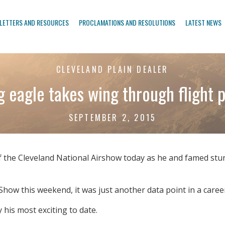
LETTERS AND RESOURCES
PROCLAMATIONS AND RESOLUTIONS
LATEST NEWS
CLEVELAND PLAIN DEALER
 eagle takes wing through flight
SEPTEMBER 2, 2015
 the Cleveland National Airshow today as he and famed stunt
how this weekend, it was just another data point in a caree
 his most exciting to date.