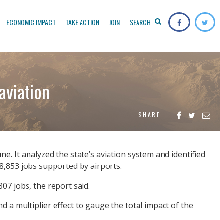
ECONOMIC IMPACT
TAKE ACTION
JOIN
SEARCH
aviation
SHARE
ne. It analyzed the state’s aviation system and identified
 58,853 jobs supported by airports.
07 jobs, the report said.
 a multiplier effect to gauge the total impact of the