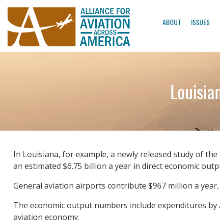
ABOUT
ISSUES
Louisia
In Louisiana, for example, a newly released study of the 
an estimated $6.75 billion a year in direct economic outpu
General aviation airports contribute $967 million a year,
The economic output numbers include expenditures by airp
aviation economy.