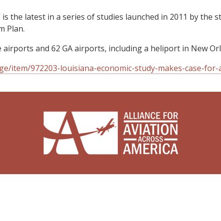
 is the latest in a series of studies launched in 2011 by th
m Plan.
airports and 62 GA airports, including a heliport in New Or
ge/item/972203-louisiana-economic-study-makes-case-for-a