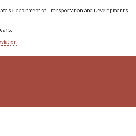
e state’s Department of Transportation and Development’s
leans.
viation