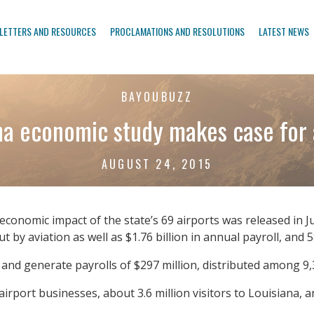
LETTERS AND RESOURCES
PROCLAMATIONS AND RESOLUTIONS
LATEST NEWS
BAYOUBUZZ
na economic study makes case for 
AUGUST 24, 2015
economic impact of the state’s 69 airports was released in Ju
t by aviation as well as $1.76 billion in annual payroll, and
 and generate payrolls of $297 million, distributed among 9,3
ort businesses, about 3.6 million visitors to Louisiana, and