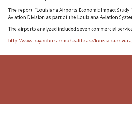
The report, “Louisiana Airports Economic Impact Study,”
Aviation Division as part of the Louisiana Aviation Syste
The airports analyzed included seven commercial service 
http://www.bayoubuzz.com/healthcare/louisiana-covera