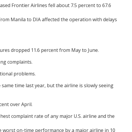
d Frontier Airlines fell about 7.5 percent to 67.6
 from Manila to DIA affected the operation with delays
tures dropped 11.6 percent from May to June.
ing complaints.
ational problems.
same time last year, but the airline is slowly seeing
ent over April.
hest complaint rate of any major U.S. airline and the
he worst on-time performance by a major airline in 10