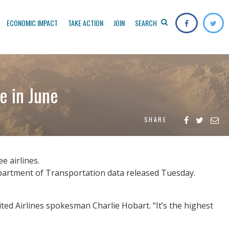
ECONOMIC IMPACT
TAKE ACTION
JOIN
SEARCH
e in June
SHARE
e airlines.
Department of Transportation data released Tuesday.
ited Airlines spokesman Charlie Hobart. “It’s the highest