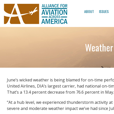
ABOUT
ISSUES
Weather 
June’s wicked weather is being blamed for on-time perfo
United Airlines, DIA’s largest carrier, had national on-
That’s a 13.4 percent decrease from 76.6 percent in May.
“At a hub level, we experienced thunderstorm activity at
severe and moderate weather impact we’ve had since Jul