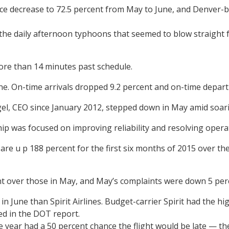
 decrease to 72.5 percent from May to June, and Denver-base
ne, the daily afternoon typhoons that seemed to blow straight
 more than 14 minutes past schedule.
une. On-time arrivals dropped 9.2 percent and on-time depar
gel, CEO since January 2012, stepped down in May amid soar
ship was focused on improving reliability and resolving oper
re u p 188 percent for the first six months of 2015 over the 
t over those in May, and May’s complaints were down 5 perc
 June than Spirit Airlines. Budget-carrier Spirit had the hig
d in the DOT report.
the year had a 50 percent chance the flight would be late — t