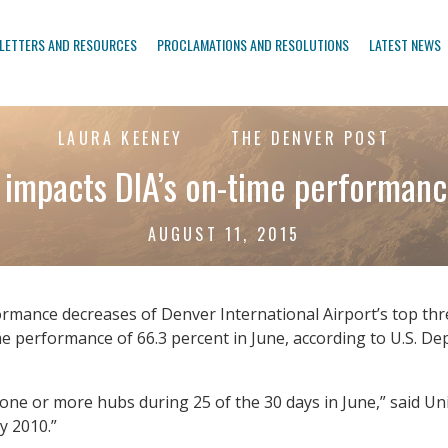
LETTERS AND RESOURCES
PROCLAMATIONS AND RESOLUTIONS
LATEST NEWS
LAURA KEENEY
THE DENVER POST
impacts DIA’s on-time performanc
AUGUST 11, 2015
rmance decreases of Denver International Airport’s top thre
time performance of 66.3 percent in June, according to U.S. 
 one or more hubs during 25 of the 30 days in June,” said Un
y 2010.”