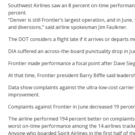
Southwest Airlines saw an 8 percent on-time performance
percent.
“Denver is still Frontier’s largest operation, and in Ju
and diversions,” said airline spokesman Jim Faulkner.
The DOT considers a flight late if it arrives or departs
DIA suffered an across-the-board punctuality drop in J
Frontier made performance a focal point after Dave Sie
At that time, Frontier president Barry Biffle said leader
Data show complaints against the ultra-low-cost carrier a
improvement.
Complaints against Frontier in June decreased 19 percen
The airline performed 194 percent better on complaints in
worst on-time performance among the 14 airlines tracke
Anyone who boarded Spirit Airlines in the first half of 