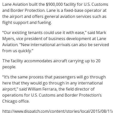
Lane Aviation built the $900,000 facility for U.S. Customs
and Border Protection. Lane is a fixed-base operator at
the airport and offers general aviation services such as
flight support and fueling.
“Our existing tenants could use it with ease,” said Mark
Myers, vice president of business development at Lane
Aviation. “New international arrivals can also be serviced
from us quickly.”
The facility accommodates aircraft carrying up to 20
people.
“It’s the same process that passengers will go through
here that they would go through in any international
airport,” said William Ferrara, the field director of
operations for U.S. Customs and Border Protection’s
Chicago office.
http://www.dispatch.com/content/stories/local/2015/08/1