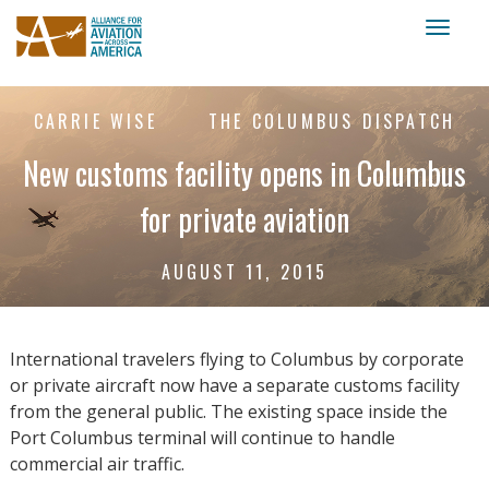
Toggl
naviga
CARRIE WISE
THE COLUMBUS DISPATCH
New customs facility opens in Columbus
for private aviation
AUGUST 11, 2015
International travelers flying to Columbus by corporate
or private aircraft now have a separate customs facility
from the general public. The existing space inside the
Port Columbus terminal will continue to handle
commercial air traffic.