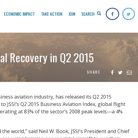
ECONOMIC IMPACT
TAKE ACTION
JOIN
SEARCH
ual Recovery in Q2 2015
SHARE
siness aviation industry, has released its Q2 2015
to JSSI’s Q2 2015 Business Aviation Index, global flight
erating at 83% of the sector’s 2008 peak levels—a 4%
the world,” said Neil W. Book, JSSI’s President and Chief