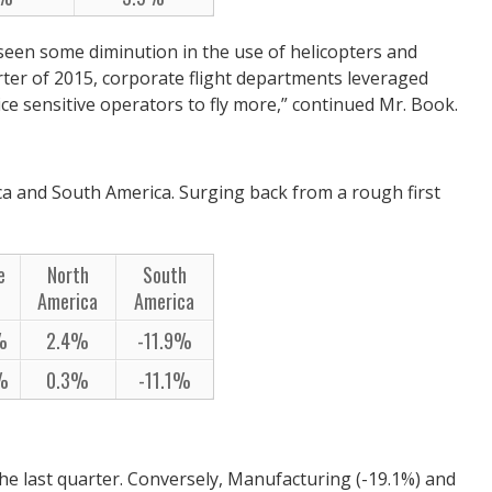
 seen some diminution in the use of helicopters and
arter of 2015, corporate flight departments leveraged
ice sensitive operators to fly more,” continued Mr. Book.
ca and South America. Surging back from a rough first
e
North
South
America
America
%
2.4%
-11.9%
1%
0.3%
-11.1%
he last quarter. Conversely, Manufacturing (-19.1%) and