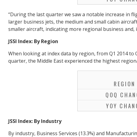
“During the last quarter we saw a notable increase in f
larger business jets, the medium and small cabin aircraf
smaller aircraft, indicating more regional business and,
JSSI Index: By Region
When looking at index data by region, from Q1 2014 to Q
quarter, the Middle East experienced the highest region
REGION
QOQ CHAN
YOY CHAN
JSSI Index: By Industry
By industry, Business Services (13.3%) and Manufacturin