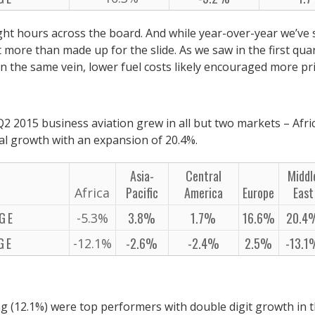
light hours across the board. And while year-over-year we’ve
t more than made up for the slide. As we saw in the first qu
 in the same vein, lower fuel costs likely encouraged more pr
2 2015 business aviation grew in all but two markets – Afri
al growth with an expansion of 20.4%.
Asia-
Central
Middl
Pacific
America
Europe
East
Africa
GE
3.8%
1.7%
16.6%
20.4
-5.3%
GE
-2.6%
-2.4%
2.5%
-13.
-12.1%
g (12.1%) were top performers with double digit growth in t