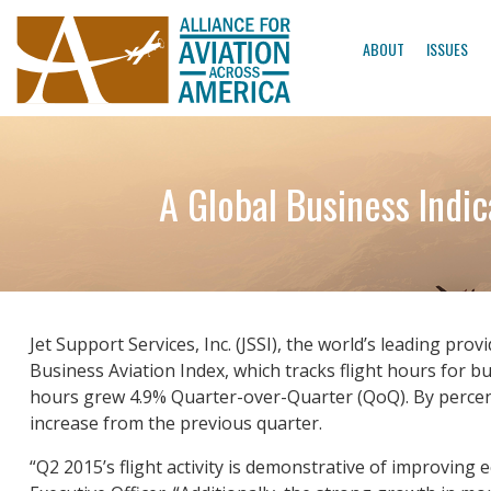
ABOUT
ISSUES
A Global Business Indi
Jet Support Services, Inc. (JSSI), the world’s leading pr
Business Aviation Index, which tracks flight hours for bu
hours grew 4.9% Quarter-over-Quarter (QoQ). By percent
increase from the previous quarter.
“Q2 2015’s flight activity is demonstrative of improving