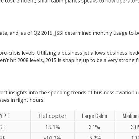
re cost-efficient, small cabin planes speaks to how operators
rate, and, as of Q2 2015, JSSI determined monthly usage to b
pre-crisis levels. Utilizing a business jet allows business le
ven’t hit 2008 levels, 2015 is shaping up to be a very strong
ect insights into the spending trends of business aviation u
es in flight hours.
YPE
Large Cabin
Medium
Helicopter
GE
3.1%
3.
15.1%
GE
-5.2%
1.
-10.3%