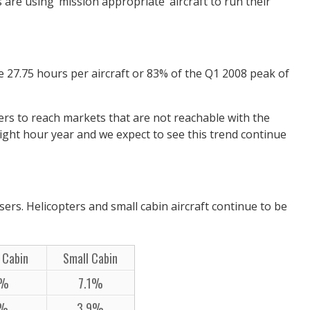
 are using ‘mission appropriate’ aircraft to run their
e 27.75 hours per aircraft or 83% of the Q1 2008 peak of
aders to reach markets that are not reachable with the
 flight hour year and we expect to see this trend continue
sers. Helicopters and small cabin aircraft continue to be
 Cabin
Small Cabin
0%
7.1%
7%
3.9%