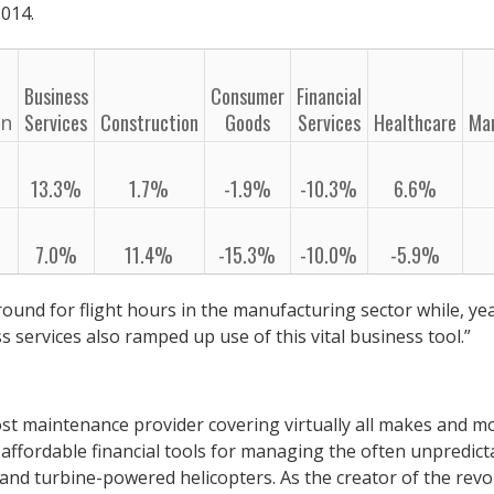
014.
Business
Consumer
Financial
Services
Construction
Goods
Services
Healthcare
Ma
on
13.3%
1.7%
-1.9%
-10.3%
6.6%
7.0%
11.4%
-15.3%
-10.0%
-5.9%
ound for flight hours in the manufacturing sector while, ye
s services also ramped up use of this vital business tool.”
st maintenance provider covering virtually all makes and mo
affordable financial tools for managing the often unpredict
 and turbine-powered helicopters. As the creator of the revo