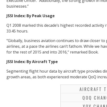
Executive Officer. “Additionally, the strong growth in mo
businesses.”
JSSI Index: By Peak Usage
Q1 2008 marked this decade’s highest recorded activity 
33.45 hours.
“Globally, business aviation continues to draw closer to 
airlines, at a pace the airlines can’t fathom. While we ha
for the rest of 2015 and into 2016,” remarked Book.
JSSI Index: By Aircraft Type
Segmenting flight hour data by aircraft type provides dir
growth areas, as both experienced moderate QoQ increas
AIRCRAFT T
QOQ CHAN
YOY CHAN