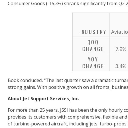
Consumer Goods (-15.3%) shrank significantly from Q2 2
INDUSTRY
Aviati
QOQ
CHANGE
7.9%
YOY
CHANGE
3.4%
Book concluded, “The last quarter saw a dramatic turnar
strong gains. With positive growth on all fronts, busines
About Jet Support Services, Inc.
For more than 25 years, JSSI has been the only hourly co
provides its customers with comprehensive, flexible and 
of turbine-powered aircraft, including jets, turbo-props