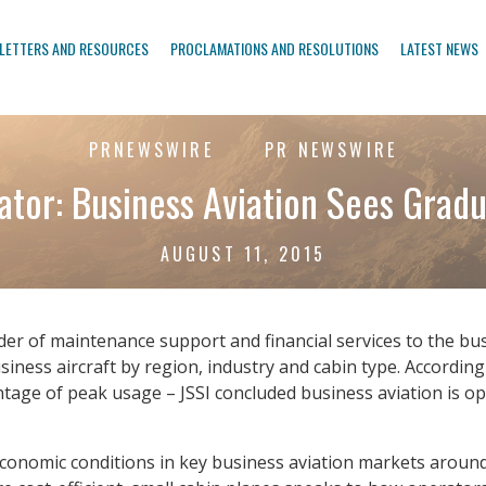
LETTERS AND RESOURCES
PROCLAMATIONS AND RESOLUTIONS
LATEST NEWS
PRNEWSWIRE
PR NEWSWIRE
cator: Business Aviation Sees Grad
AUGUST 11, 2015
ovider of maintenance support and financial services to the bu
siness aircraft by region, industry and cabin type. According 
age of peak usage – JSSI concluded business aviation is op
 economic conditions in key business aviation markets around 