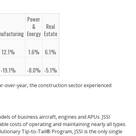
Power
&
Real
nufacturing
Energy
Estate
12.1%
1.6%
6.1%
-19.1%
-8.0%
-5.1%
ar-over-year, the construction sector experienced
dels of business aircraft, engines and APUs. JSSI
able costs of operating and maintaining nearly all types
lutionary Tip-to-Tail® Program, JSSI is the only single