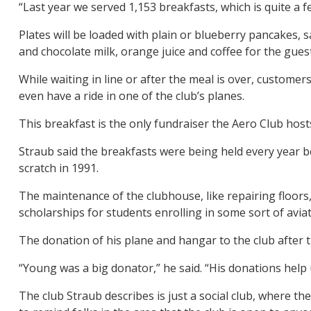
“Last year we served 1,153 breakfasts, which is quite a 
Plates will be loaded with plain or blueberry pancakes,
and chocolate milk, orange juice and coffee for the gues
While waiting in line or after the meal is over, custome
even have a ride in one of the club’s planes.
This breakfast is the only fundraiser the Aero Club host
Straub said the breakfasts were being held every year b
scratch in 1991.
The maintenance of the clubhouse, like repairing floors,
scholarships for students enrolling in some sort of avia
The donation of his plane and hangar to the club after t
“Young was a big donator,” he said. “His donations help 
The club Straub describes is just a social club, where 