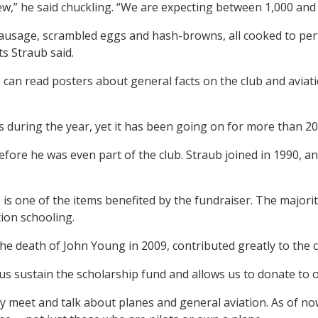
few,” he said chuckling. “We are expecting between 1,000 and
 sausage, scrambled eggs and hash-browns, all cooked to perf
ts Straub said.
rs can read posters about general facts on the club and avia
s during the year, yet it has been going on for more than 20
efore he was even part of the club. Straub joined in 1990,
 is one of the items benefited by the fundraiser. The majori
tion schooling.
he death of John Young in 2009, contributed greatly to the c
us sustain the scholarship fund and allows us to donate to o
they meet and talk about planes and general aviation. As of 