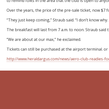
to remind folks in the area that the club is open to any
Over the years, the price of the pre-sale ticket, now $7 
“They just keep coming,” Straub said. “I don’t know why. 
The breakfast will last from 7 a.m. to noon. Straub said t
“We are about at our max,” he exclaimed.
Tickets can still be purchased at the airport terminal. or
http://www.heraldargus.com/news/aero-club-readies-f