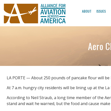
ABOUT
ISSUES
Aero C
LA PORTE — About 250 pounds of pancake flour will be 
At 7 a.m. hungry city residents will be lining up at the L
According to Neil Straub, a long time member of the Aero
stand and wait he warned, but the food and cause make u