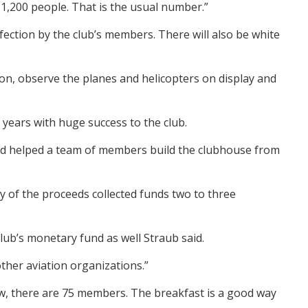
 1,200 people. That is the usual number.”
ection by the club’s members. There will also be white
tion, observe the planes and helicopters on display and
 years with huge success to the club.
 and helped a team of members build the clubhouse from
ty of the proceeds collected funds two to three
lub’s monetary fund as well Straub said.
ther aviation organizations.”
now, there are 75 members. The breakfast is a good way