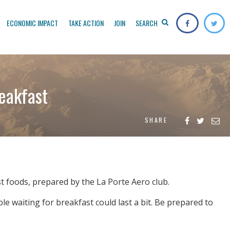
ECONOMIC IMPACT
TAKE ACTION
JOIN
SEARCH
eakfast
SHARE
ast foods, prepared by the La Porte Aero club.
e waiting for breakfast could last a bit. Be prepared to