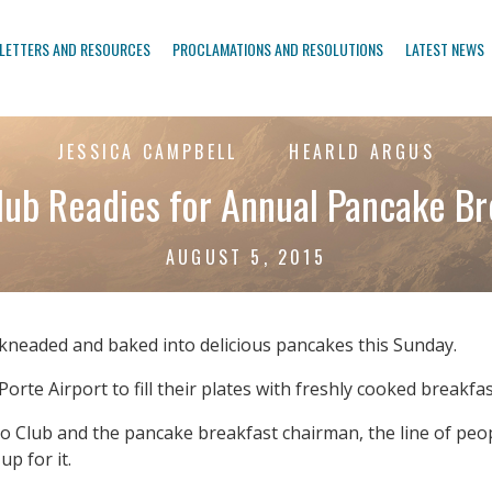
LETTERS AND RESOURCES
PROCLAMATIONS AND RESOLUTIONS
LATEST NEWS
JESSICA CAMPBELL
HEARLD ARGUS
lub Readies for Annual Pancake Br
AUGUST 5, 2015
kneaded and baked into delicious pancakes this Sunday.
a Porte Airport to fill their plates with freshly cooked breakf
 Club and the pancake breakfast chairman, the line of peopl
p for it.