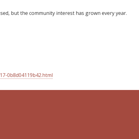
reased, but the community interest has grown every year.
817-0b8d04119b42.html