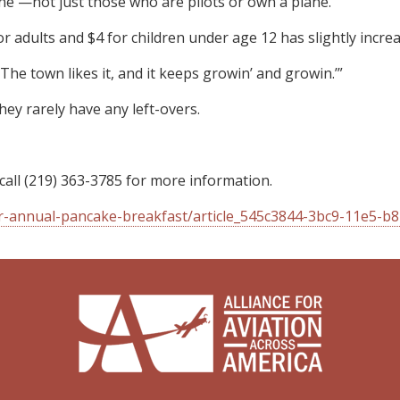
one —not just those who are pilots or own a plane.
for adults and $4 for children under age 12 has slightly inc
The town likes it, and it keeps growin’ and growin.’”
hey rarely have any left-overs.
 call (219) 363-3785 for more information.
or-annual-pancake-breakfast/article_545c3844-3bc9-11e5-b