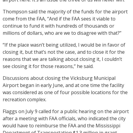
Thompson said the majority of the funds for the airport
come from the FAA, “And if the FAA sees it viable to
continue to fund it with hundreds of thousands or
millions of dollars, who are we to disagree with that?”
“If the place wasn’t being utilized, I would be in favor of
closing it, but that’s not the case, and to close it for the
reasons that we are talking about closing it, I couldn’t
see closing it for those reasons,” he said.
Discussions about closing the Vicksburg Municipal
Airport began in early June, and at one time the facility
was considered as one of four possible locations for the
recreation complex.
Flaggs on July 9 called for a public hearing on the airport
after a meeting with FAA officials, who indicated the city
would have to reimburse the FAA and the Mississippi
Department of Transportation $1.3 million in grant