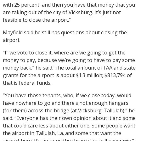
with 25 percent, and then you have that money that you
are taking out of the city of Vicksburg. It’s just not
feasible to close the airport.”
Mayfield said he still has questions about closing the
airport.
“If we vote to close it, where are we going to get the
money to pay, because we’re going to have to pay some
money back,” he said. The total amount of FAA and state
grants for the airport is about $1.3 million; $813,794 of
that is federal funds.
“You have those tenants, who, if we close today, would
have nowhere to go and there’s not enough hangars
(for them) across the bridge (at Vicksburg-Tallulah),” he
said. “Everyone has their own opinion about it and some
that could care less about either one. Some people want
the airport in Tallulah, La. and some that want the
airport here. It’s an issue the three of us will never win.”