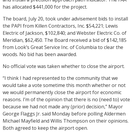
has allocated $441,000 for the project.
The board, July 20, took under advisement bids to install
the PAPI from Killen Contractors, Inc. $54,221; Lewis
Electric of Jackson, $102,840; and Webster Electric Co. of
Meridian, $62,450. The Board received a bid of $142,185
from Look’s Great Service Inc. of Columbia to clear the
woods. No bid has been awarded.
No official vote was taken whether to close the airport.
“I think I had represented to the community that we
would take a vote sometime this month whether or not
we would permanently close the airport for economic
reasons. I’m of the opinion that there is no (need to) vote
because we had not made any (prior) decision,” Mayor
George Flaggs Jr. said Monday before polling Aldermen
Michael Mayfield and Willis Thompson on their opinions.
Both agreed to keep the airport open.