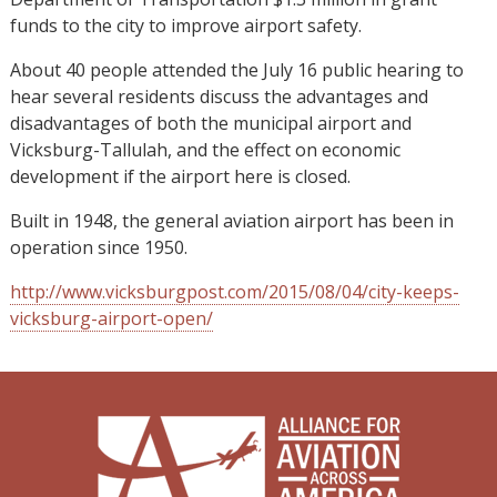
funds to the city to improve airport safety.
About 40 people attended the July 16 public hearing to
hear several residents discuss the advantages and
disadvantages of both the municipal airport and
Vicksburg-Tallulah, and the effect on economic
development if the airport here is closed.
Built in 1948, the general aviation airport has been in
operation since 1950.
http://www.vicksburgpost.com/2015/08/04/city-keeps-
vicksburg-airport-open/