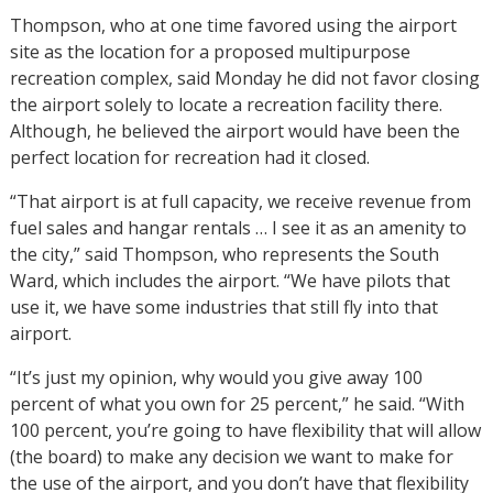
Thompson, who at one time favored using the airport
site as the location for a proposed multipurpose
recreation complex, said Monday he did not favor closing
the airport solely to locate a recreation facility there.
Although, he believed the airport would have been the
perfect location for recreation had it closed.
“That airport is at full capacity, we receive revenue from
fuel sales and hangar rentals … I see it as an amenity to
the city,” said Thompson, who represents the South
Ward, which includes the airport. “We have pilots that
use it, we have some industries that still fly into that
airport.
“It’s just my opinion, why would you give away 100
percent of what you own for 25 percent,” he said. “With
100 percent, you’re going to have flexibility that will allow
(the board) to make any decision we want to make for
the use of the airport, and you don’t have that flexibility