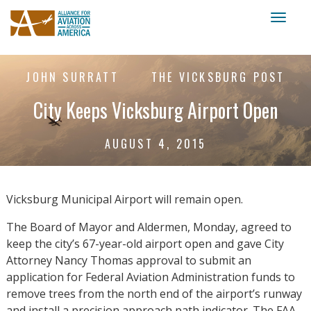
Toggl
naviga
JOHN SURRATT
THE VICKSBURG POST
City Keeps Vicksburg Airport Open
AUGUST 4, 2015
Vicksburg Municipal Airport will remain open.
The Board of Mayor and Aldermen, Monday, agreed to
keep the city’s 67-year-old airport open and gave City
Attorney Nancy Thomas approval to submit an
application for Federal Aviation Administration funds to
remove trees from the north end of the airport’s runway
and install a precision approach path indicator. The FAA