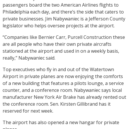
passengers board the two American Airlines flights to
Philadelphia each day, and there’s the side that caters to
private businesses. Jim Nabywaniec is a Jefferson County
legislator who helps oversee projects at the airport.
“Companies like Bernier Carr, Purcell Construction these
are all people who have their own private aircrafts
stationed at the airport and used in on a weekly basis,
really,” Nabywaniec said.
Top executives who fly in and out of the Watertown
Airport in private planes are now enjoying the comforts
of a new building that features a pilots lounge, a service
counter, and a conference room. Nabywaniec says local
manufacturer New York Air Brake has already rented out
the conference room. Sen. Kirsten Gillibrand has it
reserved for next week.
The airport has also opened a new hangar for private