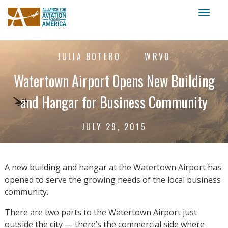
Toggl
naviga
JULIA BOTERO
WRVO
Watertown Airport Opens New Building
and Hangar for Business Community
JULY 29, 2015
A new building and hangar at the Watertown Airport has
opened to serve the growing needs of the local business
community.
There are two parts to the Watertown Airport just
outside the city — there’s the commercial side where