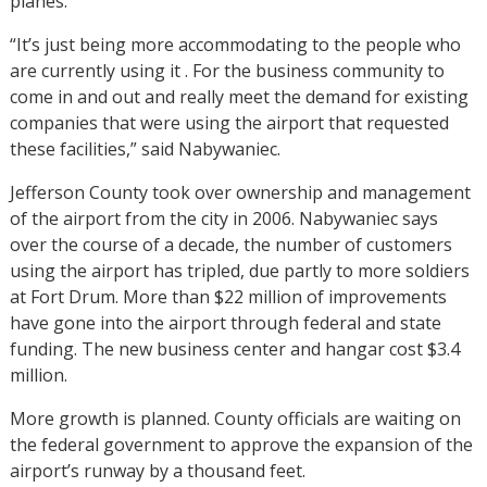
planes.
“It’s just being more accommodating to the people who
are currently using it . For the business community to
come in and out and really meet the demand for existing
companies that were using the airport that requested
these facilities,” said Nabywaniec.
Jefferson County took over ownership and management
of the airport from the city in 2006. Nabywaniec says
over the course of a decade, the number of customers
using the airport has tripled, due partly to more soldiers
at Fort Drum. More than $22 million of improvements
have gone into the airport through federal and state
funding. The new business center and hangar cost $3.4
million.
More growth is planned. County officials are waiting on
the federal government to approve the expansion of the
airport’s runway by a thousand feet.