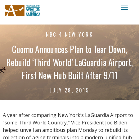
Toggl
naviga
NBC 4 NEW YORK
Cuomo Announces Plan to Tear Down,
Rebuild ‘Third World’ LaGuardia Airport,
First New Hub Built After 9/11
JULY 28, 2015
A year after comparing New York’s LaGuardia Airport to
“some Third World Country,” Vice President Joe Biden
helped unveil an ambitious plan Monday to rebuild its
collection of aging terminals into a modern, unified hub