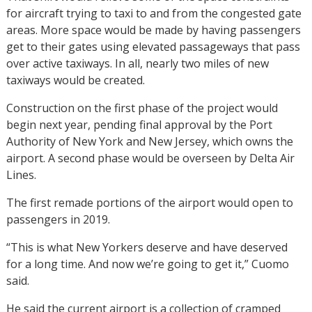
for aircraft trying to taxi to and from the congested gate
areas. More space would be made by having passengers
get to their gates using elevated passageways that pass
over active taxiways. In all, nearly two miles of new
taxiways would be created.
Construction on the first phase of the project would
begin next year, pending final approval by the Port
Authority of New York and New Jersey, which owns the
airport. A second phase would be overseen by Delta Air
Lines.
The first remade portions of the airport would open to
passengers in 2019.
“This is what New Yorkers deserve and have deserved
for a long time. And now we’re going to get it,” Cuomo
said.
He said the current airport is a collection of cramped