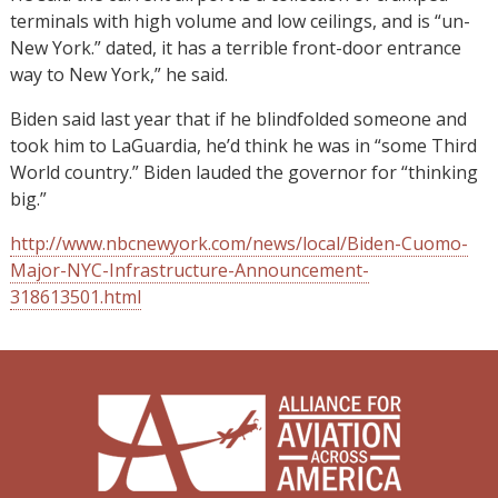
terminals with high volume and low ceilings, and is “un-
New York.” dated, it has a terrible front-door entrance
way to New York,” he said.
Biden said last year that if he blindfolded someone and
took him to LaGuardia, he’d think he was in “some Third
World country.” Biden lauded the governor for “thinking
big.”
http://www.nbcnewyork.com/news/local/Biden-Cuomo-
Major-NYC-Infrastructure-Announcement-
318613501.html