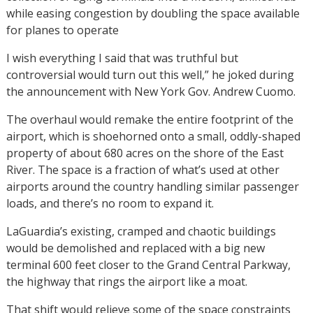
while easing congestion by doubling the space available
for planes to operate
I wish everything I said that was truthful but
controversial would turn out this well,” he joked during
the announcement with New York Gov. Andrew Cuomo.
The overhaul would remake the entire footprint of the
airport, which is shoehorned onto a small, oddly-shaped
property of about 680 acres on the shore of the East
River. The space is a fraction of what’s used at other
airports around the country handling similar passenger
loads, and there’s no room to expand it.
LaGuardia’s existing, cramped and chaotic buildings
would be demolished and replaced with a big new
terminal 600 feet closer to the Grand Central Parkway,
the highway that rings the airport like a moat.
That shift would relieve some of the space constraints