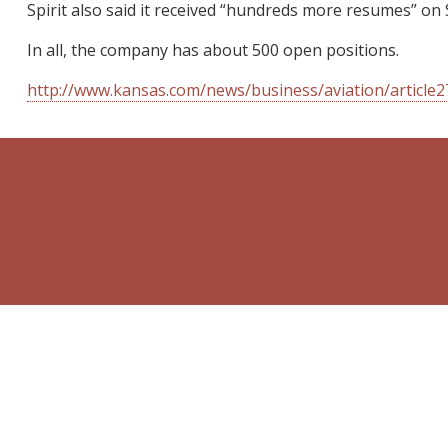
Spirit also said it received “hundreds more resumes” on 
In all, the company has about 500 open positions.
http://www.kansas.com/news/business/aviation/article