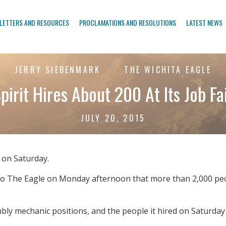
LETTERS AND RESOURCES
PROCLAMATIONS AND RESOLUTIONS
LATEST NEWS
JERRY SIEBENMARK
THE WICHITA EAGLE
pirit Hires About 200 At Its Job Fa
JULY 20, 2015
r on Saturday.
t to The Eagle on Monday afternoon that more than 2,000 peo
bly mechanic positions, and the people it hired on Saturday