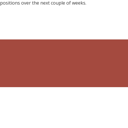
 positions over the next couple of weeks.