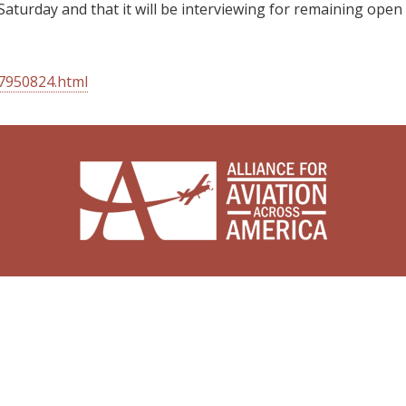
Saturday and that it will be interviewing for remaining open
27950824.html