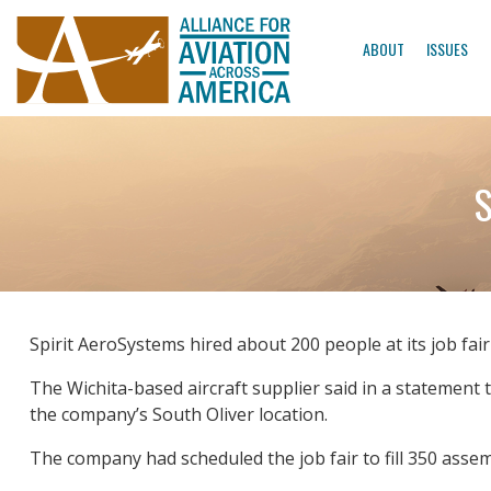
ABOUT
ISSUES
S
Spirit AeroSystems hired about 200 people at its job fai
The Wichita-based aircraft supplier said in a statemen
the company’s South Oliver location.
The company had scheduled the job fair to fill 350 assem