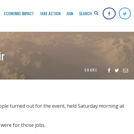
ECONOMIC IMPACT
TAKE ACTION
JOIN
SEARCH
ir
SHARE
ple turned out for the event, held Saturday morning at
 were for those jobs.