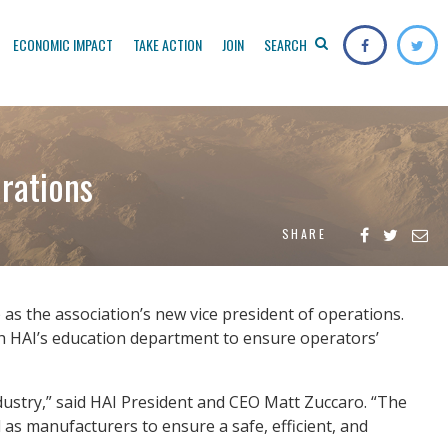
ECONOMIC IMPACT
TAKE ACTION
JOIN
SEARCH
erations
SHARE
 as the association’s new vice president of operations.
with HAI’s education department to ensure operators’
dustry,” said HAI President and CEO Matt Zuccaro. “The
as manufacturers to ensure a safe, efficient, and