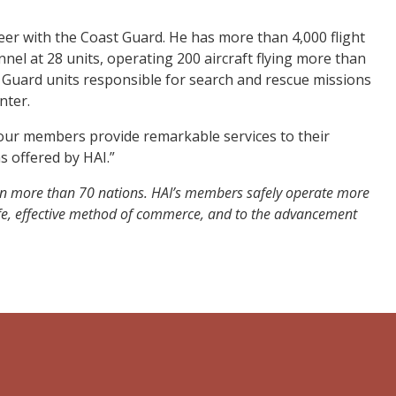
reer with the Coast Guard. He has more than 4,000 flight
nel at 28 units, operating 200 aircraft flying more than
Guard units responsible for search and rescue missions
nter.
, our members provide remarkable services to their
s offered by HAI.”
 in more than 70 nations. HAI’s members safely operate more
safe, effective method of commerce, and to the advancement