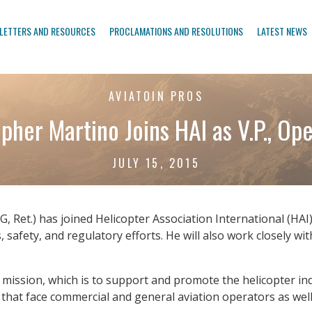
LETTERS AND RESOURCES
PROCLAMATIONS AND RESOLUTIONS
LATEST NEWS
AVIATOIN PROS
pher Martino Joins HAI as V.P., Op
JULY 15, 2015
 Ret.) has joined Helicopter Association International (HAI)
es, safety, and regulatory efforts. He will also work closely 
s mission, which is to support and promote the helicopter in
at face commercial and general aviation operators as well 