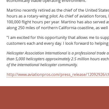
economically viable operating environment.”
Martino recently retired as the chief of the United Stat
hours as a rotary-wing pilot. As chief of aviation force
100,000 flight hours per year. Martino has also serve
along 250 miles of northern California coastline, as well
“I am excited for this opportunity that allows me to su
customers each and every day. I look forward to helping
Helicopter Association International is a professional tra
than 5,000 helicopters approximately 2.5 million hours each
of the international helicopter community.
http://www.aviationpros.com/press_release/12092926/ch