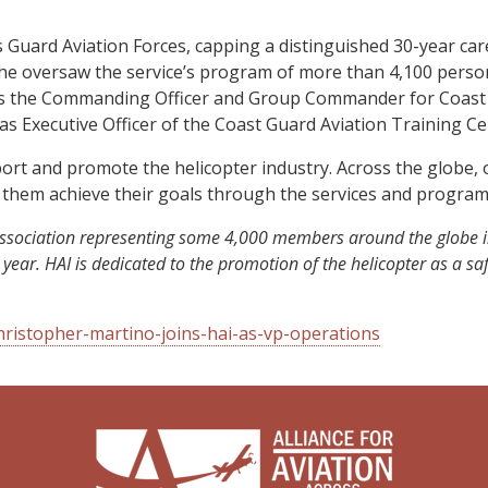
es Guard Aviation Forces, capping a distinguished 30-year ca
s, he oversaw the service’s program of more than 4,100 person
d as the Commanding Officer and Group Commander for Coast 
 as Executive Officer of the Coast Guard Aviation Training Ce
pport and promote the helicopter industry. Across the globe
 them achieve their goals through the services and program
de association representing some 4,000 members around the globe
 year. HAI is dedicated to the promotion of the helicopter as a 
ristopher-martino-joins-hai-as-vp-operations