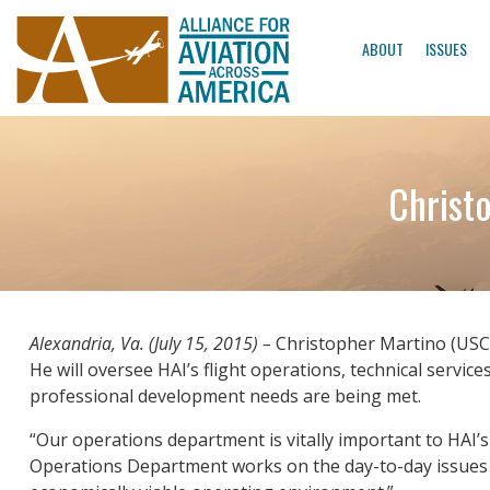
ABOUT
ISSUES
Christo
Alexandria, Va. (July 15, 2015) –
Christopher Martino (USCG,
He will oversee HAI’s flight operations, technical servic
professional development needs are being met.
“Our operations department is vitally important to HAI’
Operations Department works on the day-to-day issues th