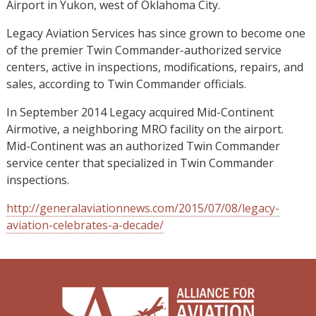
Airport in Yukon, west of Oklahoma City.
Legacy Aviation Services has since grown to become one
of the premier Twin Commander-authorized service
centers, active in inspections, modifications, repairs, and
sales, according to Twin Commander officials.
In September 2014 Legacy acquired Mid-Continent
Airmotive, a neighboring MRO facility on the airport.
Mid-Continent was an authorized Twin Commander
service center that specialized in Twin Commander
inspections.
http://generalaviationnews.com/2015/07/08/legacy-
aviation-celebrates-a-decade/