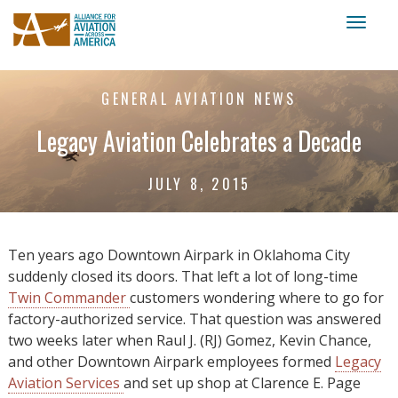
Toggl
naviga
GENERAL AVIATION NEWS
Legacy Aviation Celebrates a Decade
JULY 8, 2015
Ten years ago Downtown Airpark in Oklahoma City
suddenly closed its doors. That left a lot of long-time
Twin Commander
customers wondering where to go for
factory-authorized service. That question was answered
two weeks later when Raul J. (RJ) Gomez, Kevin Chance,
and other Downtown Airpark employees formed
Legacy
Aviation Services
and set up shop at Clarence E. Page