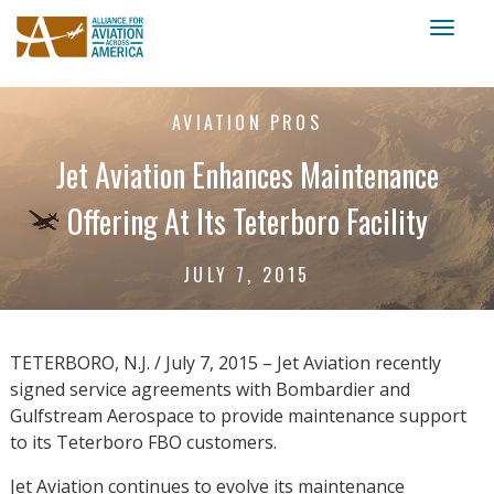
Toggl
naviga
AVIATION PROS
Jet Aviation Enhances Maintenance
Offering At Its Teterboro Facility
JULY 7, 2015
TETERBORO, N.J. / July 7, 2015 – Jet Aviation recently
signed service agreements with Bombardier and
Gulfstream Aerospace to provide maintenance support
to its Teterboro FBO customers.
Jet Aviation continues to evolve its maintenance