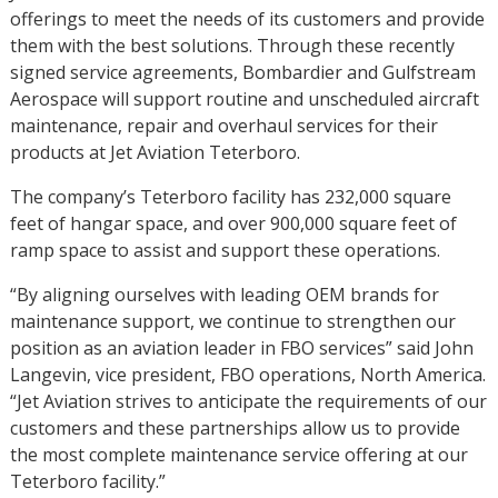
offerings to meet the needs of its customers and provide
them with the best solutions. Through these recently
signed service agreements, Bombardier and Gulfstream
Aerospace will support routine and unscheduled aircraft
maintenance, repair and overhaul services for their
products at Jet Aviation Teterboro.
The company’s Teterboro facility has 232,000 square
feet of hangar space, and over 900,000 square feet of
ramp space to assist and support these operations.
“By aligning ourselves with leading OEM brands for
maintenance support, we continue to strengthen our
position as an aviation leader in FBO services” said John
Langevin, vice president, FBO operations, North America.
“Jet Aviation strives to anticipate the requirements of our
customers and these partnerships allow us to provide
the most complete maintenance service offering at our
Teterboro facility.”