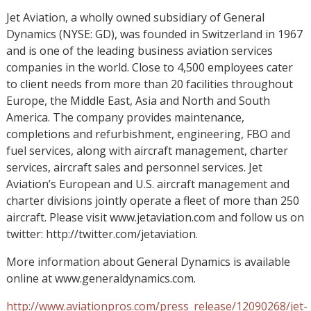
Jet Aviation, a wholly owned subsidiary of General
Dynamics (NYSE: GD), was founded in Switzerland in 1967
and is one of the leading business aviation services
companies in the world. Close to 4,500 employees cater
to client needs from more than 20 facilities throughout
Europe, the Middle East, Asia and North and South
America. The company provides maintenance,
completions and refurbishment, engineering, FBO and
fuel services, along with aircraft management, charter
services, aircraft sales and personnel services. Jet
Aviation’s European and U.S. aircraft management and
charter divisions jointly operate a fleet of more than 250
aircraft. Please visit www.jetaviation.com and follow us on
twitter: http://twitter.com/jetaviation.
More information about General Dynamics is available
online at www.generaldynamics.com.
http://www.aviationpros.com/press_release/12090268/jet-