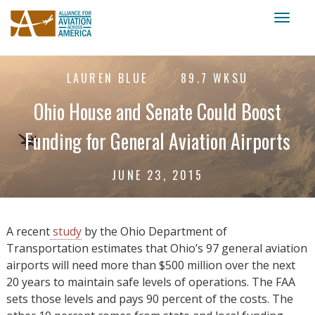
Toggl
naviga
LAUREN BLUE
89.7 WKSU
Ohio House and Senate Could Boost
Funding for General Aviation Airports
JUNE 23, 2015
A recent
study
by the Ohio Department of
Transportation estimates that Ohio’s 97 general aviation
airports will need more than $500 million over the next
20 years to maintain safe levels of operations. The FAA
sets those levels and pays 90 percent of the costs. The