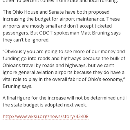
other 10 percent comes from state and local funding.
The Ohio House and Senate have both proposed
increasing the budget for airport maintenance. These
airports are mostly small and don’t accept ticketed
passengers. But ODOT spokesman Matt Bruning says
they can’t be ignored.
“Obviously you are going to see more of our money and
funding go into roads and highways because the bulk of
Ohioans travel by roads and highways, but we can’t
ignore general aviation airports because they do have a
vital role to play in the overall fabric of Ohio’s economy,”
Bruning says.
A final figure for the increase will not be determined until
the state budget is adopted next week.
http://www.wksu.org/news/story/43408