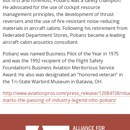
But first and foremost, Pobanz was a safety champion.
He advocated for the use of cockpit resource
management principles, the development of thrust
reversers and the use of fire-resistant noise-reducing
materials in aircraft cabins. Following his retirement from
Federated Department Stores, Pobanz became a leading
aircraft-cabin acoustics consultant.
Pobanz was named Business Pilot of the Year in 1975
and was the 1992 recipient of the Flight Safety
Foundation’s Business Aviation Meritorious Service
Award. He also was designated an “honored veteran” in
the Tri-State Warbird Museum in Batavia, OH.
http://www.aviationpros.com/press_release/12084158/nba
marks-the-passing-of-industry-legend-otto-pobanz