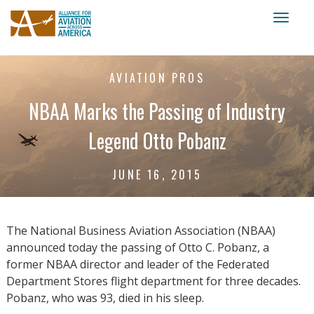
Toggl
naviga
AVIATION PROS
NBAA Marks the Passing of Industry
Legend Otto Pobanz
JUNE 16, 2015
The National Business Aviation Association (NBAA)
announced today the passing of Otto C. Pobanz, a
former NBAA director and leader of the Federated
Department Stores flight department for three decades.
Pobanz, who was 93, died in his sleep.