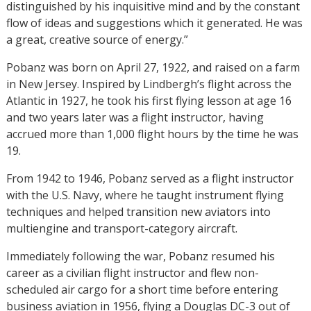
distinguished by his inquisitive mind and by the constant
flow of ideas and suggestions which it generated. He was
a great, creative source of energy.”
Pobanz was born on April 27, 1922, and raised on a farm
in New Jersey. Inspired by Lindbergh’s flight across the
Atlantic in 1927, he took his first flying lesson at age 16
and two years later was a flight instructor, having
accrued more than 1,000 flight hours by the time he was
19.
From 1942 to 1946, Pobanz served as a flight instructor
with the U.S. Navy, where he taught instrument flying
techniques and helped transition new aviators into
multiengine and transport-category aircraft.
Immediately following the war, Pobanz resumed his
career as a civilian flight instructor and flew non-
scheduled air cargo for a short time before entering
business aviation in 1956, flying a Douglas DC-3 out of