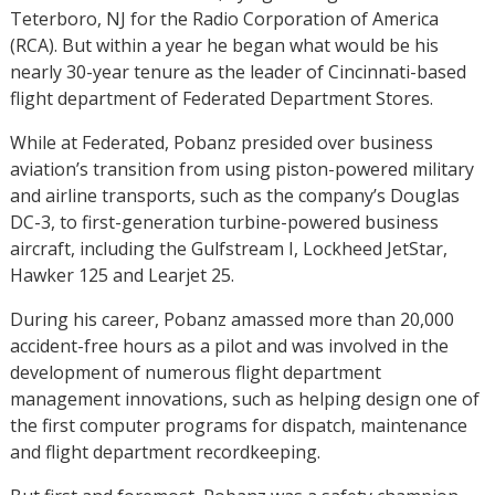
Teterboro, NJ for the Radio Corporation of America
(RCA). But within a year he began what would be his
nearly 30-year tenure as the leader of Cincinnati-based
flight department of Federated Department Stores.
While at Federated, Pobanz presided over business
aviation’s transition from using piston-powered military
and airline transports, such as the company’s Douglas
DC-3, to first-generation turbine-powered business
aircraft, including the Gulfstream I, Lockheed JetStar,
Hawker 125 and Learjet 25.
During his career, Pobanz amassed more than 20,000
accident-free hours as a pilot and was involved in the
development of numerous flight department
management innovations, such as helping design one of
the first computer programs for dispatch, maintenance
and flight department recordkeeping.