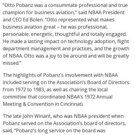
“Otto Pobanz was a consummate professional and true
champion for business aviation,” said NBAA President
and CEO Ed Bolen. “Otto represented what makes
business aviation great – he was professional,
personable, energetic, thoughtful and totally engaged.
He made a lasting impact on technology adoption, flight
department management and practices, and the growth
of NBAA. Otto was a joy to be around and will be greatly
missed.”
The highlights of Pobanz’s involvement with NBAA
included serving on the Association’s Board of Directors
from 1972 to 1983, as well as chairing the local
committee that coordinated NBAA’s 1972 Annual
Meeting & Convention in Cincinnati.
The late John Winant, who was NBAA president when
Pobanz served on the Association’s board of directors,
said, “Pobanz’s long service on the board was