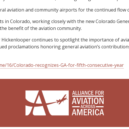
l aviation and community airports for the continued flow o
sts in Colorado, working closely with the new Colorado Genera
the benefit of the aviation community.
Hickenlooper continues to spotlight the importance of avi
ed proclamations honoring general aviation’s contributions 
e/16/Colorado-recognizes-GA-for-fifth-consecutive-year