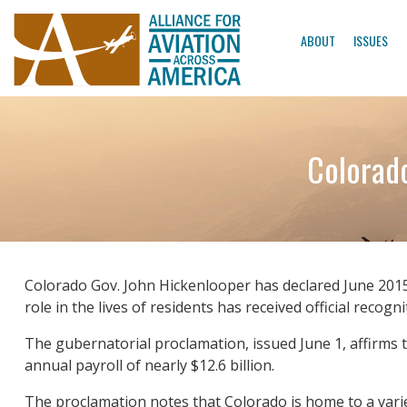
ABOUT
ISSUES
Colorado
Colorado Gov. John Hickenlooper has declared June 2015 
role in the lives of residents has received official recogni
The gubernatorial proclamation, issued June 1, affirms t
annual payroll of nearly $12.6 billion.
The proclamation notes that Colorado is home to a variet