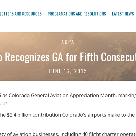
LETTERS AND RESOURCES
PROCLAMATIONS AND RESOLUTIONS
LATEST NEWS
AOPA
 Recognizes GA for Fifth Consecu
JUNE 16, 2015
as Colorado General Aviation Appreciation Month, marking t
tion.
he $2.4 billion contribution Colorado’s airports make to th
y of aviation businesses, including 40 flight charter operato