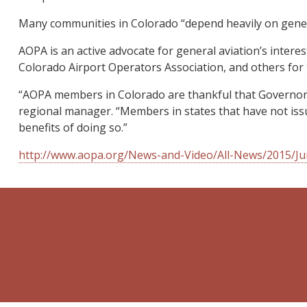
Many communities in Colorado “depend heavily on genera
AOPA is an active advocate for general aviation’s intere
Colorado Airport Operators Association, and others for 
“AOPA members in Colorado are thankful that Governor 
regional manager. “Members in states that have not issu
benefits of doing so.”
http://www.aopa.org/News-and-Video/All-News/2015/Jun