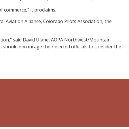
f commerce,” it proclaims.
l Aviation Alliance, Colorado Pilots Association, the
ation,” said David Ulane, AOPA Northwest/Mountain
should encourage their elected officials to consider the