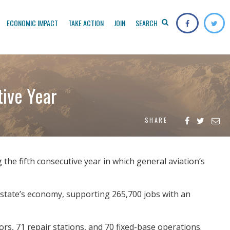
ECONOMIC IMPACT
TAKE ACTION
JOIN
SEARCH
tive Year
SHARE
he fifth consecutive year in which general aviation’s
e state’s economy, supporting 265,700 jobs with an
rs, 71 repair stations, and 70 fixed-base operations.