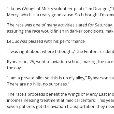
“I know (Wings of Mercy volunteer pilot) Tim Draeger,” 
Mercy, which is a really good cause. So I thought I’d co
The race was one of many activities slated for Saturday. 
assuring the race would finish in darker conditions, makin
LeDuc was pleased with his performance.
“I was right about where I thought,” the Fenton resident s
Rynearson, 25, went to aviation school, making the race a
the day.
“I am a private pilot so this is up my alley,” Rynearson sa
There are no hills, no surprises.”
The race’s proceeds benefit the Wings of Mercy East Mich
incomes needing treatment at medical centers. This year
seven patients get the aviation transportation they nee