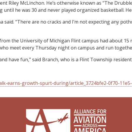
nt Riley McLinchon. He’s otherwise known as “The Drubbler” 
ling until he was 30 and never played organized basketball. H
ha said. “There are no cracks and I’m not expecting any potho
from the University of Michigan Flint campus had about 15 
 who meet every Thursday night on campus and run together
and have fun,” said Branch, who is a Flint Township resident
alk-earns-growth-spurt-during/article_3724bfe2-0f70-11e5