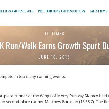
LETTERS AND RESOURCES
PROCLAMATIONS AND RESOLUTIONS
LATEST NEWS
TC TIMES
K Run/Walk Earns Growth Spurt D
JUNE 10, 2015
compete in too many running events.
rst-place runner at the Wings of Mercy Runway 5K race held a
 than second-place runner Matthew Bartman (18:38.7). The fi