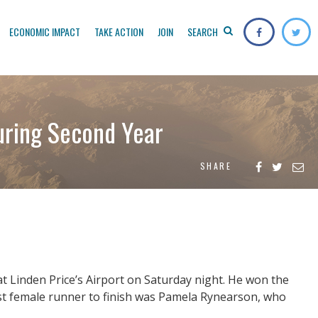
ECONOMIC IMPACT
TAKE ACTION
JOIN
SEARCH
uring Second Year
SHARE
t Linden Price’s Airport on Saturday night. He won the
rst female runner to finish was Pamela Rynearson, who