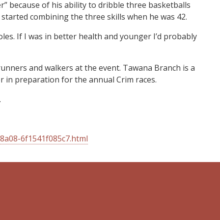
because of his ability to dribble three basketballs
e started combining the three skills when he was 42.
les. If I was in better health and younger I’d probably
runners and walkers at the event. Tawana Branch is a
 in preparation for the annual Crim races.
.
-8a08-6f1541f085c7.html