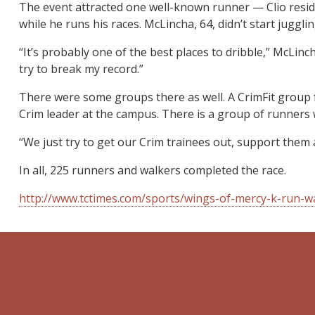
The event attracted one well-known runner — Clio reside
while he runs his races. McLincha, 64, didn’t start jugg
“It’s probably one of the best places to dribble,” McLinc
try to break my record.”
There were some groups there as well. A CrimFit group 
Crim leader at the campus. There is a group of runners
“We just try to get our Crim trainees out, support them 
In all, 225 runners and walkers completed the race.
http://www.tctimes.com/sports/wings-of-mercy-k-run-w