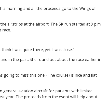
this morning and all the proceeds go to the Wings of
he airstrips at the airport. The 5K run started at 9 p.m.
e race.
think I was quite there, yet. I was close.”
land in the past. She found out about the race earlier in
as going to miss this one. (The course) is nice and flat.
general aviation aircraft for patients with limited
ast year. The proceeds from the event will help about