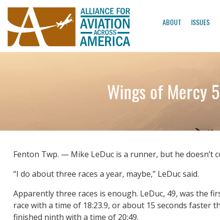
ABOUT
ISSUES
Wings of Mercy 5
Fenton Twp. — Mike LeDuc is a runner, but he doesn’t 
“I do about three races a year, maybe,” LeDuc said.
Apparently three races is enough. LeDuc, 49, was the fi
race with a time of 18:23.9, or about 15 seconds faster
finished ninth with a time of 20:49.