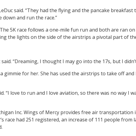
LeDuc said. “They had the flying and the pancake breakfast 
me down and run the race.”
The 5K race follows a one-mile fun run and both are ran on t
g the lights on the side of the airstrips a pivotal part of th
aid. “Dreaming, I thought I may go into the 17s, but I didn’t 
 gimmie for her. She has used the airstrips to take off and 
id. “I love to run and I love aviation, so there was no way I w
igan Inc. Wings of Mercy provides free air transportation in 
’s race had 251 registered, an increase of 111 people from l
d.