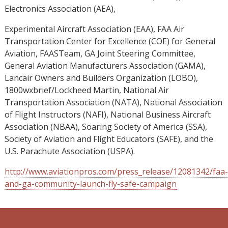
Electronics Association (AEA),
Experimental Aircraft Association (EAA), FAA Air
Transportation Center for Excellence (COE) for General
Aviation, FAASTeam, GA Joint Steering Committee,
General Aviation Manufacturers Association (GAMA),
Lancair Owners and Builders Organization (LOBO),
1800wxbrief/Lockheed Martin, National Air
Transportation Association (NATA), National Association
of Flight Instructors (NAFI), National Business Aircraft
Association (NBAA), Soaring Society of America (SSA),
Society of Aviation and Flight Educators (SAFE), and the
U.S. Parachute Association (USPA).
http://www.aviationpros.com/press_release/12081342/faa-
and-ga-community-launch-fly-safe-campaign