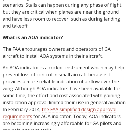
scenarios. Stalls can happen during any phase of flight,
but they are critical when planes are near the ground
and have less room to recover, such as during landing
and takeoff.
What is an AOA indicator?
The FAA encourages owners and operators of GA
aircraft to install AOA systems in their aircraft.
An AOA indicator is a cockpit instrument which may help
prevent loss of control in small aircraft because it
provides a more reliable indication of airflow over the
wing. Although AOA indicators have been available for
some time, the effort and cost associated with gaining
installation approval limited their use in general aviation.
In February 2014,
the FAA simplified design approval
requirements
for AOA indicator. Today, AOA indicators
are becoming increasingly affordable for GA pilots and