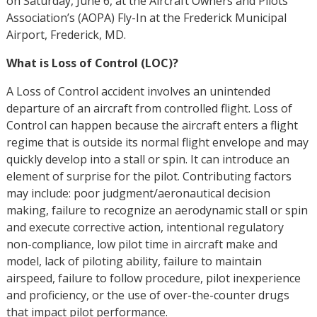
on Saturday, June 6, at the Aircraft Owners and Pilots
Association’s (AOPA) Fly-In at the Frederick Municipal
Airport, Frederick, MD.
What is Loss of Control (LOC)?
A Loss of Control accident involves an unintended
departure of an aircraft from controlled flight. Loss of
Control can happen because the aircraft enters a flight
regime that is outside its normal flight envelope and may
quickly develop into a stall or spin. It can introduce an
element of surprise for the pilot. Contributing factors
may include: poor judgment/aeronautical decision
making, failure to recognize an aerodynamic stall or spin
and execute corrective action, intentional regulatory
non-compliance, low pilot time in aircraft make and
model, lack of piloting ability, failure to maintain
airspeed, failure to follow procedure, pilot inexperience
and proficiency, or the use of over-the-counter drugs
that impact pilot performance.