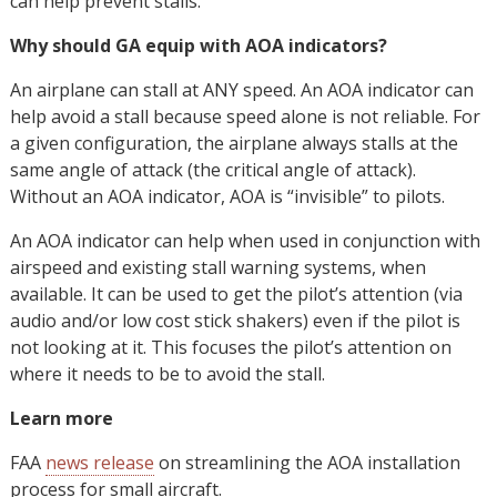
can help prevent stalls.
Why should GA equip with AOA indicators?
An airplane can stall at ANY speed. An AOA indicator can
help avoid a stall because speed alone is not reliable. For
a given configuration, the airplane always stalls at the
same angle of attack (the critical angle of attack).
Without an AOA indicator, AOA is “invisible” to pilots.
An AOA indicator can help when used in conjunction with
airspeed and existing stall warning systems, when
available. It can be used to get the pilot’s attention (via
audio and/or low cost stick shakers) even if the pilot is
not looking at it. This focuses the pilot’s attention on
where it needs to be to avoid the stall.
Learn more
FAA
news release
on streamlining the AOA installation
process for small aircraft.