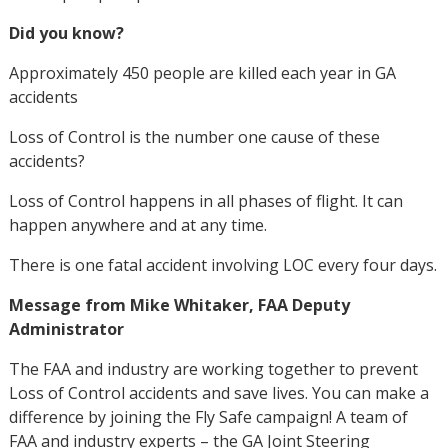
Did you know?
Approximately 450 people are killed each year in GA
accidents
Loss of Control is the number one cause of these
accidents?
Loss of Control happens in all phases of flight. It can
happen anywhere and at any time.
There is one fatal accident involving LOC every four days.
Message from Mike Whitaker, FAA Deputy
Administrator
The FAA and industry are working together to prevent
Loss of Control accidents and save lives. You can make a
difference by joining the Fly Safe campaign! A team of
FAA and industry experts – the GA Joint Steering