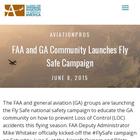
Toggl
naviga
AVIATIONPROS
FAA and GA Community Launches Fly
Safe Campaign
JUNE 8, 2015
The FAA and general aviation (GA) groups are launching
the Fly Safe national safety campaign to educate the GA
community on how to prevent Loss of Control (LOC)
accidents this flying season. FAA Deputy Administrator
Mike Whitaker officially kicked-off the #FlySafe campaign