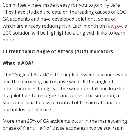
Committee – have made it easy for you to join Fly Safe.
They have studied the data on the leading causes of LOC
GA accidents and have developed solutions, some of
which are already reducing risk. Each month on
faa.gov
, a
LOC solution will be highlighted along with links to learn
more.
Current topic: Angle of Attack (AOA) indicators
What is AOA?
The “Angle of Attack” is the angle between a plane’s wing
and the oncoming air (relative wind). If the angle of
attack becomes too great, the wing can stall and lose lift.
If a pilot fails to recognize and correct the situation, a
stall could lead to loss of control of the aircraft and an
abrupt loss of altitude.
More than 25% of GA accidents occur in the maneuvering
phase of flight. Half of those accidents involve stall/spin