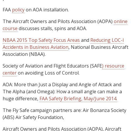
FAA
policy
on AOA installation.
The Aircraft Owners and Pilots Association (AOPA)
online
course
discusses stalls, spins and AOA.
NBAA 2015 Top Safety Focus Areas
and
Reducing LOC-I
Accidents in Business Aviation
, National Business Aircraft
Association (NBAA).
Society of Aviation and Flight Educators (SAFE
) resource
center
on avoiding Loss of Control.
AOA: More than Just a Display and Angle of Attack and
The Alpha (and Omega): How a small angle can make a
huge difference,
FAA Safety Briefing, May/June 2014.
The Fly Safe campaign partners are: Air Bonanza Society
(ABS) Air Safety Foundation,
Aircraft Owners and Pilots Association (AOPA), Aircraft