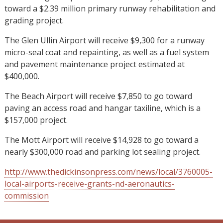
toward a $2.39 million primary runway rehabilitation and
grading project.
The Glen Ullin Airport will receive $9,300 for a runway
micro-seal coat and repainting, as well as a fuel system
and pavement maintenance project estimated at
$400,000.
The Beach Airport will receive $7,850 to go toward
paving an access road and hangar taxiline, which is a
$157,000 project.
The Mott Airport will receive $14,928 to go toward a
nearly $300,000 road and parking lot sealing project.
http://www.thedickinsonpress.com/news/local/3760005-
local-airports-receive-grants-nd-aeronautics-
commission