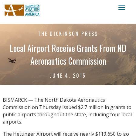
Toggl
naviga
THE DICKINSON PRESS
Local Airport Receive Grants From ND
Aeronautics Commission
JUNE 4, 2015
BISMARCK — The North Dakota Aeronautics
Commission on Thursday issued $2.7 million in grants to
public airports throughout the state, including four local
airports.
The Hettinger Airport will receive nearly $119,650 to go