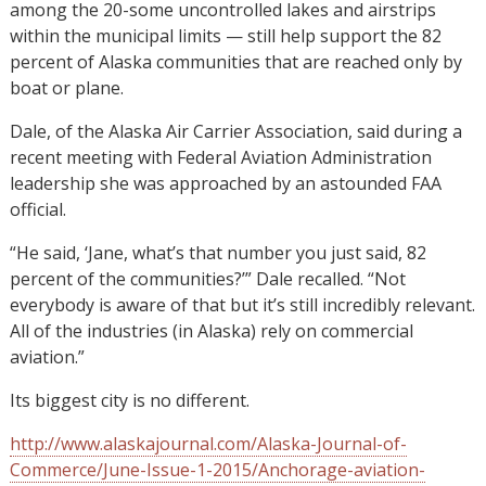
among the 20-some uncontrolled lakes and airstrips
within the municipal limits — still help support the 82
percent of Alaska communities that are reached only by
boat or plane.
Dale, of the Alaska Air Carrier Association, said during a
recent meeting with Federal Aviation Administration
leadership she was approached by an astounded FAA
official.
“He said, ‘Jane, what’s that number you just said, 82
percent of the communities?’” Dale recalled. “Not
everybody is aware of that but it’s still incredibly relevant.
All of the industries (in Alaska) rely on commercial
aviation.”
Its biggest city is no different.
http://www.alaskajournal.com/Alaska-Journal-of-
Commerce/June-Issue-1-2015/Anchorage-aviation-