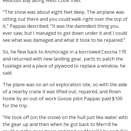
Redoubt Bay along West Cook Inlet.
“The snow was about eight feet deep. The airplane was
sitting out there and you could walk right over the top of
it,” Pappas described. “It was the damndest thing you
ever saw, but I managed to get down under it and I could
see what was damaged and what it took to be repaired.”
So, he flew back to Anchorage in a borrowed Cessna 170
and returned with new landing gear, parts to patch the
fuselage and a piece of plywood to replace a window, he
said.
The plane was on an oil exploration site, so with the aide
of a nearby crane it was lifted out, repaired, and flown
home by an out-of-work Goose pilot Pappas paid $100
for the trip.
“He took off (on the snow) on the hull just like water with
the gear up and then when he got back to Merrill he