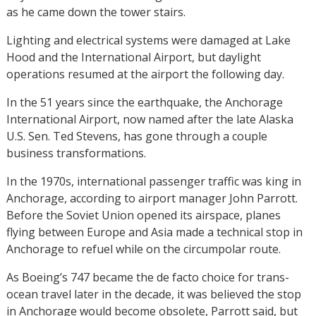
as he came down the tower stairs.
Lighting and electrical systems were damaged at Lake
Hood and the International Airport, but daylight
operations resumed at the airport the following day.
In the 51 years since the earthquake, the Anchorage
International Airport, now named after the late Alaska
U.S. Sen. Ted Stevens, has gone through a couple
business transformations.
In the 1970s, international passenger traffic was king in
Anchorage, according to airport manager John Parrott.
Before the Soviet Union opened its airspace, planes
flying between Europe and Asia made a technical stop in
Anchorage to refuel while on the circumpolar route.
As Boeing’s 747 became the de facto choice for trans-
ocean travel later in the decade, it was believed the stop
in Anchorage would become obsolete, Parrott said, but