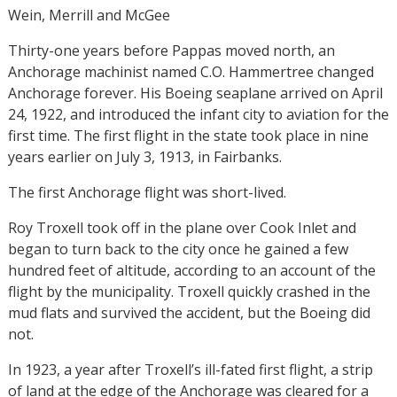
Wein, Merrill and McGee
Thirty-one years before Pappas moved north, an
Anchorage machinist named C.O. Hammertree changed
Anchorage forever. His Boeing seaplane arrived on April
24, 1922, and introduced the infant city to aviation for the
first time. The first flight in the state took place in nine
years earlier on July 3, 1913, in Fairbanks.
The first Anchorage flight was short-lived.
Roy Troxell took off in the plane over Cook Inlet and
began to turn back to the city once he gained a few
hundred feet of altitude, according to an account of the
flight by the municipality. Troxell quickly crashed in the
mud flats and survived the accident, but the Boeing did
not.
In 1923, a year after Troxell’s ill-fated first flight, a strip
of land at the edge of the Anchorage was cleared for a