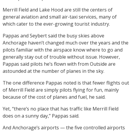
Merrill Field and Lake Hood are still the centers of
general aviation and small air-taxi services, many of
which cater to the ever-growing tourist industry.
Pappas and Seybert said the busy skies above
Anchorage haven’t changed much over the years and the
pilots familiar with the airspace know where to go and
generally stay out of trouble without issue. However,
Pappas said pilots he’s flown with from Outside are
astounded at the number of planes in the sky.
The one difference Pappas noted is that fewer flights out
of Merrill Field are simply pilots flying for fun, mainly
because of the cost of planes and fuel, he said.
Yet, “there’s no place that has traffic like Merrill Field
does on a sunny day,” Pappas said.
And Anchorage’s airports — the five controlled airports