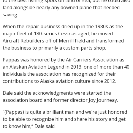
to the best fishing spots on land or sea, but he could also
land alongside nearly any downed plane that needed
saving.
When the repair business dried up in the 1980s as the
major fleet of 180-series Cessnas aged, he moved
Aircraft Rebuilders off of Merrill Field and transformed
the business to primarily a custom parts shop.
Pappas was honored by the Air Carriers Association as
an Alaskan Aviation Legend in 2013, one of more than 40
individuals the association has recognized for their
contributions to Alaska aviation culture since 2012.
Dale said the acknowledgments were started the
association board and former director Joy Journeay.
“(Pappas) is quite a brilliant man and we’re just honored
to be able to recognize him and share his story and get
to know him,” Dale said.