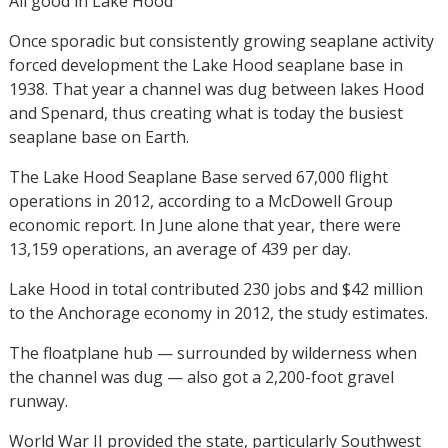
All good in Lake Hood
Once sporadic but consistently growing seaplane activity
forced development the Lake Hood seaplane base in
1938. That year a channel was dug between lakes Hood
and Spenard, thus creating what is today the busiest
seaplane base on Earth.
The Lake Hood Seaplane Base served 67,000 flight
operations in 2012, according to a McDowell Group
economic report. In June alone that year, there were
13,159 operations, an average of 439 per day.
Lake Hood in total contributed 230 jobs and $42 million
to the Anchorage economy in 2012, the study estimates.
The floatplane hub — surrounded by wilderness when
the channel was dug — also got a 2,200-foot gravel
runway.
World War II provided the state, particularly Southwest