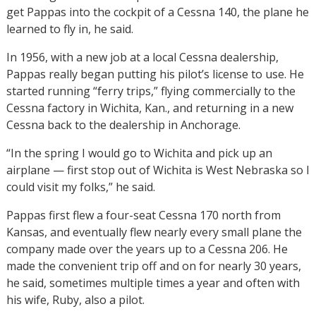
get Pappas into the cockpit of a Cessna 140, the plane he
learned to fly in, he said.
In 1956, with a new job at a local Cessna dealership,
Pappas really began putting his pilot’s license to use. He
started running “ferry trips,” flying commercially to the
Cessna factory in Wichita, Kan., and returning in a new
Cessna back to the dealership in Anchorage.
“In the spring I would go to Wichita and pick up an
airplane — first stop out of Wichita is West Nebraska so I
could visit my folks,” he said.
Pappas first flew a four-seat Cessna 170 north from
Kansas, and eventually flew nearly every small plane the
company made over the years up to a Cessna 206. He
made the convenient trip off and on for nearly 30 years,
he said, sometimes multiple times a year and often with
his wife, Ruby, also a pilot.