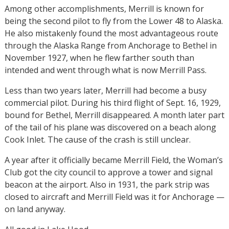
Among other accomplishments, Merrill is known for
being the second pilot to fly from the Lower 48 to Alaska.
He also mistakenly found the most advantageous route
through the Alaska Range from Anchorage to Bethel in
November 1927, when he flew farther south than
intended and went through what is now Merrill Pass.
Less than two years later, Merrill had become a busy
commercial pilot. During his third flight of Sept. 16, 1929,
bound for Bethel, Merrill disappeared. A month later part
of the tail of his plane was discovered on a beach along
Cook Inlet. The cause of the crash is still unclear.
A year after it officially became Merrill Field, the Woman’s
Club got the city council to approve a tower and signal
beacon at the airport. Also in 1931, the park strip was
closed to aircraft and Merrill Field was it for Anchorage —
on land anyway.