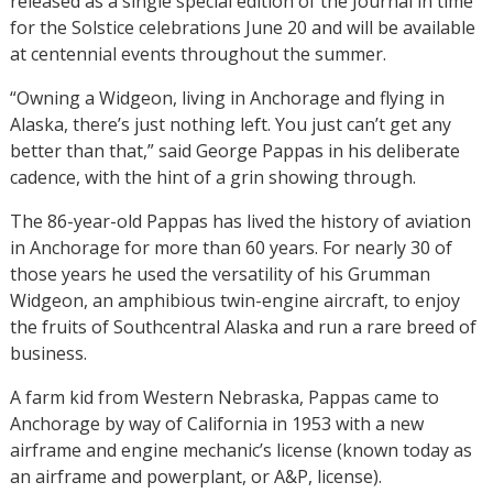
released as a single special edition of the Journal in time
for the Solstice celebrations June 20 and will be available
at centennial events throughout the summer.
“Owning a Widgeon, living in Anchorage and flying in
Alaska, there’s just nothing left. You just can’t get any
better than that,” said George Pappas in his deliberate
cadence, with the hint of a grin showing through.
The 86-year-old Pappas has lived the history of aviation
in Anchorage for more than 60 years. For nearly 30 of
those years he used the versatility of his Grumman
Widgeon, an amphibious twin-engine aircraft, to enjoy
the fruits of Southcentral Alaska and run a rare breed of
business.
A farm kid from Western Nebraska, Pappas came to
Anchorage by way of California in 1953 with a new
airframe and engine mechanic’s license (known today as
an airframe and powerplant, or A&P, license).