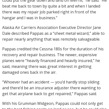
could put the gear down and land on Merrill,” he said. “He
beat me back to town by quite a bit and when I landed
there was my repair job parked right in front of the
hangar and I was in business.”
Alaska Air Carriers Association Executive Director Jane
Dale described Pappas as a “sheet metal wizard,” able to
repair nearly anything that was remotely salvageable.
Pappas credited the Cessna 180s for the duration of his
recovery and repair business. The newer, expensive
planes were “heavily financed and heavily insured,” he
said, meaning there was great interest in getting
damaged ones back in the air.
“Whoever had an accident — you’d hardly stop sliding
and there’d be an insurance adjuster there wanting to
get that airplane back to get repaired,” Pappas said.
With his Grumman Widgeon, Pappas could not only get