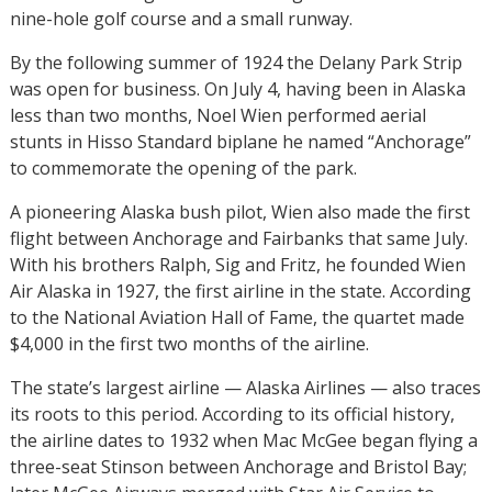
nine-hole golf course and a small runway.
By the following summer of 1924 the Delany Park Strip
was open for business. On July 4, having been in Alaska
less than two months, Noel Wien performed aerial
stunts in Hisso Standard biplane he named “Anchorage”
to commemorate the opening of the park.
A pioneering Alaska bush pilot, Wien also made the first
flight between Anchorage and Fairbanks that same July.
With his brothers Ralph, Sig and Fritz, he founded Wien
Air Alaska in 1927, the first airline in the state. According
to the National Aviation Hall of Fame, the quartet made
$4,000 in the first two months of the airline.
The state’s largest airline — Alaska Airlines — also traces
its roots to this period. According to its official history,
the airline dates to 1932 when Mac McGee began flying a
three-seat Stinson between Anchorage and Bristol Bay;