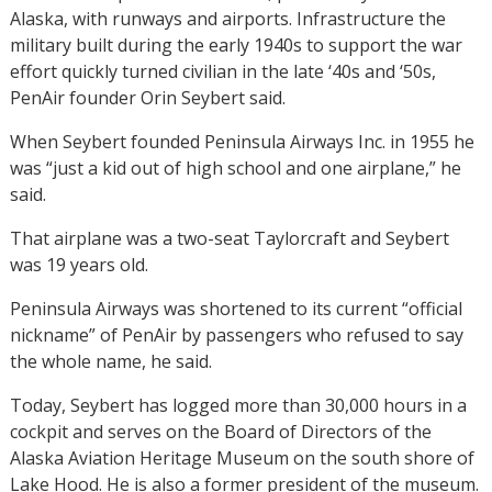
Alaska, with runways and airports. Infrastructure the
military built during the early 1940s to support the war
effort quickly turned civilian in the late ‘40s and ‘50s,
PenAir founder Orin Seybert said.
When Seybert founded Peninsula Airways Inc. in 1955 he
was “just a kid out of high school and one airplane,” he
said.
That airplane was a two-seat Taylorcraft and Seybert
was 19 years old.
Peninsula Airways was shortened to its current “official
nickname” of PenAir by passengers who refused to say
the whole name, he said.
Today, Seybert has logged more than 30,000 hours in a
cockpit and serves on the Board of Directors of the
Alaska Aviation Heritage Museum on the south shore of
Lake Hood. He is also a former president of the museum.