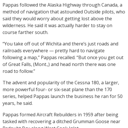
Pappas followed the Alaska Highway through Canada, a
method of navigation that astounded Outside pilots, who
said they would worry about getting lost above the
wilderness. He said it was actually harder to stay on
course farther south.
“You take off out of Wichita and there’s just roads and
railroads everywhere — pretty hard to navigate
following a map,” Pappas recalled. “But once you get out
of Great Falls, (Mont.,) and head north there was one
road to follow.”
The advent and popularity of the Cessna 180, a larger,
more powerful four- or six-seat plane than the 170
series, helped Pappas launch the business he ran for 50
years, he said.
Pappas formed Aircraft Rebuilders in 1959 after being
tasked with recovering a ditched Grumman Goose near