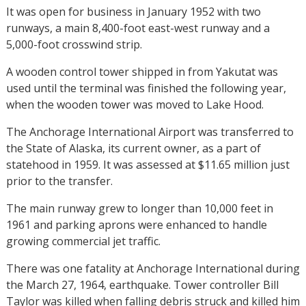
It was open for business in January 1952 with two
runways, a main 8,400-foot east-west runway and a
5,000-foot crosswind strip.
A wooden control tower shipped in from Yakutat was
used until the terminal was finished the following year,
when the wooden tower was moved to Lake Hood.
The Anchorage International Airport was transferred to
the State of Alaska, its current owner, as a part of
statehood in 1959. It was assessed at $11.65 million just
prior to the transfer.
The main runway grew to longer than 10,000 feet in
1961 and parking aprons were enhanced to handle
growing commercial jet traffic.
There was one fatality at Anchorage International during
the March 27, 1964, earthquake. Tower controller Bill
Taylor was killed when falling debris struck and killed him