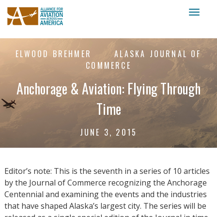
Toggl
naviga
ELWOOD BREHMER
ALASKA JOURNAL OF
COMMERCE
Anchorage & Aviation: Flying Through
Time
JUNE 3, 2015
Editor’s note: This is the seventh in a series of 10 articles
by the Journal of Commerce recognizing the Anchorage
Centennial and examining the events and the industries
that have shaped Alaska’s largest city. The series will be