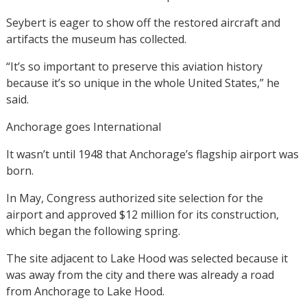
Seybert is eager to show off the restored aircraft and
artifacts the museum has collected.
“It’s so important to preserve this aviation history
because it’s so unique in the whole United States,” he
said.
Anchorage goes International
It wasn’t until 1948 that Anchorage’s flagship airport was
born.
In May, Congress authorized site selection for the
airport and approved $12 million for its construction,
which began the following spring.
The site adjacent to Lake Hood was selected because it
was away from the city and there was already a road
from Anchorage to Lake Hood.