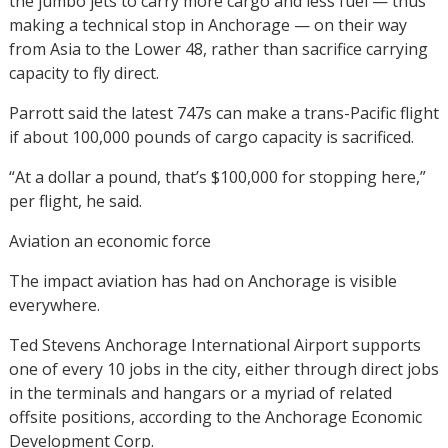
the jumbo jets to carry more cargo and less fuel — thus
making a technical stop in Anchorage — on their way
from Asia to the Lower 48, rather than sacrifice carrying
capacity to fly direct.
Parrott said the latest 747s can make a trans-Pacific flight
if about 100,000 pounds of cargo capacity is sacrificed.
“At a dollar a pound, that’s $100,000 for stopping here,”
per flight, he said.
Aviation an economic force
The impact aviation has had on Anchorage is visible
everywhere.
Ted Stevens Anchorage International Airport supports
one of every 10 jobs in the city, either through direct jobs
in the terminals and hangars or a myriad of related
offsite positions, according to the Anchorage Economic
Development Corp.