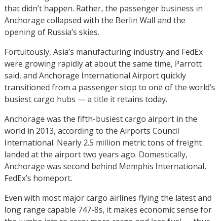
that didn’t happen. Rather, the passenger business in
Anchorage collapsed with the Berlin Wall and the
opening of Russia’s skies.
Fortuitously, Asia’s manufacturing industry and FedEx
were growing rapidly at about the same time, Parrott
said, and Anchorage International Airport quickly
transitioned from a passenger stop to one of the world’s
busiest cargo hubs — a title it retains today.
Anchorage was the fifth-busiest cargo airport in the
world in 2013, according to the Airports Council
International. Nearly 2.5 million metric tons of freight
landed at the airport two years ago. Domestically,
Anchorage was second behind Memphis International,
FedEx’s homeport.
Even with most major cargo airlines flying the latest and
long range capable 747-8s, it makes economic sense for