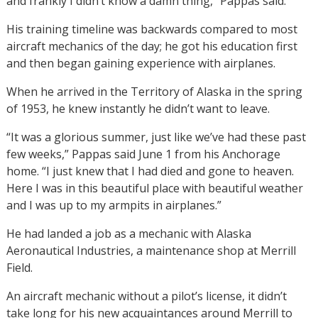
and frankly I didn’t know a damn thing,” Pappas said.
His training timeline was backwards compared to most
aircraft mechanics of the day; he got his education first
and then began gaining experience with airplanes.
When he arrived in the Territory of Alaska in the spring
of 1953, he knew instantly he didn’t want to leave.
“It was a glorious summer, just like we’ve had these past
few weeks,” Pappas said June 1 from his Anchorage
home. “I just knew that I had died and gone to heaven.
Here I was in this beautiful place with beautiful weather
and I was up to my armpits in airplanes.”
He had landed a job as a mechanic with Alaska
Aeronautical Industries, a maintenance shop at Merrill
Field.
An aircraft mechanic without a pilot’s license, it didn’t
take long for his new acquaintances around Merrill to