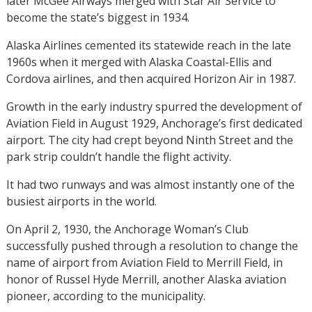
later McGee Airways merged with Star Air Service to
become the state’s biggest in 1934.
Alaska Airlines cemented its statewide reach in the late
1960s when it merged with Alaska Coastal-Ellis and
Cordova airlines, and then acquired Horizon Air in 1987.
Growth in the early industry spurred the development of
Aviation Field in August 1929, Anchorage’s first dedicated
airport. The city had crept beyond Ninth Street and the
park strip couldn’t handle the flight activity.
It had two runways and was almost instantly one of the
busiest airports in the world.
On April 2, 1930, the Anchorage Woman’s Club
successfully pushed through a resolution to change the
name of airport from Aviation Field to Merrill Field, in
honor of Russel Hyde Merrill, another Alaska aviation
pioneer, according to the municipality.