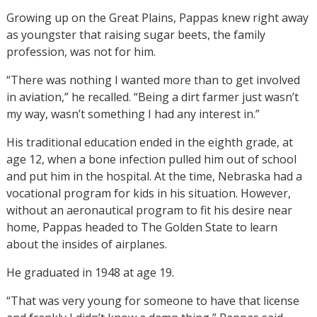
Growing up on the Great Plains, Pappas knew right away
as youngster that raising sugar beets, the family
profession, was not for him.
“There was nothing I wanted more than to get involved
in aviation,” he recalled. “Being a dirt farmer just wasn’t
my way, wasn’t something I had any interest in.”
His traditional education ended in the eighth grade, at
age 12, when a bone infection pulled him out of school
and put him in the hospital. At the time, Nebraska had a
vocational program for kids in his situation. However,
without an aeronautical program to fit his desire near
home, Pappas headed to The Golden State to learn
about the insides of airplanes.
He graduated in 1948 at age 19.
“That was very young for someone to have that license