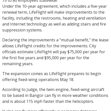
75 to 80 employees statewide.
Under the 10-year agreement, which includes a five-year
renewal term, LifeFlight will make improvements to the
facility, including the restrooms, heating and ventilation
and Internet technology as well as adding stairs and fire
suppression systems.
Declaring the improvements a “mutual benefit,” the lease
allows LifeFlight credits for the improvements. City
officials estimate LifeFlight will pay $75,000 per year for
the first five years and $95,000 per year for the
remaining years.
The expansion comes as LifeFlight prepares to begin
offering fixed-wing operations May 18.
According to Judge, the twin-engine, fixed-wing aircraft
to be based in Bangor can fly in more weather conditions
and is about 115 mph faster than the helicopters.