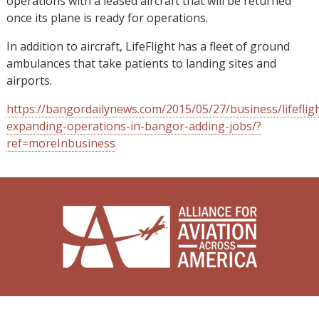
operations with a leased aircraft that will be returned
once its plane is ready for operations.
In addition to aircraft, LifeFlight has a fleet of ground
ambulances that take patients to landing sites and
airports.
https://bangordailynews.com/2015/05/27/business/lifeflig
expanding-operations-in-bangor-adding-jobs/?
ref=moreInbusiness