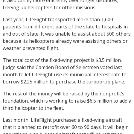
It also can fly more efficiently over longer distances,
freeing up helicopters for other missions.
Last year, LifeFlight transported more than 1,600
patients from different parts of the state to hospitals in
and out of state. It was unable to assist about 500 others
because its helicopters already were assisting others or
weather prevented flight.
The total cost of the fixed-wing project is $3.5 million.
Judge said the Camden Board of Selectmen voted last
month to let LifeFlight use its municipal interest rate to
borrow $2.25 million to purchase the turboprop plane.
The rest of the money will be raised by the nonprofit’s
foundation, which is working to raise $6.5 million to add a
third helicopter to the fleet.
Last month, LifeFlight purchased a fixed-wing aircraft
that it planned to retrofit over 60 to 90 days. It will begin