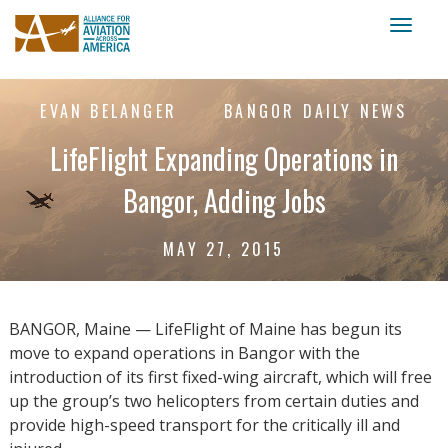
Toggl
naviga
EVAN BELANGER
BANGOR DAILY NEWS
LifeFlight Expanding Operations in
Bangor, Adding Jobs
MAY 27, 2015
BANGOR, Maine — LifeFlight of Maine has begun its
move to expand operations in Bangor with the
introduction of its first fixed-wing aircraft, which will free
up the group’s two helicopters from certain duties and
provide high-speed transport for the critically ill and