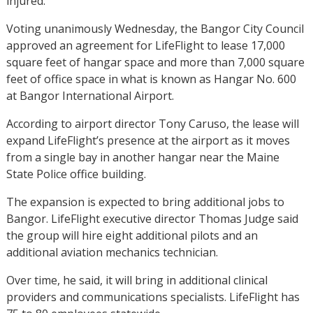
injured.
Voting unanimously Wednesday, the Bangor City Council
approved an agreement for LifeFlight to lease 17,000
square feet of hangar space and more than 7,000 square
feet of office space in what is known as Hangar No. 600
at Bangor International Airport.
According to airport director Tony Caruso, the lease will
expand LifeFlight’s presence at the airport as it moves
from a single bay in another hangar near the Maine
State Police office building.
The expansion is expected to bring additional jobs to
Bangor. LifeFlight executive director Thomas Judge said
the group will hire eight additional pilots and an
additional aviation mechanics technician.
Over time, he said, it will bring in additional clinical
providers and communications specialists. LifeFlight has