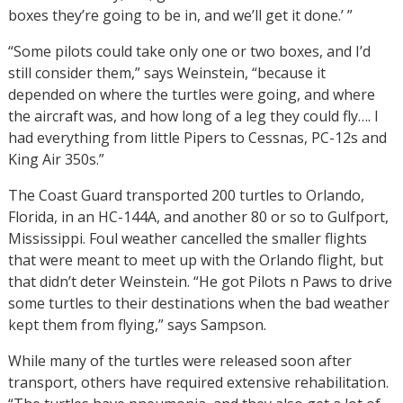
boxes they’re going to be in, and we’ll get it done.’ ”
“Some pilots could take only one or two boxes, and I’d
still consider them,” says Weinstein, “because it
depended on where the turtles were going, and where
the aircraft was, and how long of a leg they could fly…. I
had everything from little Pipers to Cessnas, PC-12s and
King Air 350s.”
The Coast Guard transported 200 turtles to Orlando,
Florida, in an HC-144A, and another 80 or so to Gulfport,
Mississippi. Foul weather cancelled the smaller flights
that were meant to meet up with the Orlando flight, but
that didn’t deter Weinstein. “He got Pilots n Paws to drive
some turtles to their destinations when the bad weather
kept them from flying,” says Sampson.
While many of the turtles were released soon after
transport, others have required extensive rehabilitation.