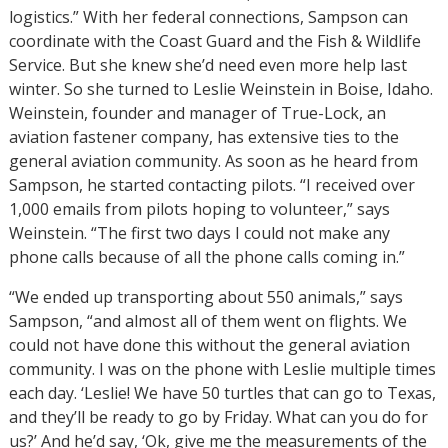
logistics.” With her federal connections, Sampson can
coordinate with the Coast Guard and the Fish & Wildlife
Service. But she knew she’d need even more help last
winter. So she turned to Leslie Weinstein in Boise, Idaho.
Weinstein, founder and manager of True-Lock, an
aviation fastener company, has extensive ties to the
general aviation community. As soon as he heard from
Sampson, he started contacting pilots. “I received over
1,000 emails from pilots hoping to volunteer,” says
Weinstein. “The first two days I could not make any
phone calls because of all the phone calls coming in.”
“We ended up transporting about 550 animals,” says
Sampson, “and almost all of them went on flights. We
could not have done this without the general aviation
community. I was on the phone with Leslie multiple times
each day. ‘Leslie! We have 50 turtles that can go to Texas,
and they’ll be ready to go by Friday. What can you do for
us?’ And he’d say, ‘Ok, give me the measurements of the