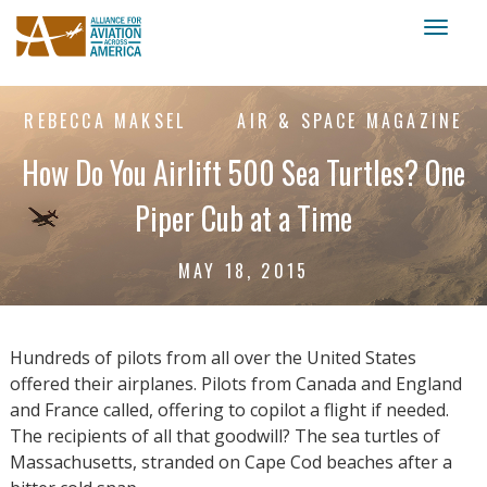
Toggl
naviga
REBECCA MAKSEL
AIR & SPACE MAGAZINE
How Do You Airlift 500 Sea Turtles? One
Piper Cub at a Time
MAY 18, 2015
Hundreds of pilots from all over the United States
offered their airplanes. Pilots from Canada and England
and France called, offering to copilot a flight if needed.
The recipients of all that goodwill? The sea turtles of
Massachusetts, stranded on Cape Cod beaches after a