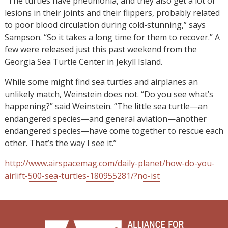
“The turtles have pneumonia, and they also get a lot of
lesions in their joints and their flippers, probably related
to poor blood circulation during cold-stunning,” says
Sampson. “So it takes a long time for them to recover.” A
few were released just this past weekend from the
Georgia Sea Turtle Center in Jekyll Island.
While some might find sea turtles and airplanes an
unlikely match, Weinstein does not. “Do you see what’s
happening?” said Weinstein. “The little sea turtle—an
endangered species—and general aviation—another
endangered species—have come together to rescue each
other. That’s the way I see it.”
http://www.airspacemag.com/daily-planet/how-do-you-
airlift-500-sea-turtles-180955281/?no-ist