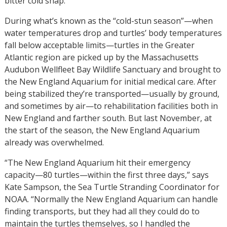
bitter cold snap.
During what’s known as the “cold-stun season”—when
water temperatures drop and turtles’ body temperatures
fall below acceptable limits—turtles in the Greater
Atlantic region are picked up by the Massachusetts
Audubon Wellfleet Bay Wildlife Sanctuary and brought to
the New England Aquarium for initial medical care. After
being stabilized they’re transported—usually by ground,
and sometimes by air—to rehabilitation facilities both in
New England and farther south. But last November, at
the start of the season, the New England Aquarium
already was overwhelmed.
“The New England Aquarium hit their emergency
capacity—80 turtles—within the first three days,” says
Kate Sampson, the Sea Turtle Stranding Coordinator for
NOAA. “Normally the New England Aquarium can handle
finding transports, but they had all they could do to
maintain the turtles themselves, so I handled the