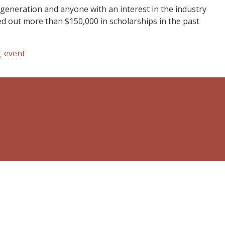
eneration and anyone with an interest in the industry
ed out more than $150,000 in scholarships in the past
g-event