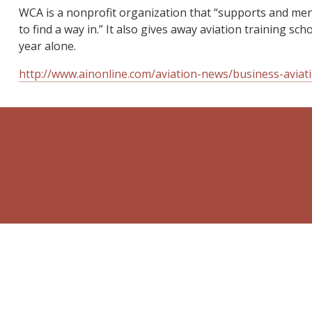
WCA is a nonprofit organization that “supports and men
to find a way in.” It also gives away aviation training 
year alone.
http://www.ainonline.com/aviation-news/business-avia