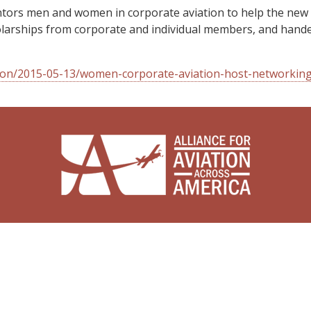
tors men and women in corporate aviation to help the new g
scholarships from corporate and individual members, and hand
tion/2015-05-13/women-corporate-aviation-host-networkin