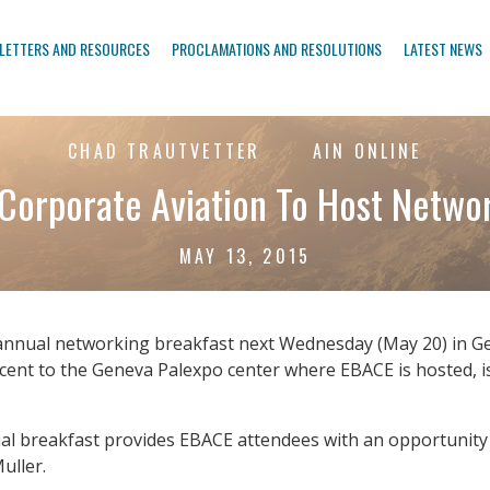
LETTERS AND RESOURCES
PROCLAMATIONS AND RESOLUTIONS
LATEST NEWS
CHAD TRAUTVETTER
AIN ONLINE
orporate Aviation To Host Networ
MAY 13, 2015
 annual networking breakfast next Wednesday (May 20) in G
djacent to the Geneva Palexpo center where EBACE is hosted,
nual breakfast provides EBACE attendees with an opportunity
uller.