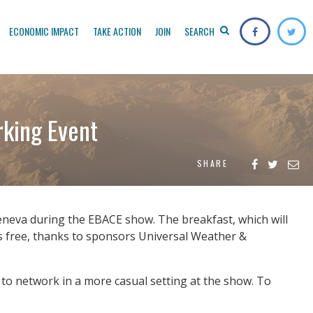
ECONOMIC IMPACT
TAKE ACTION
JOIN
SEARCH
king Event
SHARE
eneva during the EBACE show. The breakfast, which will
 is free, thanks to sponsors Universal Weather &
 to network in a more casual setting at the show. To