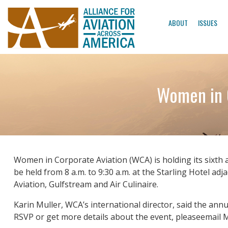
ABOUT
ISSUES
Women in C
Women in Corporate Aviation (WCA) is holding its sixth
be held from 8 a.m. to 9:30 a.m. at the Starling Hotel a
Aviation, Gulfstream and Air Culinaire.
Karin Muller, WCA’s international director, said the an
RSVP or get more details about the event, pleaseemail M