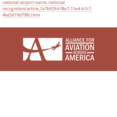
national-airport-earns-national-
recognition/article_fa7b9294-f8e7-11e4-b7c7-
4be5619d798c.html