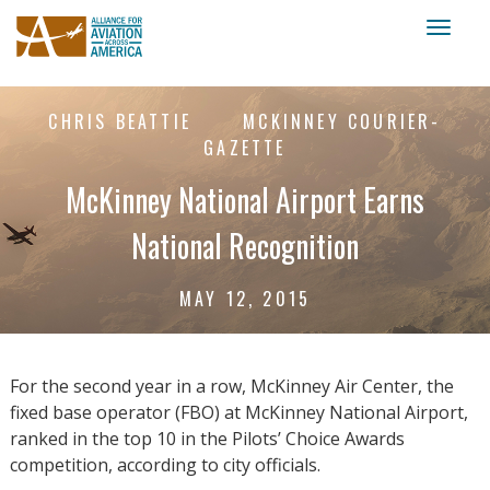
Toggl
naviga
CHRIS BEATTIE
MCKINNEY COURIER-
GAZETTE
McKinney National Airport Earns
National Recognition
MAY 12, 2015
For the second year in a row, McKinney Air Center, the
fixed base operator (FBO) at McKinney National Airport,
ranked in the top 10 in the Pilots’ Choice Awards
competition, according to city officials.