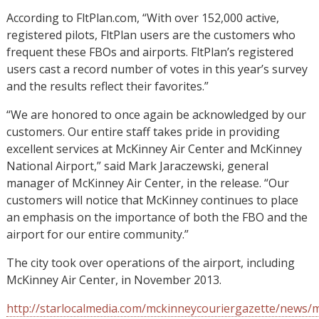
According to FltPlan.com, “With over 152,000 active,
registered pilots, FltPlan users are the customers who
frequent these FBOs and airports. FltPlan’s registered
users cast a record number of votes in this year’s survey
and the results reflect their favorites.”
“We are honored to once again be acknowledged by our
customers. Our entire staff takes pride in providing
excellent services at McKinney Air Center and McKinney
National Airport,” said Mark Jaraczewski, general
manager of McKinney Air Center, in the release. “Our
customers will notice that McKinney continues to place
an emphasis on the importance of both the FBO and the
airport for our entire community.”
The city took over operations of the airport, including
McKinney Air Center, in November 2013.
http://starlocalmedia.com/mckinneycouriergazette/news/