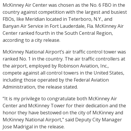
McKinney Air Center was chosen as the No. 6 FBO in the
country against competition with the largest and busiest
FBOs, like Meridian located in Teterboro, N.Y., and
Banyan Air Service in Fort Lauderdale, Fla. McKinney Air
Center ranked fourth in the South Central Region,
according to a city release.
McKinney National Airport’s air traffic control tower was
ranked No. 1 in the country. The air traffic controllers at
the airport, employed by Robinson Aviation, Inc.,
compete against all control towers in the United States,
including those operated by the Federal Aviation
Administration, the release stated.
“It is my privilege to congratulate both McKinney Air
Center and McKinney Tower for their dedication and the
honor they have bestowed on the city of McKinney and
McKinney National Airport,” said Deputy City Manager
Jose Madrigal in the release.