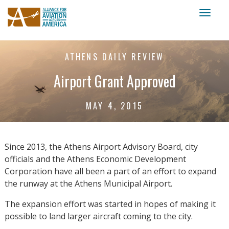
Toggl
naviga
ATHENS DAILY REVIEW
Airport Grant Approved
MAY 4, 2015
Since 2013, the Athens Airport Advisory Board, city
officials and the Athens Economic Development
Corporation have all been a part of an effort to expand
the runway at the Athens Municipal Airport.
The expansion effort was started in hopes of making it
possible to land larger aircraft coming to the city.