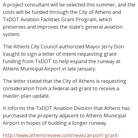
A project consultant will be selected this summer, and the
costs will be funded through the City of Athens and
TxDOT Aviation Facilities Grant Program, which
preserves and improves the state’s general aviation
system.
The Athens City Council authorized Mayor Jerry Don
Vaught to sign a letter of intent requesting grant
funding from TxDOT to help expand the runway at
Athens Municipal Airport in late January.
The letter stated that the City of Athens is requesting
consideration from a federal-aid grant to receive a
master-plan update.
It informs the TxDOT Aviation Division that Athens has
purchased the property adjacent to Athens Municipal
Airport in hopes of building a longer runway.
http://www.athensreview.com/news/airport-grant-