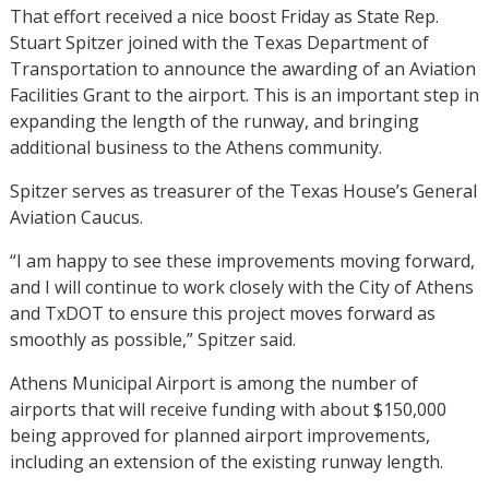
That effort received a nice boost Friday as State Rep.
Stuart Spitzer joined with the Texas Department of
Transportation to announce the awarding of an Aviation
Facilities Grant to the airport. This is an important step in
expanding the length of the runway, and bringing
additional business to the Athens community.
Spitzer serves as treasurer of the Texas House’s General
Aviation Caucus.
“I am happy to see these improvements moving forward,
and I will continue to work closely with the City of Athens
and TxDOT to ensure this project moves forward as
smoothly as possible,” Spitzer said.
Athens Municipal Airport is among the number of
airports that will receive funding with about $150,000
being approved for planned airport improvements,
including an extension of the existing runway length.