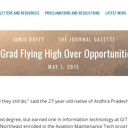
LETTERS AND RESOURCES
PROCLAMATIONS AND RESOLUTIONS
LATEST NEWS
JAMIE DUFFY
THE JOURNAL GAZETTE
 Grad Flying High Over Opportunit
MAY 1, 2015
hey still do,” said the 27-year-old native of Andhra Pradesh,
ted degree, but earned one in information technology at GITAM
Northeast enrolled in the Aviation Maintenance Tech progra