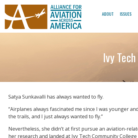
ABOUT
ISSUES
Ivy Tech
Satya Sunkavalli has always wanted to fly.
“Airplanes always fascinated me since I was younger and t
the trails, and I just always wanted to fly.”
Nevertheless, she didn’t at first pursue an aviation-rela
her research and landed at Ivy Tech Community College 