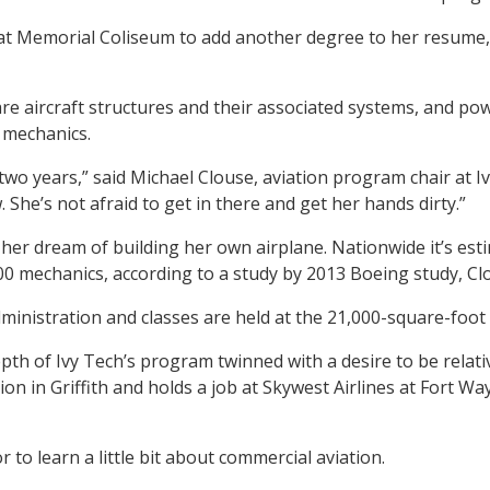
 at Memorial Coliseum to add another degree to her resume, 
are aircraft structures and their associated systems, and po
 mechanics.
two years,” said Michael Clouse, aviation program chair at Ivy
She’s not afraid to get in there and get her hands dirty.”
 her dream of building her own airplane. Nationwide it’s est
0 mechanics, according to a study by 2013 Boeing study, Clo
Administration and classes are held at the 21,000-square-foo
pth of Ivy Tech’s program twinned with a desire to be relativ
on in Griffith and holds a job at Skywest Airlines at Fort Wa
r to learn a little bit about commercial aviation.