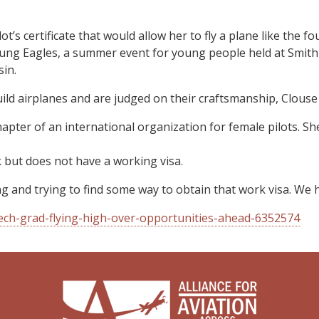
lot’s certificate that would allow her to fly a plane like the f
 Young Eagles, a summer event for young people held at Smith
in.
ild airplanes and are judged on their craftsmanship, Clouse 
hapter of an international organization for female pilots. S
 but does not have a working visa.
ng and trying to find some way to obtain that work visa. We 
Tech-grad-flying-high-over-opportunities-ahead-6352574