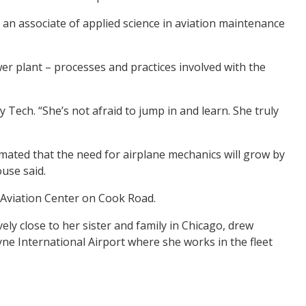
an associate of applied science in aviation maintenance
wer plant – processes and practices involved with the
 Tech. “She’s not afraid to jump in and learn. She truly
imated that the need for airplane mechanics will grow by
use said.
t Aviation Center on Cook Road.
ely close to her sister and family in Chicago, drew
yne International Airport where she works in the fleet