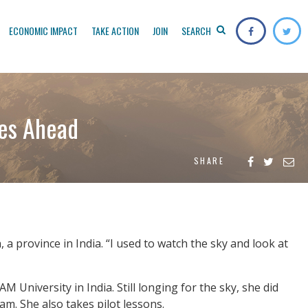
ECONOMIC IMPACT
TAKE ACTION
JOIN
SEARCH
ies Ahead
SHARE
 a province in India. “I used to watch the sky and look at
 University in India. Still longing for the sky, she did
m. She also takes pilot lessons.