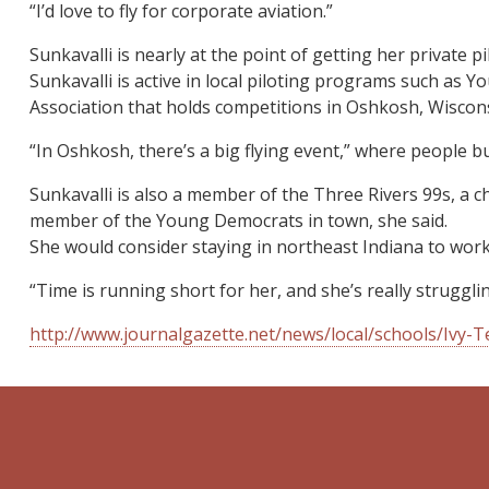
“I’d love to fly for corporate aviation.”
Sunkavalli is nearly at the point of getting her private pi
Sunkavalli is active in local piloting programs such as
Association that holds competitions in Oshkosh, Wiscons
“In Oshkosh, there’s a big flying event,” where people bu
Sunkavalli is also a member of the Three Rivers 99s, a c
member of the Young Democrats in town, she said.
She would consider staying in northeast Indiana to work
“Time is running short for her, and she’s really struggli
http://www.journalgazette.net/news/local/schools/Ivy-