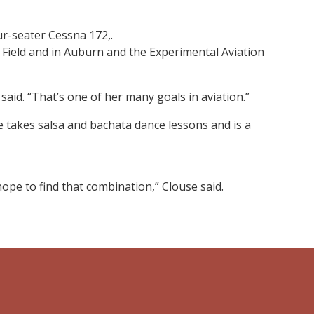
our-seater Cessna 172,.
 Field and in Auburn and the Experimental Aviation
said. “That’s one of her many goals in aviation.”
he takes salsa and bachata dance lessons and is a
hope to find that combination,” Clouse said.