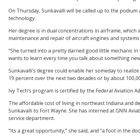
On Thursday, Sunkavalli will be called up to the podium
technology.
Her degree is in dual concentrations in airframe, which 
maintenance and repair of aircraft engines and systems
“She turned into a pretty darned good little mechanic in 
wants to learn every time you talk about something new. 
Sunkavalli’s degree could enable her someday to realize
19 percent over the next two decades or by about 100,00
Ivy Tech’s program is certified by the Federal Aviation 
The affordable cost of living in northeast Indiana and de
Sunkavalli to Fort Wayne. She has interned at GNN Aviati
service department.
“Its a great opportunity,” she said, and “a foot in the doo