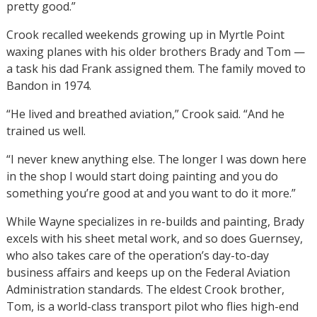
pretty good.”
Crook recalled weekends growing up in Myrtle Point
waxing planes with his older brothers Brady and Tom —
a task his dad Frank assigned them. The family moved to
Bandon in 1974.
“He lived and breathed aviation,” Crook said. “And he
trained us well.
“I never knew anything else. The longer I was down here
in the shop I would start doing painting and you do
something you’re good at and you want to do it more.”
While Wayne specializes in re-builds and painting, Brady
excels with his sheet metal work, and so does Guernsey,
who also takes care of the operation’s day-to-day
business affairs and keeps up on the Federal Aviation
Administration standards. The eldest Crook brother,
Tom, is a world-class transport pilot who flies high-end