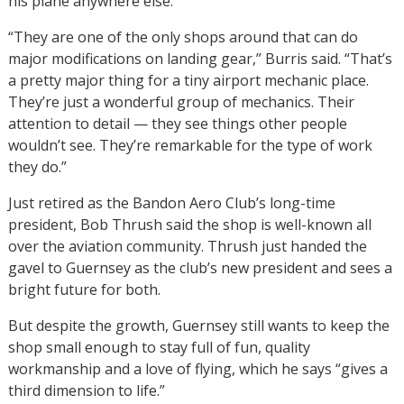
his plane anywhere else.
“They are one of the only shops around that can do
major modifications on landing gear,” Burris said. “That’s
a pretty major thing for a tiny airport mechanic place.
They’re just a wonderful group of mechanics. Their
attention to detail — they see things other people
wouldn’t see. They’re remarkable for the type of work
they do.”
Just retired as the Bandon Aero Club’s long-time
president, Bob Thrush said the shop is well-known all
over the aviation community. Thrush just handed the
gavel to Guernsey as the club’s new president and sees a
bright future for both.
But despite the growth, Guernsey still wants to keep the
shop small enough to stay full of fun, quality
workmanship and a love of flying, which he says “gives a
third dimension to life.”