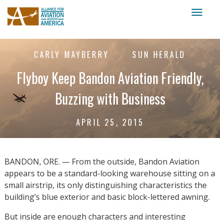
Toggl
naviga
CARLY MAYBERRY
SUN HERALD
Flyboy Keep Bandon Aviation Friendly,
Buzzing with Business
APRIL 25, 2015
BANDON, ORE. — From the outside, Bandon Aviation
appears to be a standard-looking warehouse sitting on a
small airstrip, its only distinguishing characteristics the
building’s blue exterior and basic block-lettered awning.
But inside are enough characters and interesting