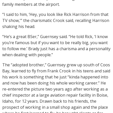
family members at the airport.
“I said to him, ‘Hey, you look like Rick Harrison from that
TV show,'” the charismatic Crook said, recalling Harrison
shaking his head.
“He’s a great BSer,” Guernsey said. “He told Rick, ‘I know
you’re famous but if you want to be really big, you want
to follow me.’ Brady just has a charisma and a personality
when dealing with people.”
The “adopted brother,” Guernsey grew up south of Coos
Bay, learned to fly from Frank Crook in his teens and said
his work is something that he just “kinda happened into
and now has been doing his whole working career.” He
re-entered the picture two years ago after working as a
chief inspector at a large aviation repair facility in Boise,
Idaho, for 12 years. Drawn back to his friends, the
prospect of working in a small shop again and the place