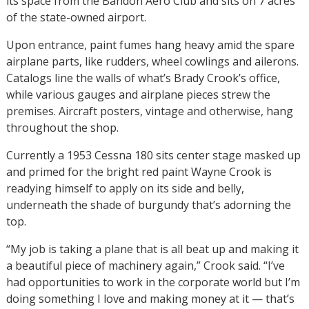
its space from the Bandon Aero Club and sits on 7 acres
of the state-owned airport.
Upon entrance, paint fumes hang heavy amid the spare
airplane parts, like rudders, wheel cowlings and ailerons.
Catalogs line the walls of what’s Brady Crook’s office,
while various gauges and airplane pieces strew the
premises. Aircraft posters, vintage and otherwise, hang
throughout the shop.
Currently a 1953 Cessna 180 sits center stage masked up
and primed for the bright red paint Wayne Crook is
readying himself to apply on its side and belly,
underneath the shade of burgundy that’s adorning the
top.
“My job is taking a plane that is all beat up and making it
a beautiful piece of machinery again,” Crook said. “I’ve
had opportunities to work in the corporate world but I’m
doing something I love and making money at it — that’s