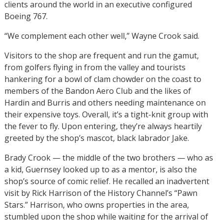
clients around the world in an executive configured
Boeing 767.
“We complement each other well,” Wayne Crook said.
Visitors to the shop are frequent and run the gamut,
from golfers flying in from the valley and tourists
hankering for a bowl of clam chowder on the coast to
members of the Bandon Aero Club and the likes of
Hardin and Burris and others needing maintenance on
their expensive toys. Overall, it’s a tight-knit group with
the fever to fly. Upon entering, they’re always heartily
greeted by the shop’s mascot, black labrador Jake.
Brady Crook — the middle of the two brothers — who as
a kid, Guernsey looked up to as a mentor, is also the
shop’s source of comic relief. He recalled an inadvertent
visit by Rick Harrison of the History Channel’s “Pawn
Stars.” Harrison, who owns properties in the area,
stumbled upon the shop while waiting for the arrival of