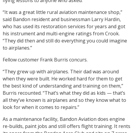
flying lessons to anyone who asked.
“It was a great little rural aviation maintenance shop,”
said Bandon resident and businessman Larry Hardin,
who has used its restoration services for years and got
his instrument and multi-engine ratings from Crook.
“They did then and still do everything you could imagine
to airplanes.”
Fellow customer Frank Burris concurs.
“They grew up with airplanes. Their dad was around
when they were built. He worked hard for them to get
the best kind of understanding and training on them,”
Burris recounted. “That’s what they did as kids — that’s
all they’ve known is airplanes and so they know what to
look for when it comes to repairs.”
As a maintenance facility, Bandon Aviation does engine
re-builds, paint jobs and still offers flight training. It rents