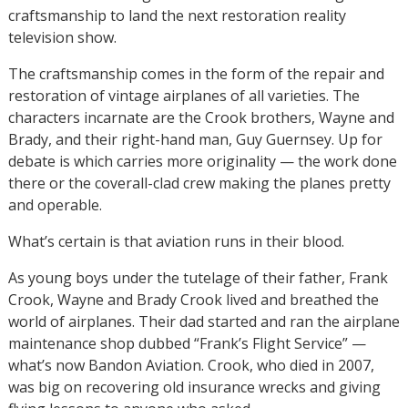
craftsmanship to land the next restoration reality
television show.
The craftsmanship comes in the form of the repair and
restoration of vintage airplanes of all varieties. The
characters incarnate are the Crook brothers, Wayne and
Brady, and their right-hand man, Guy Guernsey. Up for
debate is which carries more originality — the work done
there or the coverall-clad crew making the planes pretty
and operable.
What’s certain is that aviation runs in their blood.
As young boys under the tutelage of their father, Frank
Crook, Wayne and Brady Crook lived and breathed the
world of airplanes. Their dad started and ran the airplane
maintenance shop dubbed “Frank’s Flight Service” —
what’s now Bandon Aviation. Crook, who died in 2007,
was big on recovering old insurance wrecks and giving