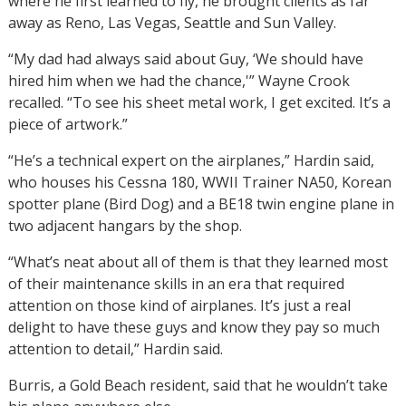
where he first learned to fly, he brought clients as far
away as Reno, Las Vegas, Seattle and Sun Valley.
“My dad had always said about Guy, ‘We should have
hired him when we had the chance,'” Wayne Crook
recalled. “To see his sheet metal work, I get excited. It’s a
piece of artwork.”
“He’s a technical expert on the airplanes,” Hardin said,
who houses his Cessna 180, WWII Trainer NA50, Korean
spotter plane (Bird Dog) and a BE18 twin engine plane in
two adjacent hangars by the shop.
“What’s neat about all of them is that they learned most
of their maintenance skills in an era that required
attention on those kind of airplanes. It’s just a real
delight to have these guys and know they pay so much
attention to detail,” Hardin said.
Burris, a Gold Beach resident, said that he wouldn’t take