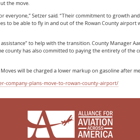
out the move.
or everyone,” Setzer said. “Their commitment to growth and
ses to be able to fly in and out of the Rowan County airport
ssistance” to help with the transition. County Manager Aar
e county has also committed to paying the entirety of the co
 Moves will be charged a lower markup on gasoline after me
rter-company-plans-move-to-rowan-county-airport/