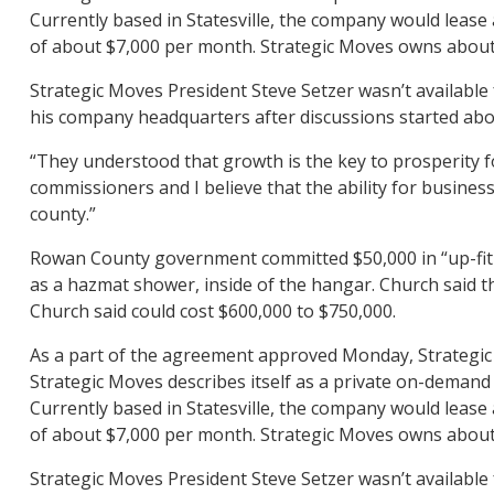
Currently based in Statesville, the company would lease
of about $7,000 per month. Strategic Moves owns about a
Strategic Moves President Steve Setzer wasn’t available 
his company headquarters after discussions started ab
“They understood that growth is the key to prosperity f
commissioners and I believe that the ability for busines
county.”
Rowan County government committed $50,000 in “up-fit a
as a hazmat shower, inside of the hangar. Church said th
Church said could cost $600,000 to $750,000.
As a part of the agreement approved Monday, Strategic
Strategic Moves describes itself as a private on-demand 
Currently based in Statesville, the company would lease
of about $7,000 per month. Strategic Moves owns about a
Strategic Moves President Steve Setzer wasn’t available 