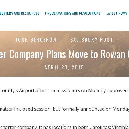
LETTERS AND RESOURCES
PROCLAMATIONS AND RESOLUTIONS
LATEST NEWS
JOSH BERGERON
SALISBURY POST
ter Company Plans Move to Rowan 
APRIL 23, 2015
ounty’s Airport after commissioners on Monday approved an 
matter in closed session, but formally announced on Monda
charter company. It has locations in both Carolinas; Virginia