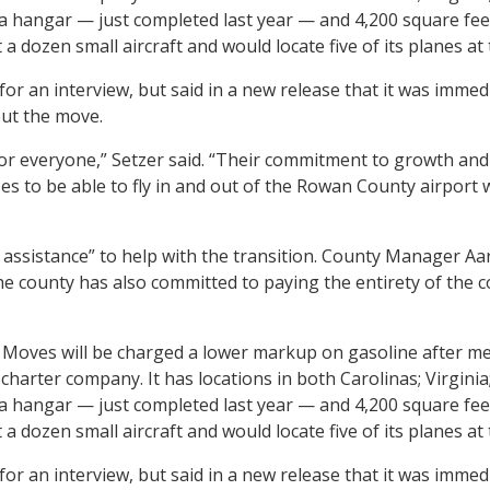
 a hangar — just completed last year — and 4,200 square fee
 dozen small aircraft and would locate five of its planes a
for an interview, but said in a new release that it was imm
out the move.
or everyone,” Setzer said. “Their commitment to growth and
ses to be able to fly in and out of the Rowan County airport
ssistance” to help with the transition. County Manager Aar
e county has also committed to paying the entirety of the co
 Moves will be charged a lower markup on gasoline after me
charter company. It has locations in both Carolinas; Virginia
 a hangar — just completed last year — and 4,200 square fee
 dozen small aircraft and would locate five of its planes a
for an interview, but said in a new release that it was imm