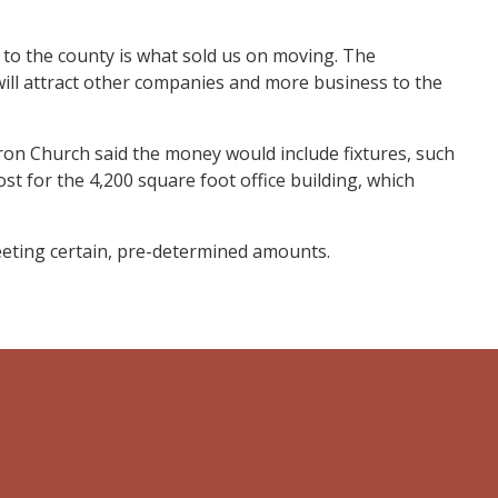
 to the county is what sold us on moving. The
 will attract other companies and more business to the
on Church said the money would include fixtures, such
st for the 4,200 square foot office building, which
eting certain, pre-determined amounts.