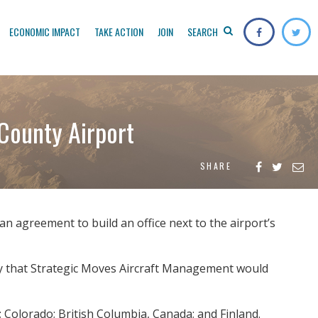
ECONOMIC IMPACT
TAKE ACTION
JOIN
SEARCH
County Airport
SHARE
agreement to build an office next to the airport’s
y that Strategic Moves Aircraft Management would
; Colorado; British Columbia, Canada; and Finland.