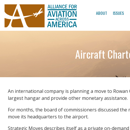
ABOUT
ISSUES
Aircraft Char
An international company is planning a move to Rowan C
largest hangar and provide other monetary assistance.
For months, the board of commissioners discussed the 
move its headquarters to the airport.
Strategic Moves describes itself as a private on-demand 