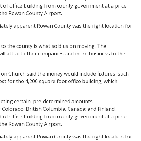
t of office building from county government at a price
t the Rowan County Airport.
ediately apparent Rowan County was the right location for
 to the county is what sold us on moving. The
 will attract other companies and more business to the
on Church said the money would include fixtures, such
st for the 4,200 square foot office building, which
eting certain, pre-determined amounts.
; Colorado; British Columbia, Canada; and Finland.
t of office building from county government at a price
t the Rowan County Airport.
ediately apparent Rowan County was the right location for