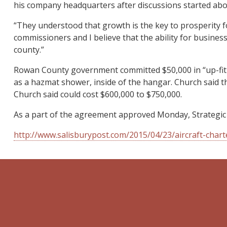
his company headquarters after discussions started ab
“They understood that growth is the key to prosperity f
commissioners and I believe that the ability for busines
county.”
Rowan County government committed $50,000 in “up-fit a
as a hazmat shower, inside of the hangar. Church said th
Church said could cost $600,000 to $750,000.
As a part of the agreement approved Monday, Strategic
http://www.salisburypost.com/2015/04/23/aircraft-cha