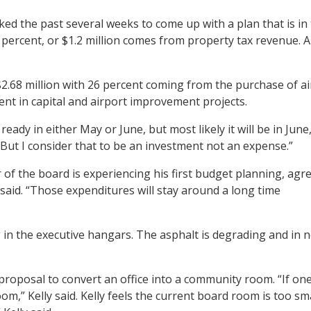
ed the past several weeks to come up with a plan that is in 
4 percent, or $1.2 million comes from property tax revenue. A
2.68 million with 26 percent coming from the purchase of airc
ent in capital and airport improvement projects.
ady in either May or June, but most likely it will be in June
. But I consider that to be an investment not an expense.”
 the board is experiencing his first budget planning, agree
ly said. “Those expenditures will stay around a long time
g in the executive hangars. The asphalt is degrading and in 
proposal to convert an office into a community room. “If one
,” Kelly said. Kelly feels the current board room is too sm