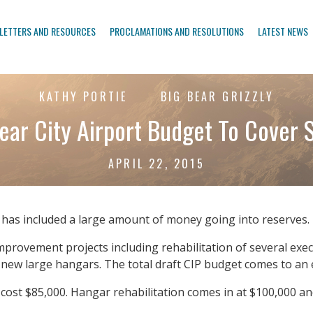
LETTERS AND RESOURCES
PROCLAMATIONS AND RESOLUTIONS
LATEST NEWS
KATHY PORTIE
BIG BEAR GRIZZLY
ear City Airport Budget To Cover S
APRIL 22, 2015
t has included a large amount of money going into reserves. 
mprovement projects including rehabilitation of several exe
 new large hangars. The total draft CIP budget comes to an
 cost $85,000. Hangar rehabilitation comes in at $100,000 an