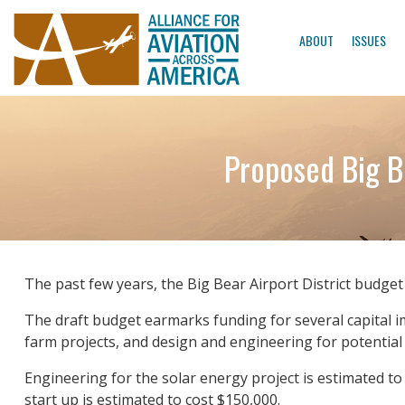
ABOUT
ISSUES
Proposed Big B
The past few years, the Big Bear Airport District budge
The draft budget earmarks funding for several capital i
farm projects, and design and engineering for potential
Engineering for the solar energy project is estimated to
start up is estimated to cost $150,000.