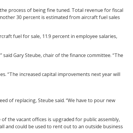
the process of being fine tuned. Total revenue for fiscal
nother 30 percent is estimated from aircraft fuel sales
raft fuel for sale, 11.9 percent in employee salaries,
,” said Gary Steube, chair of the finance committee. “The
s. “The increased capital improvements next year will
need of replacing, Steube said. “We have to pour new
 of the vacant offices is upgraded for public assembly,
all and could be used to rent out to an outside business