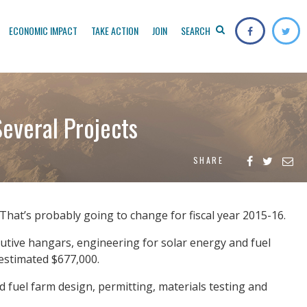
ECONOMIC IMPACT
TAKE ACTION
JOIN
SEARCH
everal Projects
SHARE
That’s probably going to change for fiscal year 2015-16.
cutive hangars, engineering for solar energy and fuel
 estimated $677,000.
d fuel farm design, permitting, materials testing and