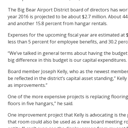
The Big Bear Airport District board of directors has work
year 2016 is projected to be about $2.7 million. About 4
and another 15.8 percent from hangar rentals.
Expenses for the upcoming fiscal year are estimated at $
less than 5 percent for employee benefits, and 30.2 perc
“We’ve talked in general terms about having the budget re
big difference in this budget is our capital expenditures
Board member Joseph Kelly, who as the newest member of
be reflected in the district’s capital asset standing,” Kel
as improvements.”
One of the more expensive projects is replacing floorin
floors in five hangars,” he said.
One improvement project that Kelly is advocating is the 
that room could also be used as a new board meeting room