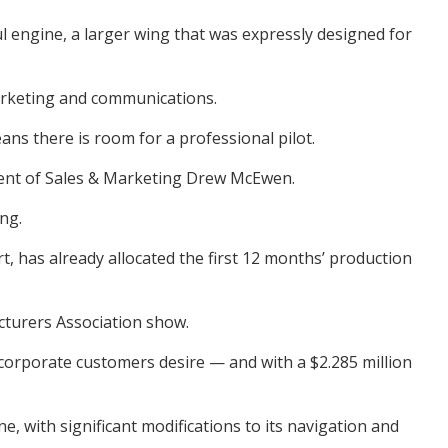
l engine, a larger wing that was expressly designed for
marketing and communications.
ns there is room for a professional pilot.
sident of Sales & Marketing Drew McEwen.
ng.
t, has already allocated the first 12 months’ production
cturers Association show.
corporate customers desire — and with a $2.285 million
, with significant modifications to its navigation and