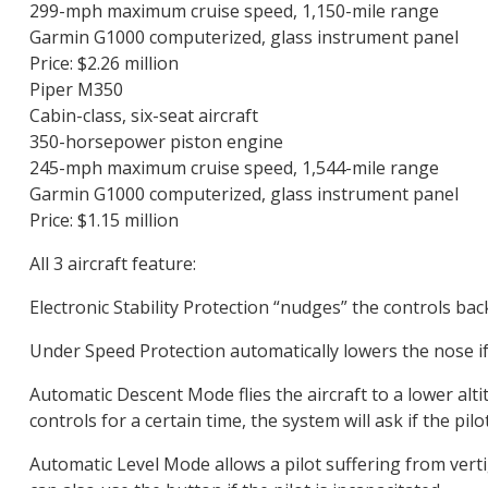
299-mph maximum cruise speed, 1,150-mile range
Garmin G1000 computerized, glass instrument panel
Price: $2.26 million
Piper M350
Cabin-class, six-seat aircraft
350-horsepower piston engine
245-mph maximum cruise speed, 1,544-mile range
Garmin G1000 computerized, glass instrument panel
Price: $1.15 million
All 3 aircraft feature:
Electronic Stability Protection “nudges” the controls back 
Under Speed Protection automatically lowers the nose if 
Automatic Descent Mode flies the aircraft to a lower altitu
controls for a certain time, the system will ask if the pil
Automatic Level Mode allows a pilot suffering from vertig