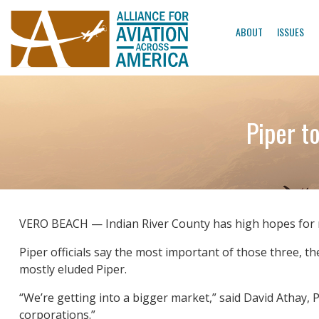
ABOUT
ISSUES
Piper t
VERO BEACH — Indian River County has high hopes for mo
Piper officials say the most important of those three, 
mostly eluded Piper.
“We’re getting into a bigger market,” said David Athay, P
corporations.”