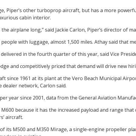
, Piper’s other turboprop aircraft, but has a more powerfu
xurious cabin interior.
he airplane long,” said Jackie Carlon, Piper’s director of 
eople with luggage, almost 1,500 miles. Athay said that mea
e delivered in the fourth quarter of this year, said Vice Pre
dge and competitively priced that demand will drive new hiri
t since 1961 at its plant at the Vero Beach Municipal Airpor
e dealer network, Carlon said.
 per year since 2001, data from the General Aviation Manufa
M600 because it has the increased payload and range that 
’ aircraft.
of its M500 and M350 Mirage, a single-engine propeller plane