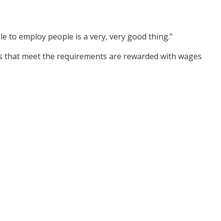
e to employ people is a very, very good thing.”
ers that meet the requirements are rewarded with wages