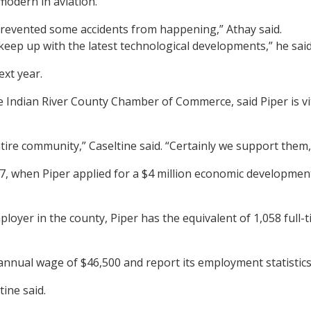
modern in aviation.
 prevented some accidents from happening,” Athay said.
to keep up with the latest technological developments,” he said
xt year.
 Indian River County Chamber of Commerce, said Piper is vi
ire community,” Caseltine said. “Certainly we support them,
7, when Piper applied for a $4 million economic developmen
ployer in the county, Piper has the equivalent of 1,058 full
annual wage of $46,500 and report its employment statistics
ine said.