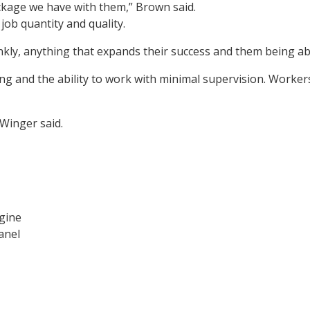
ckage we have with them,” Brown said.
job quantity and quality.
nkly, anything that expands their success and them being abl
ning and the ability to work with minimal supervision. Work
 Winger said.
gine
anel