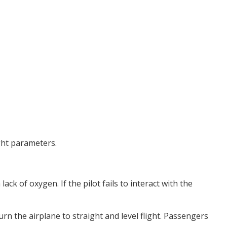
ight parameters.
ack of oxygen. If the pilot fails to interact with the
rn the airplane to straight and level flight. Passengers