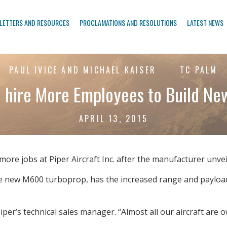
LETTERS AND RESOURCES
PROCLAMATIONS AND RESOLUTIONS
LATEST NEWS
PAUL IVICE AND MICHAEL KAISER
TC PALM
o hire More Employees to Build Ne
APRIL 13, 2015
re jobs at Piper Aircraft Inc. after the manufacturer unve
the new M600 turboprop, has the increased range and payload
iper’s technical sales manager. “Almost all our aircraft are