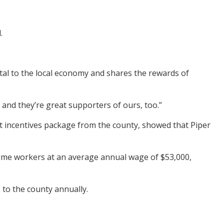
.
tal to the local economy and shares the rewards of
 and they’re great supporters of ours, too.”
t incentives package from the county, showed that Piper
-time workers at an average annual wage of $53,000,
 to the county annually.