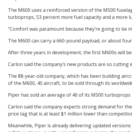
The M600 uses a reinforced version of the M500 fuselage
turboprops, 53 percent more fuel capacity and a more lu
“Comfort was paramount because they’re going to be in t
The M600 can carry a 660-pound payload, or about four p
After three years in development, the first M600s will b
Carlon said the company’s new products are so cutting e
The 88-year-old company, which has been building aircraf
of the M600, 40 aircraft, to be sold through its worldwid
Piper has sold an average of 40 of its M500 turboprops
Carlon said the company expects strong demand for the 
price tag that is at least $1 million lower than competitors
Meanwhile, Piper is already delivering updated versions 