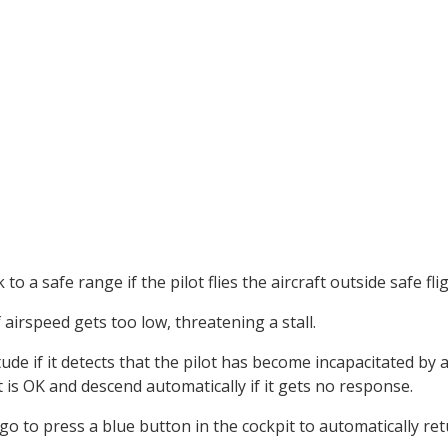
to a safe range if the pilot flies the aircraft outside safe fl
airspeed gets too low, threatening a stall.
de if it detects that the pilot has become incapacitated by a l
ot is OK and descend automatically if it gets no response.
o to press a blue button in the cockpit to automatically retu