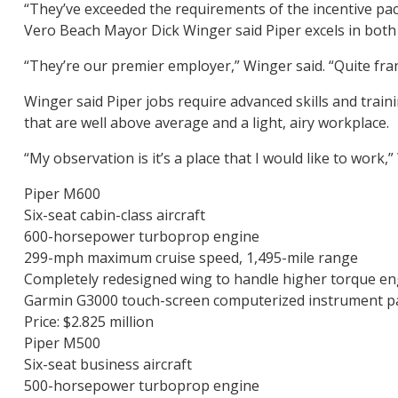
“They’ve exceeded the requirements of the incentive pa
Vero Beach Mayor Dick Winger said Piper excels in both 
“They’re our premier employer,” Winger said. “Quite fra
Winger said Piper jobs require advanced skills and trai
that are well above average and a light, airy workplace.
“My observation is it’s a place that I would like to work,”
Piper M600
Six-seat cabin-class aircraft
600-horsepower turboprop engine
299-mph maximum cruise speed, 1,495-mile range
Completely redesigned wing to handle higher torque en
Garmin G3000 touch-screen computerized instrument p
Price: $2.825 million
Piper M500
Six-seat business aircraft
500-horsepower turboprop engine