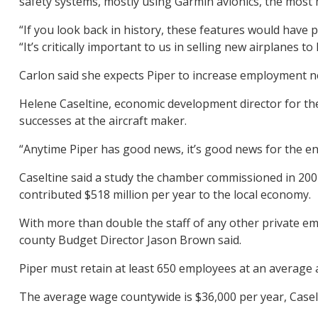
safety systems, mostly using Garmin avionics, the most 
“If you look back in history, these features would have
“It’s critically important to us in selling new airplanes 
Carlon said she expects Piper to increase employment ne
Helene Caseltine, economic development director for the
successes at the aircraft maker.
“Anytime Piper has good news, it’s good news for the ent
Caseltine said a study the chamber commissioned in 200
contributed $518 million per year to the local economy.
With more than double the staff of any other private em
county Budget Director Jason Brown said.
Piper must retain at least 650 employees at an average 
The average wage countywide is $36,000 per year, Caselt