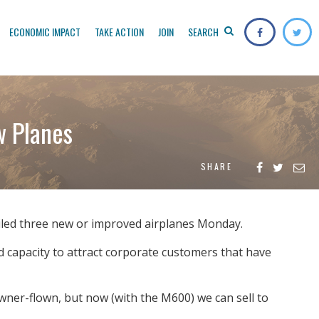
ECONOMIC IMPACT
TAKE ACTION
JOIN
SEARCH
w Planes
SHARE
iled three new or improved airplanes Monday.
 capacity to attract corporate customers that have
 owner-flown, but now (with the M600) we can sell to