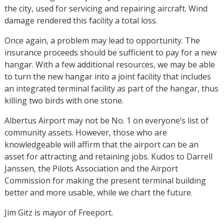
the city, used for servicing and repairing aircraft. Wind
damage rendered this facility a total loss.
Once again, a problem may lead to opportunity. The
insurance proceeds should be sufficient to pay for a new
hangar. With a few additional resources, we may be able
to turn the new hangar into a joint facility that includes
an integrated terminal facility as part of the hangar, thus
killing two birds with one stone.
Albertus Airport may not be No. 1 on everyone’s list of
community assets. However, those who are
knowledgeable will affirm that the airport can be an
asset for attracting and retaining jobs. Kudos to Darrell
Janssen, the Pilots Association and the Airport
Commission for making the present terminal building
better and more usable, while we chart the future.
Jim Gitz is mayor of Freeport.