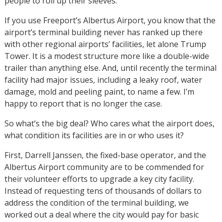
people to roll up their sleeves.
If you use Freeport’s Albertus Airport, you know that the
airport’s terminal building never has ranked up there
with other regional airports’ facilities, let alone Trump
Tower. It is a modest structure more like a double-wide
trailer than anything else. And, until recently the terminal
facility had major issues, including a leaky roof, water
damage, mold and peeling paint, to name a few. I’m
happy to report that is no longer the case.
So what’s the big deal? Who cares what the airport does,
what condition its facilities are in or who uses it?
First, Darrell Janssen, the fixed-base operator, and the
Albertus Airport community are to be commended for
their volunteer efforts to upgrade a key city facility.
Instead of requesting tens of thousands of dollars to
address the condition of the terminal building, we
worked out a deal where the city would pay for basic