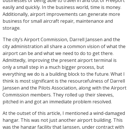
businesses of being able to travel in and out of Freeport
easily and quickly. In the business world, time is money.
Additionally, airport improvements can generate more
business for small aircraft repair, maintenance and
storage.
The city’s Airport Commission, Darrell Janssen and the
city administration all share a common vision of what the
airport can be and what we need to do to get there.
Admittedly, improving the present airport terminal is
only a small step in a much bigger process, but
everything we do is a building block to the future. What I
think is most significant is the resourcefulness of Darrell
Janssen and the Pilots Association, along with the Airport
Commission members. They rolled up their sleeves,
pitched in and got an immediate problem resolved.
At the outset of this article, I mentioned a wind-damaged
hangar. This was not just another airport building. This
was the hangar facility that Janssen, under contract with