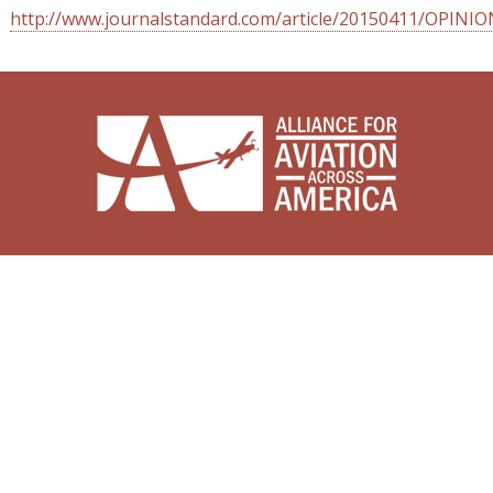
http://www.journalstandard.com/article/20150411/OPINI