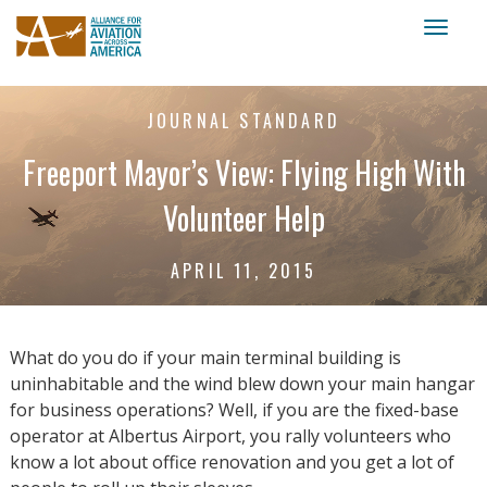
Toggl
naviga
JOURNAL STANDARD
Freeport Mayor’s View: Flying High With
Volunteer Help
APRIL 11, 2015
What do you do if your main terminal building is
uninhabitable and the wind blew down your main hangar
for business operations? Well, if you are the fixed-base
operator at Albertus Airport, you rally volunteers who
know a lot about office renovation and you get a lot of