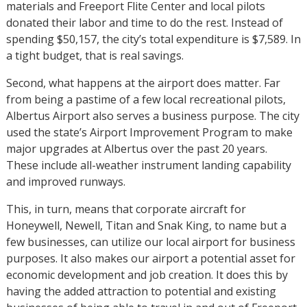
materials and Freeport Flite Center and local pilots
donated their labor and time to do the rest. Instead of
spending $50,157, the city’s total expenditure is $7,589. In
a tight budget, that is real savings.
Second, what happens at the airport does matter. Far
from being a pastime of a few local recreational pilots,
Albertus Airport also serves a business purpose. The city
used the state’s Airport Improvement Program to make
major upgrades at Albertus over the past 20 years.
These include all-weather instrument landing capability
and improved runways.
This, in turn, means that corporate aircraft for
Honeywell, Newell, Titan and Snak King, to name but a
few businesses, can utilize our local airport for business
purposes. It also makes our airport a potential asset for
economic development and job creation. It does this by
having the added attraction to potential and existing