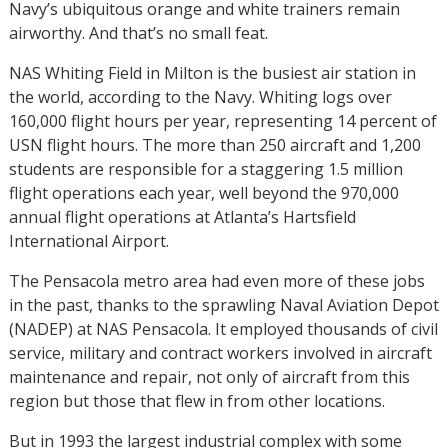
Navy’s ubiquitous orange and white trainers remain
airworthy. And that’s no small feat.
NAS Whiting Field in Milton is the busiest air station in
the world, according to the Navy. Whiting logs over
160,000 flight hours per year, representing 14 percent of
USN flight hours. The more than 250 aircraft and 1,200
students are responsible for a staggering 1.5 million
flight operations each year, well beyond the 970,000
annual flight operations at Atlanta’s Hartsfield
International Airport.
The Pensacola metro area had even more of these jobs
in the past, thanks to the sprawling Naval Aviation Depot
(NADEP) at NAS Pensacola. It employed thousands of civil
service, military and contract workers involved in aircraft
maintenance and repair, not only of aircraft from this
region but those that flew in from other locations.
But in 1993 the largest industrial complex with some