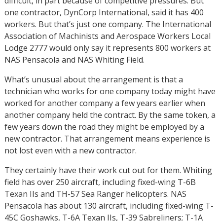
difficult, in part because of competitive pressures. But
one contractor, DynCorp International, said it has 400
workers. But that’s just one company. The International
Association of Machinists and Aerospace Workers Local
Lodge 2777 would only say it represents 800 workers at
NAS Pensacola and NAS Whiting Field.
What’s unusual about the arrangement is that a
technician who works for one company today might have
worked for another company a few years earlier when
another company held the contract. By the same token, a
few years down the road they might be employed by a
new contractor. That arrangement means experience is
not lost even with a new contractor.
They certainly have their work cut out for them. Whiting
field has over 250 aircraft, including fixed-wing T-6B
Texan IIs and TH-57 Sea Ranger helicopters. NAS
Pensacola has about 130 aircraft, including fixed-wing T-
45C Goshawks, T-6A Texan IIs, T-39 Sabreliners; T-1A