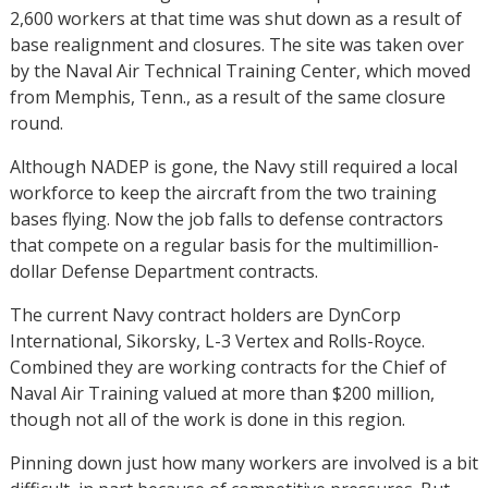
2,600 workers at that time was shut down as a result of
base realignment and closures. The site was taken over
by the Naval Air Technical Training Center, which moved
from Memphis, Tenn., as a result of the same closure
round.
Although NADEP is gone, the Navy still required a local
workforce to keep the aircraft from the two training
bases flying. Now the job falls to defense contractors
that compete on a regular basis for the multimillion-
dollar Defense Department contracts.
The current Navy contract holders are DynCorp
International, Sikorsky, L-3 Vertex and Rolls-Royce.
Combined they are working contracts for the Chief of
Naval Air Training valued at more than $200 million,
though not all of the work is done in this region.
Pinning down just how many workers are involved is a bit