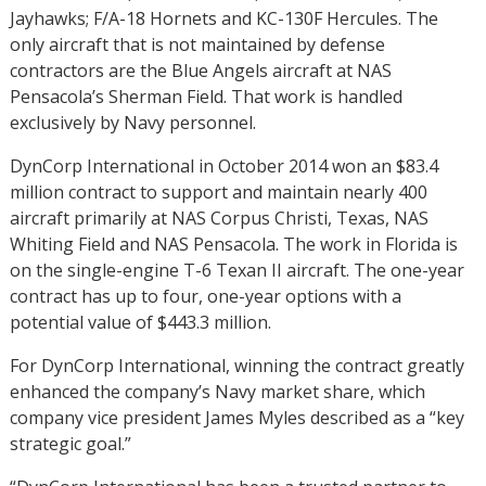
Jayhawks; F/A-18 Hornets and KC-130F Hercules. The
only aircraft that is not maintained by defense
contractors are the Blue Angels aircraft at NAS
Pensacola’s Sherman Field. That work is handled
exclusively by Navy personnel.
DynCorp International in October 2014 won an $83.4
million contract to support and maintain nearly 400
aircraft primarily at NAS Corpus Christi, Texas, NAS
Whiting Field and NAS Pensacola. The work in Florida is
on the single-engine T-6 Texan II aircraft. The one-year
contract has up to four, one-year options with a
potential value of $443.3 million.
For DynCorp International, winning the contract greatly
enhanced the company’s Navy market share, which
company vice president James Myles described as a “key
strategic goal.”