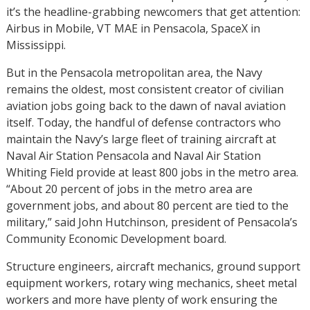
it’s the headline-grabbing newcomers that get attention:
Airbus in Mobile, VT MAE in Pensacola, SpaceX in
Mississippi.
But in the Pensacola metropolitan area, the Navy
remains the oldest, most consistent creator of civilian
aviation jobs going back to the dawn of naval aviation
itself. Today, the handful of defense contractors who
maintain the Navy’s large fleet of training aircraft at
Naval Air Station Pensacola and Naval Air Station
Whiting Field provide at least 800 jobs in the metro area.
“About 20 percent of jobs in the metro area are
government jobs, and about 80 percent are tied to the
military,” said John Hutchinson, president of Pensacola’s
Community Economic Development board.
Structure engineers, aircraft mechanics, ground support
equipment workers, rotary wing mechanics, sheet metal
workers and more have plenty of work ensuring the