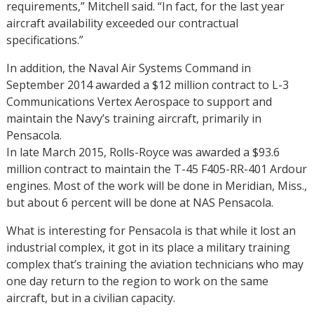
requirements,” Mitchell said. “In fact, for the last year
aircraft availability exceeded our contractual
specifications.”
In addition, the Naval Air Systems Command in
September 2014 awarded a $12 million contract to L-3
Communications Vertex Aerospace to support and
maintain the Navy’s training aircraft, primarily in
Pensacola.
In late March 2015, Rolls-Royce was awarded a $93.6
million contract to maintain the T-45 F405-RR-401 Ardour
engines. Most of the work will be done in Meridian, Miss.,
but about 6 percent will be done at NAS Pensacola.
What is interesting for Pensacola is that while it lost an
industrial complex, it got in its place a military training
complex that’s training the aviation technicians who may
one day return to the region to work on the same
aircraft, but in a civilian capacity.