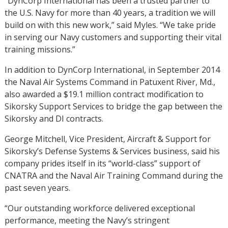
“DynCorp International has been a trusted partner to
the U.S. Navy for more than 40 years, a tradition we will
build on with this new work,” said Myles. “We take pride
in serving our Navy customers and supporting their vital
training missions.”
In addition to DynCorp International, in September 2014
the Naval Air Systems Command in Patuxent River, Md.,
also awarded a $19.1 million contract modification to
Sikorsky Support Services to bridge the gap between the
Sikorsky and DI contracts.
George Mitchell, Vice President, Aircraft & Support for
Sikorsky’s Defense Systems & Services business, said his
company prides itself in its “world-class” support of
CNATRA and the Naval Air Training Command during the
past seven years.
“Our outstanding workforce delivered exceptional
performance, meeting the Navy’s stringent