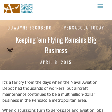
Toggl
naviga
DUWAYNE ESCOBEDO
PENSACOLA TODAY
Keeping ‘em Flying Remains Big
Business
APRIL 8, 2015
It’s a far cry from the days when the Naval Aviation
Depot had thousands of workers, but aircraft
maintenance continues to be a multimillion-dollar
business in the Pensacola metropolitan area.
When discussions turn to aerospace and aviation jobs,