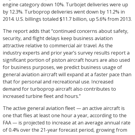
engine category down 10%. Turbojet deliveries were up
by 12.3%. Turboprop deliveries went down by 11.2% in
2014. U.S. billings totaled $11.7 billion, up 5.6% from 2013.
The report adds that “continued concerns about safety,
security, and flight delays keep business aviation
attractive relative to commercial air travel. As the
industry experts and prior year’s survey results report a
significant portion of piston aircraft hours are also used
for business purposes, we predict business usage of
general aviation aircraft will expand at a faster pace than
that for personal and recreational use. Increased
demand for turboprop aircraft also contributes to
increased turbine fleet and hours.”
The active general aviation fleet — an active aircraft is
one that flies at least one hour a year, according to the
FAA — is projected to increase at an average annual rate
of 0.4% over the 21-year forecast period, growing from