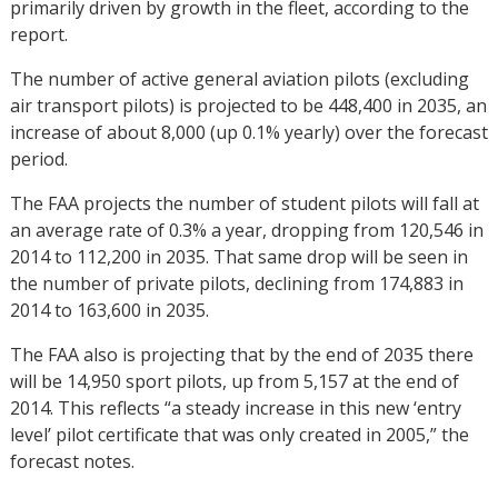
primarily driven by growth in the fleet, according to the
report.
The number of active general aviation pilots (excluding
air transport pilots) is projected to be 448,400 in 2035, an
increase of about 8,000 (up 0.1% yearly) over the forecast
period.
The FAA projects the number of student pilots will fall at
an average rate of 0.3% a year, dropping from 120,546 in
2014 to 112,200 in 2035. That same drop will be seen in
the number of private pilots, declining from 174,883 in
2014 to 163,600 in 2035.
The FAA also is projecting that by the end of 2035 there
will be 14,950 sport pilots, up from 5,157 at the end of
2014. This reflects “a steady increase in this new ‘entry
level’ pilot certificate that was only created in 2005,” the
forecast notes.