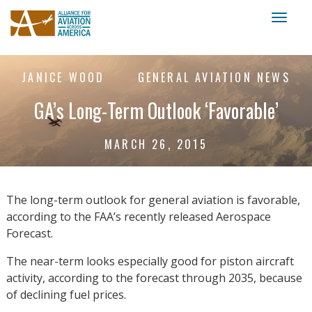
Toggl
naviga
JANICE WOOD
GENERAL AVIATION NEWS
GA’s Long-Term Outlook ‘Favorable’
MARCH 26, 2015
The long-term outlook for general aviation is favorable,
according to the FAA’s recently released Aerospace
Forecast.
The near-term looks especially good for piston aircraft
activity, according to the forecast through 2035, because
of declining fuel prices.