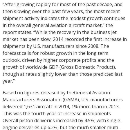
“After growing rapidly for most of the past decade, and
then slowing over the past few years, the most recent
shipment activity indicates the modest growth continues
in the overall general aviation aircraft market,” the
report states. “While the recovery in the business jet
market has been slow, 2014 recorded the first increase in
shipments by U.S. manufacturers since 2008. The
forecast calls for robust growth in the long term
outlook, driven by higher corporate profits and the
growth of worldwide GDP (Gross Domestic Product),
though at rates slightly lower than those predicted last
year.”
Based on figures released by theGeneral Aviation
Manufacturers Association (GAMA), U.S. manufacturers
delivered 1,631 aircraft in 2014, 1% more than in 2013.
This was the fourth year of increase in shipments.
Overall piston deliveries increased by 4.5%, with single-
engine deliveries up 6.2%, but the much smaller multi-