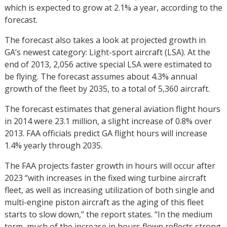
which is expected to grow at 2.1% a year, according to the
forecast.
The forecast also takes a look at projected growth in
GA’s newest category: Light-sport aircraft (LSA). At the
end of 2013, 2,056 active special LSA were estimated to
be flying. The forecast assumes about 4.3% annual
growth of the fleet by 2035, to a total of 5,360 aircraft.
The forecast estimates that general aviation flight hours
in 2014 were 23.1 million, a slight increase of 0.8% over
2013. FAA officials predict GA flight hours will increase
1.4% yearly through 2035.
The FAA projects faster growth in hours will occur after
2023 “with increases in the fixed wing turbine aircraft
fleet, as well as increasing utilization of both single and
multi-engine piston aircraft as the aging of this fleet
starts to slow down,” the report states. “In the medium
term, much of the increase in hours flown reflects strong