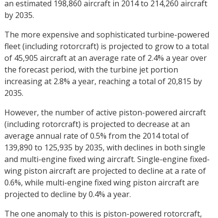
an estimated 198,860 aircraft in 2014 to 214,260 aircraft
by 2035.
The more expensive and sophisticated turbine-powered
fleet (including rotorcraft) is projected to grow to a total
of 45,905 aircraft at an average rate of 2.4% a year over
the forecast period, with the turbine jet portion
increasing at 2.8% a year, reaching a total of 20,815 by
2035.
However, the number of active piston-powered aircraft
(including rotorcraft) is projected to decrease at an
average annual rate of 0.5% from the 2014 total of
139,890 to 125,935 by 2035, with declines in both single
and multi-engine fixed wing aircraft. Single-engine fixed-
wing piston aircraft are projected to decline at a rate of
0.6%, while multi-engine fixed wing piston aircraft are
projected to decline by 0.4% a year.
The one anomaly to this is piston-powered rotorcraft,