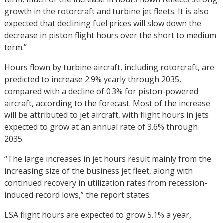
growth in the rotorcraft and turbine jet fleets. It is also
expected that declining fuel prices will slow down the
decrease in piston flight hours over the short to medium
term.”
Hours flown by turbine aircraft, including rotorcraft, are
predicted to increase 2.9% yearly through 2035,
compared with a decline of 0.3% for piston-powered
aircraft, according to the forecast. Most of the increase
will be attributed to jet aircraft, with flight hours in jets
expected to grow at an annual rate of 3.6% through
2035.
“The large increases in jet hours result mainly from the
increasing size of the business jet fleet, along with
continued recovery in utilization rates from recession-
induced record lows,” the report states.
LSA flight hours are expected to grow 5.1% a year,