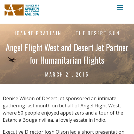
Toggl
naviga
JOANNE BRATTAIN
THE DESERT SUN
Angel Flight West and Desert Jet Partner
for Humanitarian Flights
MARCH 21, 2015
Denise Wilson of Desert Jet sponsored an intimate
gathering last month on behalf of Angel Flight West,
where 50 people enjoyed appetizers and a tour of the
Estancia Bougainvillea, a lovely estate in Indio.
Executive Director Josh Olson led a short presentation