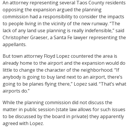
An attorney representing several Taos County residents
opposing the expansion argued the planning
commission had a responsibility to consider the impacts
to people living in the vicinity of the new runway. “The
lack of any land use planning is really indefensible,” said
Christopher Graeser, a Santa Fe lawyer representing the
appellants.
But town attorney Floyd Lopez countered the area is
already home to the airport and the expansion would do
little to change the character of the neighborhood. “If
anybody is going to buy land next to an airport, there’s
going to be planes flying there,” Lopez said. “That’s what
airports do.”
While the planning commission did not discuss the
matter in public session (state law allows for such issues
to be discussed by the board in private) they apparently
agreed with Lopez.