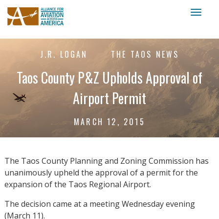
Toggl
naviga
J.R. LOGAN
THE TAOS NEWS
Taos County P&Z Upholds Approval of
Airport Permit
MARCH 12, 2015
The Taos County Planning and Zoning Commission has
unanimously upheld the approval of a permit for the
expansion of the Taos Regional Airport.
The decision came at a meeting Wednesday evening
(March 11).