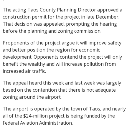
The acting Taos County Planning Director approved a
construction permit for the project in late December.
That decision was appealed, prompting the hearing
before the planning and zoning commission.
Proponents of the project argue it will improve safety
and better position the region for economic
development. Opponents contend the project will only
benefit the wealthy and will increase pollution from
increased air traffic.
The appeal heard this week and last week was largely
based on the contention that there is not adequate
zoning around the airport.
The airport is operated by the town of Taos, and nearly
all of the $24-million project is being funded by the
Federal Aviation Administration.