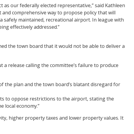
t as our federally elected representative,” said Kathleen
and comprehensive way to propose policy that will
 safely maintained, recreational airport. In league with
eing effectively addressed.”
ed the town board that it would not be able to deliver a
a release calling the committee’s failure to produce
of the plan and the town board’s blatant disregard for
s to oppose restrictions to the airport, stating the
he local economy.”
tivity, higher property taxes and lower property values. It