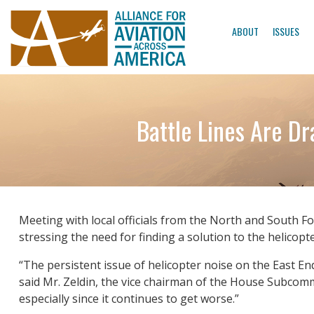
ABOUT
ISSUES
Battle Lines Are D
Meeting with local officials from the North and South F
stressing the need for finding a solution to the helicopt
“The persistent issue of helicopter noise on the East E
said Mr. Zeldin, the vice chairman of the House Subcommi
especially since it continues to get worse.”