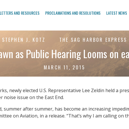
LETTERS AND RESOURCES
PROCLAMATIONS AND RESOLUTIONS
LATEST NEWS
STEPHEN J. KOTZ
THE SAG HARBOR EXPRESS
rawn as Public Hearing Looms on e
MARCH 11, 2015
orks, newly elected U.S. Representative Lee Zeldin held a p
er noise issue on the East End.
nd, summer after summer, has become an increasing impedimen
ttee on Aviation, in a release. “That’s why I am calling on t