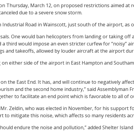
on Thursday, March 12, on proposed restrictions aimed at 
 canceled due to a severe snow storm.
 Industrial Road in Wainscott, just south of the airport, as o
sals. One would ban helicopters from landing or taking off
d a third would impose an even stricter curfew for “noisy” air
gs and takeoffs, allowed by louder aircraft at the airport d
g on either side of the airport in East Hampton and South
n the East End. It has, and will continue to negatively affect
ism and the second home industry,” said Assemblyman Fred W
ether to facilitate an end point which is favorable to all o
. Zeldin, who was elected in November, for his support for
rt to mitigate this noise, which affects so many residents ac
should endure the noise and pollution,” added Shelter Island 