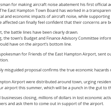
man for making aircraft noise abatement his first official ac
“The East Hampton Town Board has worked in a transparent 
l and economic impacts of aircraft noise, while supporting a
 affected can finally feel confident that their concerns are b
, the battle lines have been clearly drawn.
ng, the town’s Budget and Finance Advisory Committee inform
ould have on the airport’s bottom line.
pokesman for Friends of the East Hampton Airport, sent out 
tion.
eply misguided proposal confirms the true economic hazards 
ampton Airport were distributed around town, urging resident
r airport this summer, which will be a punch in the gut to t
ocal businesses closing, millions of dollars in lost economic ac
mbers and ask them to come out in support of the airport.