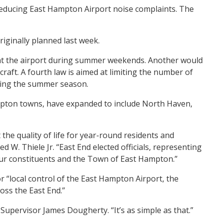
reducing East Hampton Airport noise complaints. The
riginally planned last week.
 at the airport during summer weekends. Another would
craft. A fourth law is aimed at limiting the number of
uring the summer season.
ampton towns, have expanded to include North Haven,
 the quality of life for year-round residents and
. Thiele Jr. “East End elected officials, representing
f our constituents and the Town of East Hampton.”
 “local control of the East Hampton Airport, the
ross the East End.”
Supervisor James Dougherty. “It’s as simple as that.”