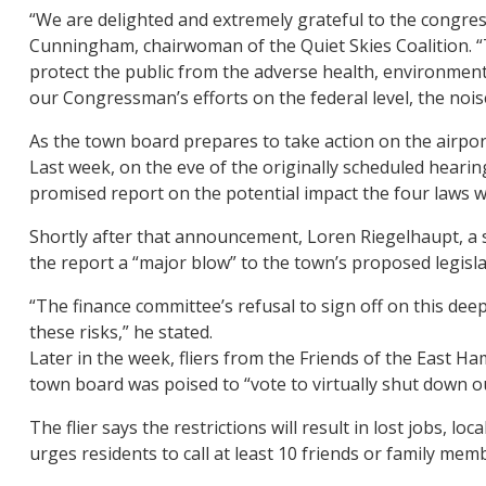
“We are delighted and extremely grateful to the congress
Cunningham, chairwoman of the Quiet Skies Coalition. 
protect the public from the adverse health, environmenta
our Congressman’s efforts on the federal level, the noise
As the town board prepares to take action on the airport
Last week, on the eve of the originally scheduled heari
promised report on the potential impact the four laws w
Shortly after that announcement, Loren Riegelhaupt, a s
the report a “major blow” to the town’s proposed legisla
“The finance committee’s refusal to sign off on this de
these risks,” he stated.
Later in the week, fliers from the Friends of the East H
town board was poised to “vote to virtually shut down ou
The flier says the restrictions will result in lost jobs, l
urges residents to call at least 10 friends or family me