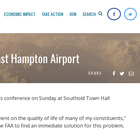
ECONOMIC IMPACT
TAKE ACTION
JOIN
SEARCH
ast Hampton Airport
SHARE
ress conference on Sunday at Southold Town Hall
t on the quality of life of many of my constituents,”
he FAA to find an immediate solution for this problem,