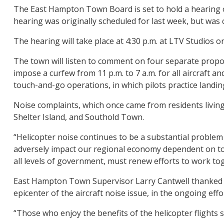
The East Hampton Town Board is set to hold a hearing 
hearing was originally scheduled for last week, but was
The hearing will take place at 4:30 p.m. at LTV Studios on
The town will listen to comment on four separate propo
impose a curfew from 11 p.m. to 7 a.m. for all aircraft an
touch-and-go operations, in which pilots practice landin
Noise complaints, which once came from residents livin
Shelter Island, and Southold Town.
“Helicopter noise continues to be a substantial problem o
adversely impact our regional economy dependent on tour
all levels of government, must renew efforts to work tog
East Hampton Town Supervisor Larry Cantwell thanked Mr
epicenter of the aircraft noise issue, in the ongoing effo
“Those who enjoy the benefits of the helicopter flights 