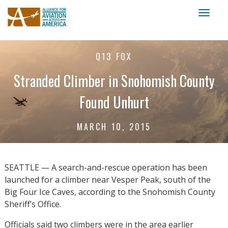
Toggl
naviga
Q13 FOX
Stranded Climber in Snohomish County
Found Unhurt
MARCH 10, 2015
SEATTLE — A search-and-rescue operation has been
launched for a climber near Vesper Peak, south of the
Big Four Ice Caves, according to the Snohomish County
Sheriff’s Office.
Officials said two climbers were in the area earlier