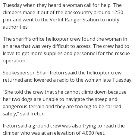
Tuesday when they heard a woman call for help. The
climbers made it out of the backcountry around 12:30
p.m. and went to the Verlot Ranger Station to notify
authorities.
The sheriff’s office helicopter crew found the woman in
an area that was very difficult to access. The crew had to
leave to get more supplies and personnel for the rescue
operation.
Spokesperson Shari Ireton saaid the helicopter crew
returned and lowered a radio to the woman late Tuesday.
“She told the crew that she cannot climb down because
her two dogs are unable to navigate the steep and
dangerous terrain and they are too big to be carried
safely,” said Ireton.
Ireton said a ground crew was also trying to reach the
climber who was at an elevation of 4,000 feet.