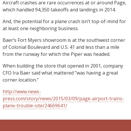
Aircraft crashes are rare occurrences at or around Page,
which handled 94,350 takeoffs and landings in 2014.
And, the potential for a plane crash isn’t top-of-mind for
at least one neighboring business.
Baer’s Fort Myers showroom is at the southwest corner
of Colonial Boulevard and U.S. 41 and less than a mile
from the runway for which the Piper was headed.
When building the store that opened in 2001, company
CFO Ira Baer said what mattered “was having a great
corner location.”
http://www.news-
press.com/story/news/2015/03/09/page-airport-trains-
plane-trouble-site/24669641/