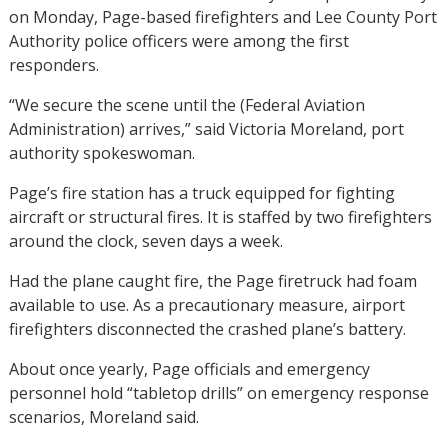
on Monday, Page-based firefighters and Lee County Port
Authority police officers were among the first
responders.
“We secure the scene until the (Federal Aviation
Administration) arrives,” said Victoria Moreland, port
authority spokeswoman.
Page’s fire station has a truck equipped for fighting
aircraft or structural fires. It is staffed by two firefighters
around the clock, seven days a week.
Had the plane caught fire, the Page firetruck had foam
available to use. As a precautionary measure, airport
firefighters disconnected the crashed plane’s battery.
About once yearly, Page officials and emergency
personnel hold “tabletop drills” on emergency response
scenarios, Moreland said.