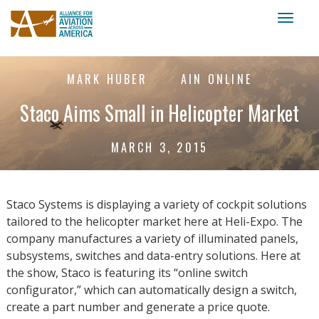
Toggl
naviga
MARK HUBER
AIN ONLINE
Staco Aims Small in Helicopter Market
MARCH 3, 2015
Staco Systems is displaying a variety of cockpit solutions
tailored to the helicopter market here at Heli-Expo. The
company manufactures a variety of illuminated panels,
subsystems, switches and data-entry solutions. Here at
the show, Staco is featuring its “online switch
configurator,” which can automatically design a switch,
create a part number and generate a price quote.