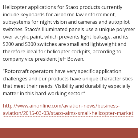
Helicopter applications for Staco products currently
include keyboards for airborne law enforcement,
subsystems for night vision and cameras and autopilot
switches. Staco’s illuminated panels use a unique polymer
over acrylic paint, which prevents light leakage, and its
S200 and S300 switches are small and lightweight and
therefore ideal for helicopter cockpits, according to
company vice president Jeff Bowen.
“Rotorcraft operators have very specific application
challenges and our products have unique characteristics
that meet their needs. Visibility and durability especially
matter in this hard-working sector.”
http://www.ainonline.com/aviation-news/business-
aviation/2015-03-03/staco-aims-small-helicopter-market