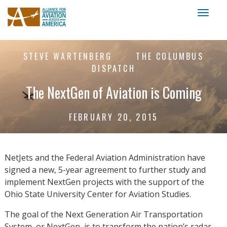
Toggl
naviga
STEVE WARTENBERG
THE COLUMBUS
DISPATCH
The NextGen of Aviation is Coming
FEBRUARY 20, 2015
NetJets and the Federal Aviation Administration have
signed a new, 5-year agreement to further study and
implement NextGen projects with the support of the
Ohio State University Center for Aviation Studies.
The goal of the Next Generation Air Transportation
System, or NextGen, is to transform the nation’s radar-