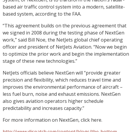
based air traffic control system into a modern, satellite-
based system, according to the FAA.
“This agreement builds on the previous agreement that
we signed in 2008 during the testing phase of NextGen
work,” said Bill Noe, the NetJets global chief operating
officer and president of NetJets Aviation. “Now we begin
to optimize the prior work and begin the implementation
stage of these new technologies.”
NetJets officials believe NextGen will “provide greater
precision and flexibility, which reduces travel time and
improves the environmental performance of aircraft –
less fuel burn, noise and exhaust emissions. NextGen
also gives aviation operators higher schedule
predictability and increases capacity.”
For more information on NextGen, click here.
http://www.dispatch.com/content/blogs/the-bottom-