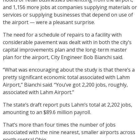
and 1,156 more jobs at companies supplying materials or
services or supplying businesses that depend on use of
the airport — were a pleasant surprise.
The need for a schedule of repairs to a facility with
considerable pavement was dealt with in both the city’s
capital improvements plan and the long-term master
plan for the airport, City Engineer Bob Bianchi said.
“What was encouraging about the study is that there’s a
pretty significant economic total associated with Lahm
Airport,” Bianchi said. “You’ve got 2,200 jobs, roughly,
associated with Lahm Airport.”
The state’s draft report puts Lahm’s total at 2,202 jobs,
amounting to an $89.6 million payroll.
That’s more than four times the number of jobs
associated with the nine nearest, smaller airports across
north central Ohio.