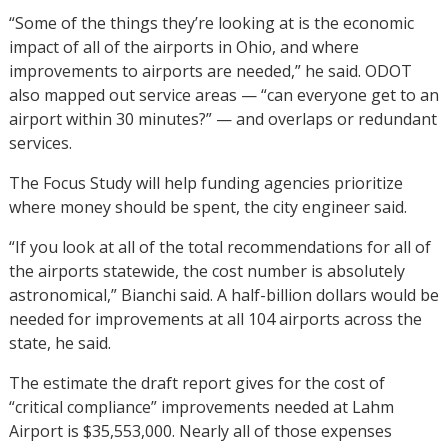
“Some of the things they’re looking at is the economic
impact of all of the airports in Ohio, and where
improvements to airports are needed,” he said. ODOT
also mapped out service areas — “can everyone get to an
airport within 30 minutes?” — and overlaps or redundant
services.
The Focus Study will help funding agencies prioritize
where money should be spent, the city engineer said.
“If you look at all of the total recommendations for all of
the airports statewide, the cost number is absolutely
astronomical,” Bianchi said. A half-billion dollars would be
needed for improvements at all 104 airports across the
state, he said.
The estimate the draft report gives for the cost of
“critical compliance” improvements needed at Lahm
Airport is $35,553,000. Nearly all of those expenses