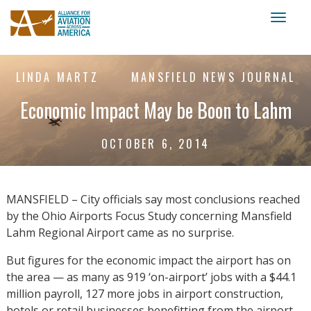
Toggl
naviga
LINDA MARTZ
MANSFIELD NEWS JOURNAL
Economic Impact May be Boon to Lahm
OCTOBER 6, 2014
MANSFIELD – City officials say most conclusions reached
by the Ohio Airports Focus Study concerning Mansfield
Lahm Regional Airport came as no surprise.
But figures for the economic impact the airport has on
the area — as many as 919 ‘on-airport’ jobs with a $44.1
million payroll, 127 more jobs in airport construction,
hotels or retail businesses benefitting from the airport,