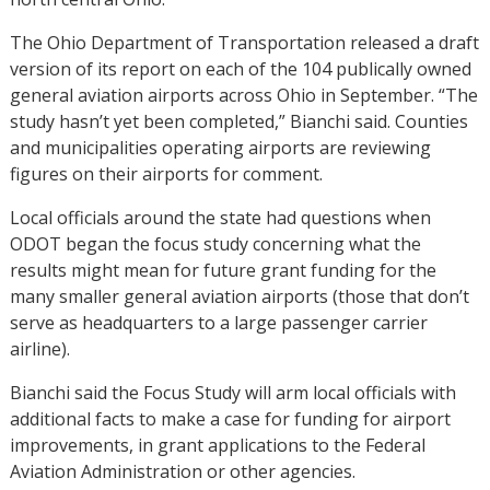
The Ohio Department of Transportation released a draft
version of its report on each of the 104 publically owned
general aviation airports across Ohio in September. “The
study hasn’t yet been completed,” Bianchi said. Counties
and municipalities operating airports are reviewing
figures on their airports for comment.
Local officials around the state had questions when
ODOT began the focus study concerning what the
results might mean for future grant funding for the
many smaller general aviation airports (those that don’t
serve as headquarters to a large passenger carrier
airline).
Bianchi said the Focus Study will arm local officials with
additional facts to make a case for funding for airport
improvements, in grant applications to the Federal
Aviation Administration or other agencies.