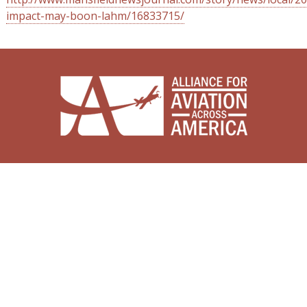
impact-may-boon-lahm/16833715/