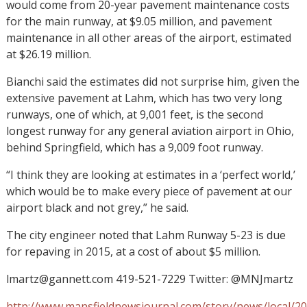
would come from 20-year pavement maintenance costs
for the main runway, at $9.05 million, and pavement
maintenance in all other areas of the airport, estimated
at $26.19 million.
Bianchi said the estimates did not surprise him, given the
extensive pavement at Lahm, which has two very long
runways, one of which, at 9,001 feet, is the second
longest runway for any general aviation airport in Ohio,
behind Springfield, which has a 9,009 foot runway.
“I think they are looking at estimates in a ‘perfect world,’
which would be to make every piece of pavement at our
airport black and not grey,” he said.
The city engineer noted that Lahm Runway 5-23 is due
for repaving in 2015, at a cost of about $5 million.
lmartz@gannett.com 419-521-7229 Twitter: @MNJmartz
http://www.mansfieldnewsjournal.com/story/news/local/2